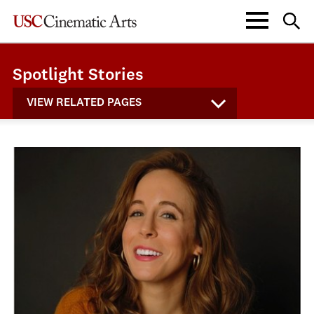
Spotlight Stories
VIEW RELATED PAGES