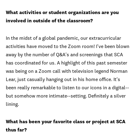
What activities or student organizations are you
involved in outside of the classroom?
In the midst of a global pandemic, our extracurricular
activities have moved to the Zoom room! I've been blown
away by the number of Q&A's and screenings that SCA
has coordinated for us. A highlight of this past semester
was being on a Zoom call with television legend Norman
Lear, just casually hanging out in his home office. It's
been really remarkable to listen to our icons in a digital--
but somehow more intimate--setting. Definitely a silver
lining.
What has been your favorite class or project at SCA
thus far?