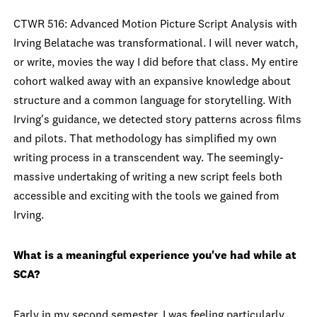
CTWR 516: Advanced Motion Picture Script Analysis with
Irving Belatache was transformational. I will never watch,
or write, movies the way I did before that class. My entire
cohort walked away with an expansive knowledge about
structure and a common language for storytelling. With
Irving's guidance, we detected story patterns across films
and pilots. That methodology has simplified my own
writing process in a transcendent way. The seemingly-
massive undertaking of writing a new script feels both
accessible and exciting with the tools we gained from
Irving.
What is a meaningful experience you've had while at
SCA?
Early in my second semester, I was feeling particularly