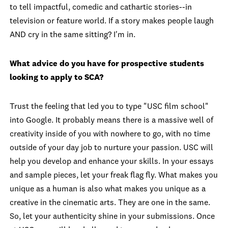
to tell impactful, comedic and cathartic stories--in
television or feature world. If a story makes people laugh
AND cry in the same sitting? I'm in.
What advice do you have for prospective students
looking to apply to SCA?
Trust the feeling that led you to type "USC film school"
into Google. It probably means there is a massive well of
creativity inside of you with nowhere to go, with no time
outside of your day job to nurture your passion. USC will
help you develop and enhance your skills. In your essays
and sample pieces, let your freak flag fly. What makes you
unique as a human is also what makes you unique as a
creative in the cinematic arts. They are one in the same.
So, let your authenticity shine in your submissions. Once