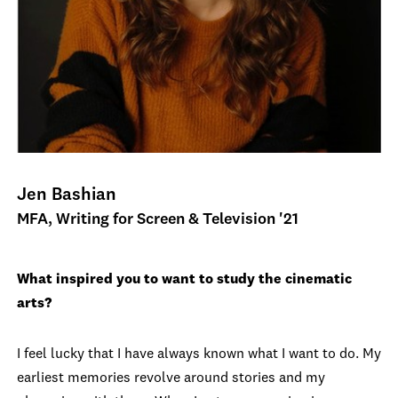
Jen Bashian
MFA, Writing for Screen & Television '21
What inspired you to want to study the cinematic
arts?
I feel lucky that I have always known what I want to do. My
earliest memories revolve around stories and my