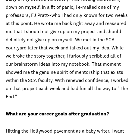
down on myself. In a fit of panic, I e-mailed one of my
professors, FJ Pratt--who I had only known for two weeks
at this point. He wrote me back right away and reassured
me that I should not give up on my project and should
definitely not give up on myself. We met in the SCA
courtyard later that week and talked out my idea. While
we broke the story together, I furiously scribbled all of
our brainstorm ideas into my notebook. That moment
showed me the genuine spirit of mentorship that exists
within the SCA faculty. With renewed confidence, I worked
on that project each week and had fun all the way to "The
End."
What are your career goals after graduation?
Hitting the Hollywood pavement as a baby writer. I want