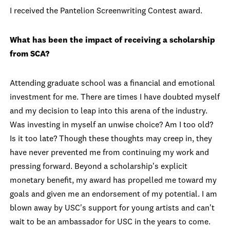
I received the Pantelion Screenwriting Contest award.
What has been the impact of receiving a scholarship
from SCA?
Attending graduate school was a financial and emotional
investment for me. There are times I have doubted myself
and my decision to leap into this arena of the industry.
Was investing in myself an unwise choice? Am I too old?
Is it too late? Though these thoughts may creep in, they
have never prevented me from continuing my work and
pressing forward. Beyond a scholarship's explicit
monetary benefit, my award has propelled me toward my
goals and given me an endorsement of my potential. I am
blown away by USC's support for young artists and can't
wait to be an ambassador for USC in the years to come.