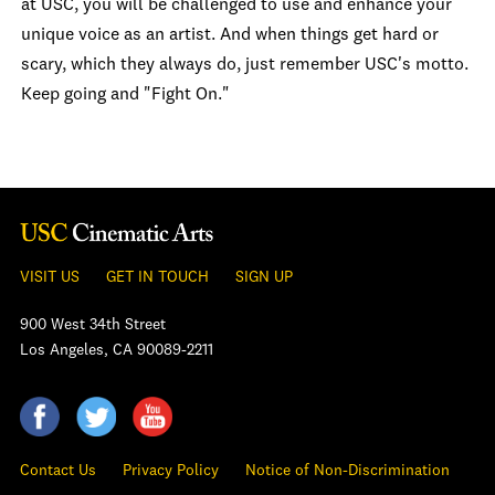
at USC, you will be challenged to use and enhance your
unique voice as an artist. And when things get hard or
scary, which they always do, just remember USC's motto.
Keep going and "Fight On."
VISIT US
GET IN TOUCH
SIGN UP
900 West 34th Street
Los Angeles, CA 90089-2211
Contact Us
Privacy Policy
Notice of Non-Discrimination