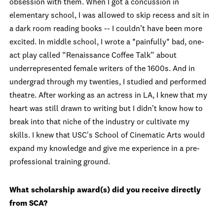
obsession with them. When I got a concussion in
elementary school, I was allowed to skip recess and sit in
a dark room reading books -- I couldn’t have been more
excited. In middle school, I wrote a *painfully* bad, one-
act play called “Renaissance Coffee Talk” about
underrepresented female writers of the 1600s. And in
undergrad through my twenties, I studied and performed
theatre. After working as an actress in LA, I knew that my
heart was still drawn to writing but I didn't know how to
break into that niche of the industry or cultivate my
skills. I knew that USC's School of Cinematic Arts would
expand my knowledge and give me experience in a pre-
professional training ground.
What scholarship award(s) did you receive directly
from SCA?