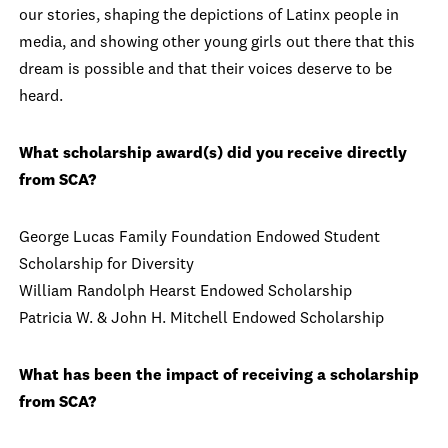
our stories, shaping the depictions of Latinx people in
media, and showing other young girls out there that this
dream is possible and that their voices deserve to be
heard.
What scholarship award(s) did you receive directly
from SCA?
George Lucas Family Foundation Endowed Student
Scholarship for Diversity
William Randolph Hearst Endowed Scholarship
Patricia W. & John H. Mitchell Endowed Scholarship
What has been the impact of receiving a scholarship
from SCA?