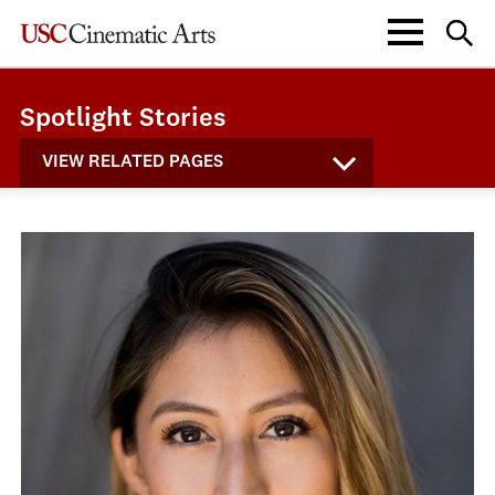
Spotlight Stories
VIEW RELATED PAGES