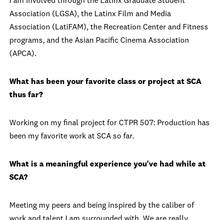
I am involved through the Latinx Graduate Student
Association (LGSA), the Latinx Film and Media
Association (LatiFAM), the Recreation Center and Fitness
programs, and the Asian Pacific Cinema Association
(APCA).
What has been your favorite class or project at SCA
thus far?
Working on my final project for CTPR 507: Production has
been my favorite work at SCA so far.
What is a meaningful experience you've had while at
SCA?
Meeting my peers and being inspired by the caliber of
work and talent I am surrounded with. We are really