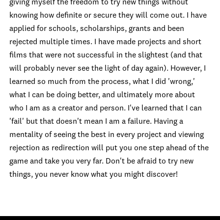
giving myself the freedom to try new things without
knowing how definite or secure they will come out. I have
applied for schools, scholarships, grants and been
rejected multiple times. I have made projects and short
films that were not successful in the slightest (and that
will probably never see the light of day again). However, I
learned so much from the process, what I did 'wrong,'
what I can be doing better, and ultimately more about
who I am as a creator and person. I've learned that I can
'fail' but that doesn't mean I am a failure. Having a
mentality of seeing the best in every project and viewing
rejection as redirection will put you one step ahead of the
game and take you very far. Don't be afraid to try new
things, you never know what you might discover!