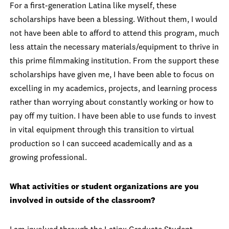
For a first-generation Latina like myself, these
scholarships have been a blessing. Without them, I would
not have been able to afford to attend this program, much
less attain the necessary materials/equipment to thrive in
this prime filmmaking institution. From the support these
scholarships have given me, I have been able to focus on
excelling in my academics, projects, and learning process
rather than worrying about constantly working or how to
pay off my tuition. I have been able to use funds to invest
in vital equipment through this transition to virtual
production so I can succeed academically and as a
growing professional.
What activities or student organizations are you
involved in outside of the classroom?