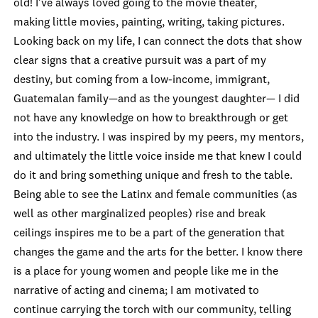
old! I've always loved going to the movie theater,
making little movies, painting, writing, taking pictures.
Looking back on my life, I can connect the dots that show
clear signs that a creative pursuit was a part of my
destiny, but coming from a low-income, immigrant,
Guatemalan family—and as the youngest daughter— I did
not have any knowledge on how to breakthrough or get
into the industry. I was inspired by my peers, my mentors,
and ultimately the little voice inside me that knew I could
do it and bring something unique and fresh to the table.
Being able to see the Latinx and female communities (as
well as other marginalized peoples) rise and break
ceilings inspires me to be a part of the generation that
changes the game and the arts for the better. I know there
is a place for young women and people like me in the
narrative of acting and cinema; I am motivated to
continue carrying the torch with our community, telling