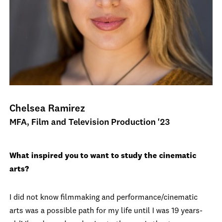
Chelsea Ramirez
MFA, Film and Television Production '23
What inspired you to want to study the cinematic
arts?
I did not know filmmaking and performance/cinematic
arts was a possible path for my life until I was 19 years-