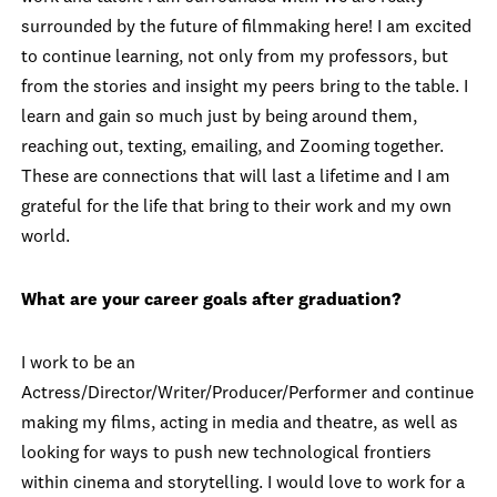
surrounded by the future of filmmaking here! I am excited
to continue learning, not only from my professors, but
from the stories and insight my peers bring to the table. I
learn and gain so much just by being around them,
reaching out, texting, emailing, and Zooming together.
These are connections that will last a lifetime and I am
grateful for the life that bring to their work and my own
world.
What are your career goals after graduation?
I work to be an
Actress/Director/Writer/Producer/Performer and continue
making my films, acting in media and theatre, as well as
looking for ways to push new technological frontiers
within cinema and storytelling. I would love to work for a