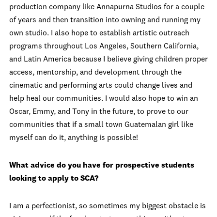
production company like Annapurna Studios for a couple
of years and then transition into owning and running my
own studio. I also hope to establish artistic outreach
programs throughout Los Angeles, Southern California,
and Latin America because I believe giving children proper
access, mentorship, and development through the
cinematic and performing arts could change lives and
help heal our communities. I would also hope to win an
Oscar, Emmy, and Tony in the future, to prove to our
communities that if a small town Guatemalan girl like
myself can do it, anything is possible!
What advice do you have for prospective students
looking to apply to SCA?
I am a perfectionist, so sometimes my biggest obstacle is