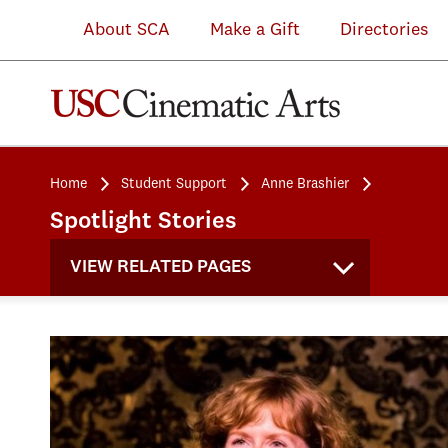
About SCA
Make a Gift
Directories
Home
Student Support
Anne Brashier
Spotlight Stories
VIEW RELATED PAGES