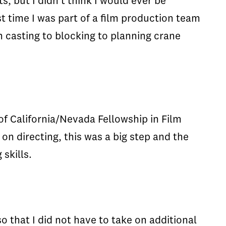
s, but I didn't think I would ever be
st time I was part of a film production team
m casting to blocking to planning crane
f California/Nevada Fellowship in Film
n directing, this was a big step and the
skills.
 that I did not have to take on additional