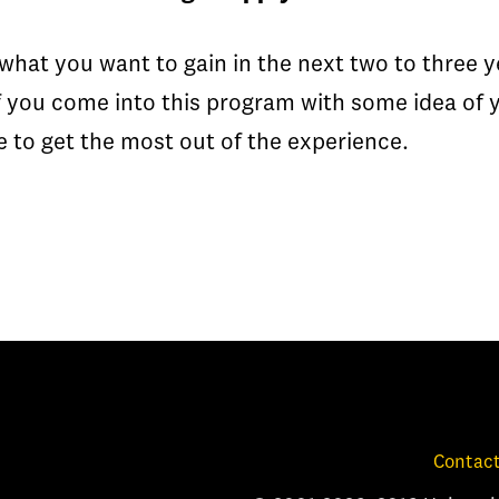
what you want to gain in the next two to three 
f you come into this program with some idea o
ble to get the most out of the experience.
Contact