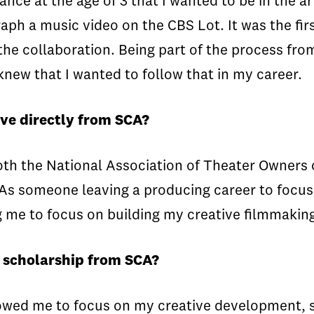
ce at the age of 3 that I wanted to be in the art
aph a music video on the CBS Lot. It was the fir
 the collaboration. Being part of the process fro
knew that I wanted to follow that in my career.
ve directly from SCA?
oth the National Association of Theater Owners o
s someone leaving a producing career to focus o
g me to focus on building my creative filmmaking 
a scholarship from SCA?
owed me to focus on my creative development, so