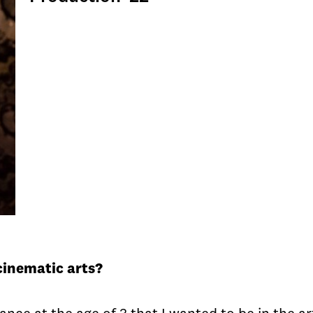
cinematic arts?