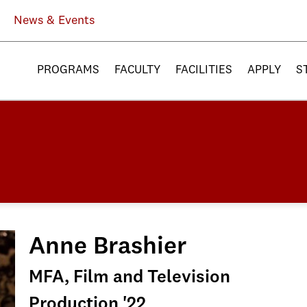
News & Events
PROGRAMS
FACULTY
FACILITIES
APPLY
S
Anne Brashier
MFA, Film and Television
Production '22