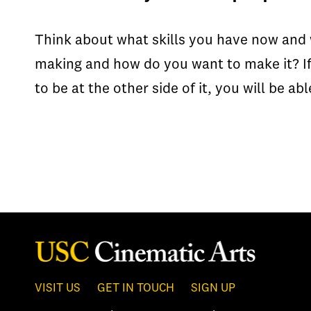
Think about what skills you have now and 
making and how do you want to make it? I
to be at the other side of it, you will be a
VISIT US
GET IN TOUCH
SIGN UP