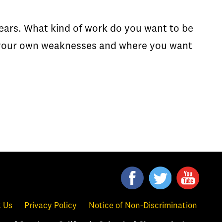
years. What kind of work do you want to be
f your own weaknesses and where you want
 Us
Privacy Policy
Notice of Non-Discrimination