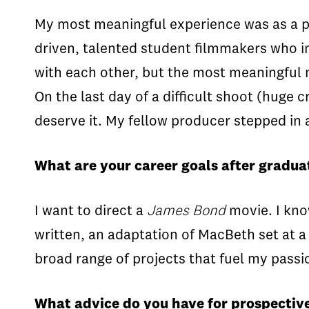
My most meaningful experience was as a pro
driven, talented student filmmakers who i
with each other, but the most meaningful
On the last day of a difficult shoot (huge
deserve it. My fellow producer stepped in
What are your career goals after gradua
I want to direct a
James Bond
movie. I kno
written, an adaptation of MacBeth set at a 
broad range of projects that fuel my passio
What advice do you have for prospective