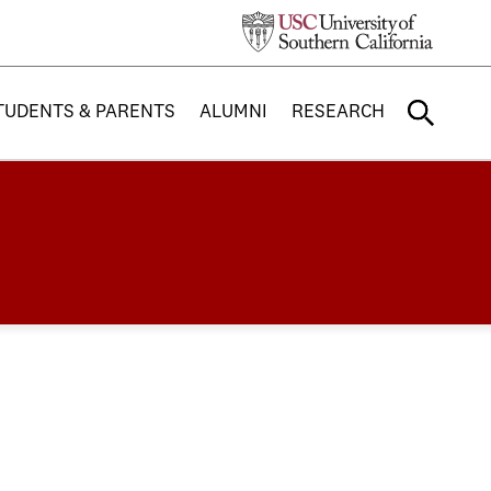
TUDENTS & PARENTS
ALUMNI
RESEARCH