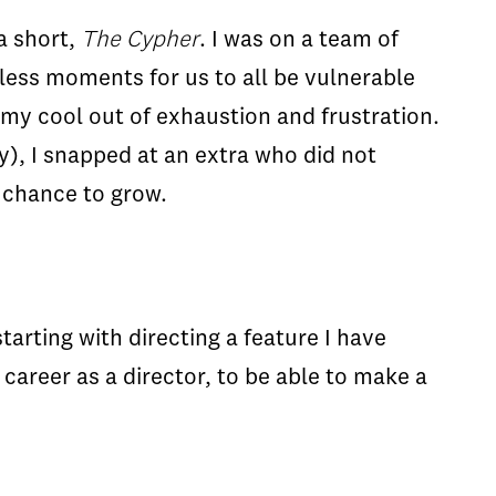
a short,
The Cypher
. I was on a team of
less moments for us to all be vulnerable
y cool out of exhaustion and frustration.
y), I snapped at an extra who did not
 chance to grow.
arting with directing a feature I have
 career as a director, to be able to make a