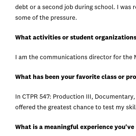
debt or a second job during school. I was 
some of the pressure.
What activities or student organizations
I am the communications director for the M
What has been your favorite class or pro
In CTPR 547: Production III, Documentary,
offered the greatest chance to test my skil
What is a meaningful experience you've