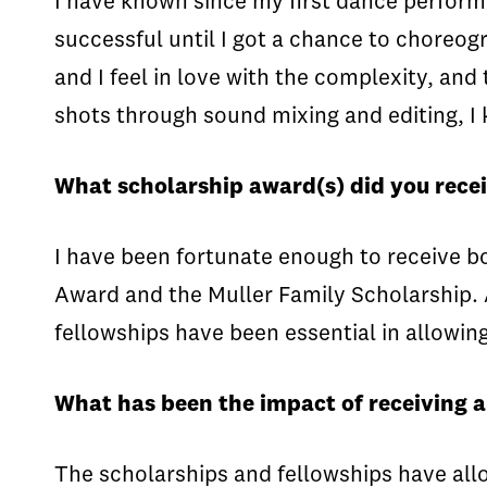
I have known since my first dance performan
successful until I got a chance to choreogr
and I feel in love with the complexity, and
shots through sound mixing and editing, I 
What scholarship award(s) did you recei
I have been fortunate enough to receive b
Award and the Muller Family Scholarship. A
fellowships have been essential in allowin
What has been the impact of receiving 
The scholarships and fellowships have all