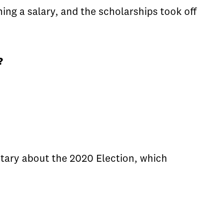
ing a salary, and the scholarships took off
?
tary about the 2020 Election, which