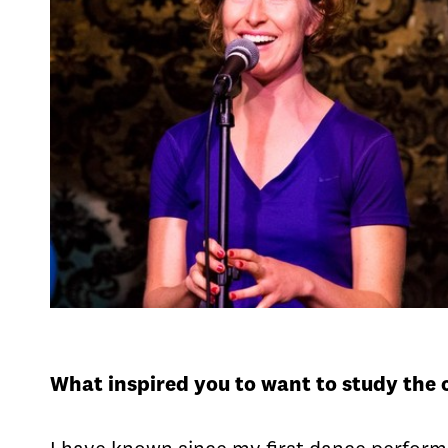
What inspired you to want to study the 