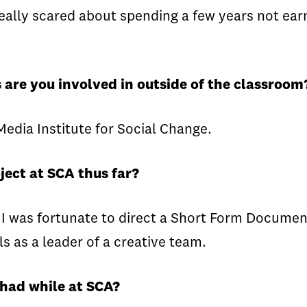
really scared about spending a few years not earn
 are you involved in outside of the classroom
edia Institute for Social Change.
ject at SCA thus far?
 I was fortunate to direct a Short Form Documen
ls as a leader of a creative team.
 had while at SCA?