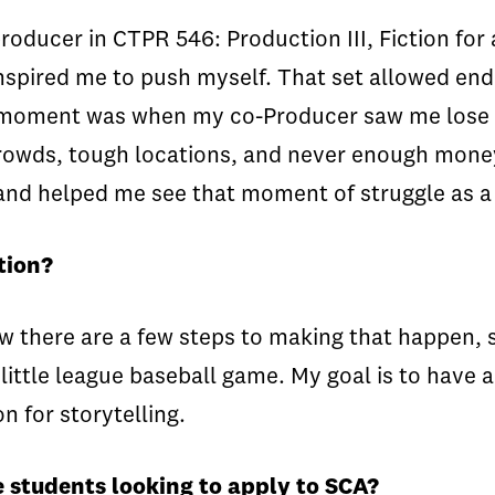
ducer in CTPR 546: Production III, Fiction for 
nspired me to push myself. That set allowed end
 moment was when my co-Producer saw me lose m
 crowds, tough locations, and never enough mone
 and helped me see that moment of struggle as a
tion?
w there are a few steps to making that happen, st
little league baseball game. My goal is to have a
n for storytelling.
 students looking to apply to SCA?