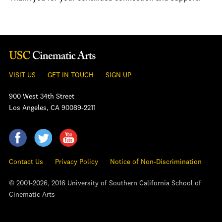
VISIT US
GET IN TOUCH
SIGN UP
900 West 34th Street
Los Angeles, CA 90089-2211
Contact Us
Privacy Policy
Notice of Non-Discrimination
© 2001-2026, 2016 University of Southern California School of
Cinematic Arts