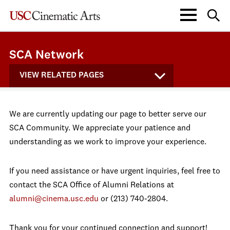
SCA Network
VIEW RELATED PAGES
We are currently updating our page to better serve our
SCA Community. We appreciate your patience and
understanding as we work to improve your experience.
If you need assistance or have urgent inquiries, feel free to
contact the SCA Office of Alumni Relations at
alumni@cinema.usc.edu
or (213) 740-2804.
Thank you for your continued connection and support!