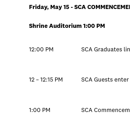
Friday, May 15 - SCA COMMENCEM
Shrine Auditorium 1:00 PM
12:00 PM
SCA Graduates lin
12 – 12:15 PM
SCA Guests enter 
1:00 PM
SCA Commenceme