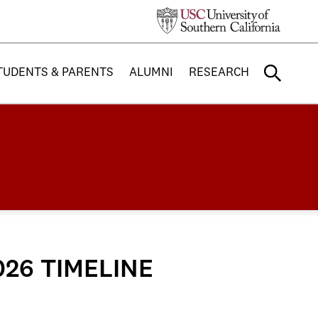
TUDENTS & PARENTS
ALUMNI
RESEARCH
026 TIMELINE