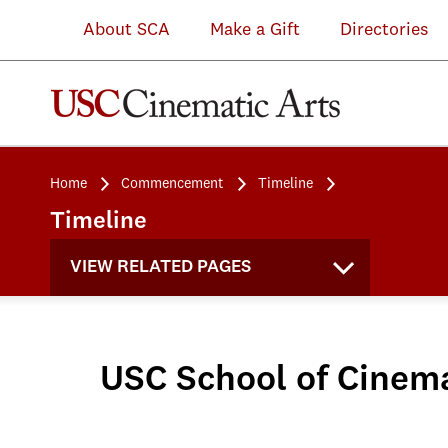
About SCA
Make a Gift
Directories
Home
Commencement
Timeline
Timeline
VIEW RELATED PAGES
USC School of Cine