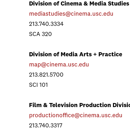
Division of Cinema & Media Studies
mediastudies@cinema.usc.edu
213.740.3334
SCA 320
Division of Media Arts + Practice
map@cinema.usc.edu
213.821.5700
SCI 101
Film & Television Production Divisi
productionoffice@cinema.usc.edu
213.740.3317