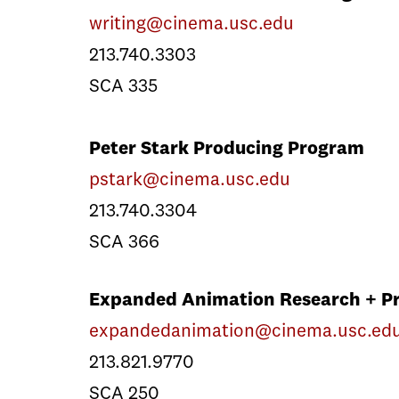
writing@cinema.usc.edu
213.740.3303
SCA 335
Peter Stark Producing Program
pstark@cinema.usc.edu
213.740.3304
SCA 366
Expanded Animation Research + Pr
expandedanimation@cinema.usc.ed
213.821.9770
SCA 250