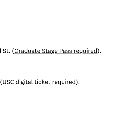
 St. (
Graduate Stage Pass required
).
(
USC digital ticket required
).