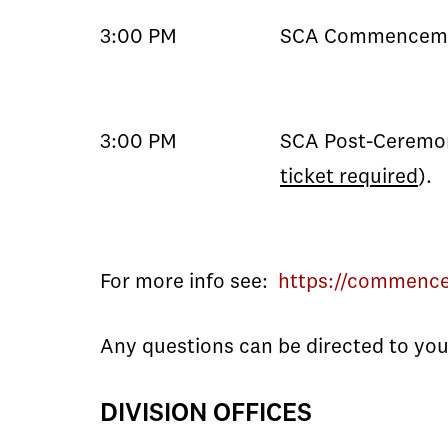
3:00 PM
SCA Commenceme
3:00 PM
SCA Post-Ceremon
ticket required
).
For more info see:
https://commenc
Any questions can be directed to your
DIVISION OFFICES