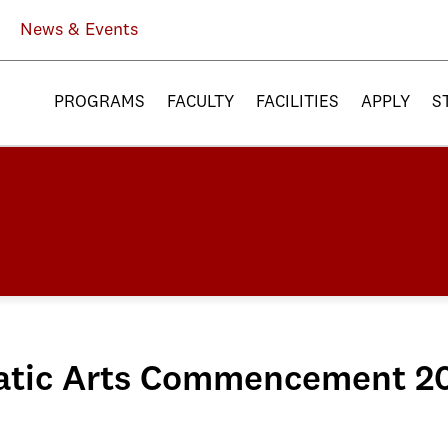
News & Events
PROGRAMS
FACULTY
FACILITIES
APPLY
S
matic Arts Commencement 2