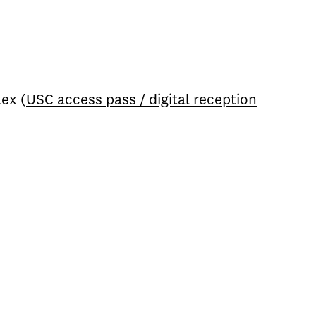
ex (
USC access pass / digital reception