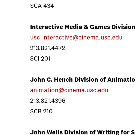
SCA 434
Interactive Media & Games Divisio
usc_interactive@cinema.usc.edu
213.821.4472
SCI 201
John C. Hench Division of Animatio
animation@cinema.usc.edu
213.821.4396
SCB 210
John Wells Division of Writing for 