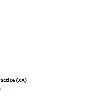
actice (XA)
u