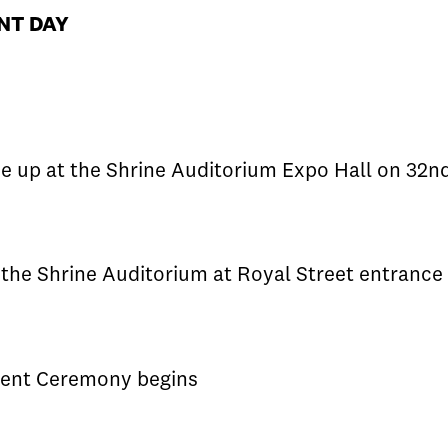
ENT DAY
e up at the Shrine Auditorium Expo Hall on 32nd
the Shrine Auditorium at Royal Street entrance 
nt Ceremony begins