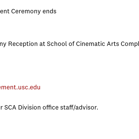
nt Ceremony ends
y Reception at School of Cinematic Arts Compl
ement.usc.edu
 SCA Division office staff/advisor.