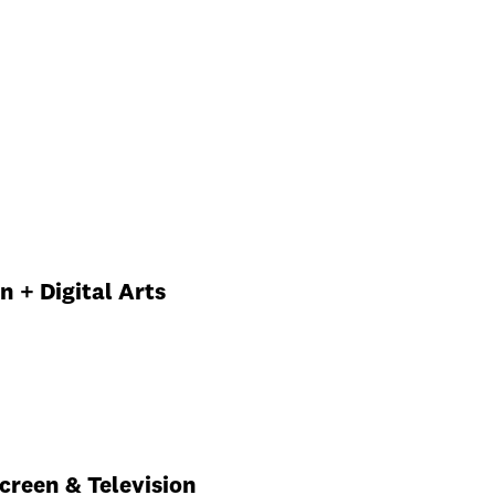
n
n + Digital Arts
Screen & Television