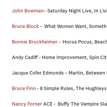
John Bowman
– Saturday Night Live, In Liv
Bruce Block
- What Women Want, Somethin
Bonnie Bruckheimer
- Hocus Pocus, Beache
Andy Cadiff - Home Improvement, Spin Cit
Jacque Cofer Edmonds – Martin, Between t
Bruce Finn
- 8 Simple Rules, The Hughley
Nancy Forner
ACE - Buffy The Vampire Sla