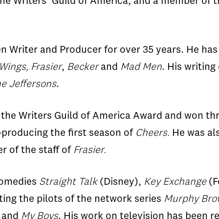
 the Writers’ Guild of America, and a member of
 Writer and Producer for over 35 years. He has 
Wings, Frasier
,
Becker
and
Mad Men
. His writin
e Jeffersons
.
 the Writers Guild of America Award and won th
producing the first season of
Cheers.
He was al
 of the staff of
Frasier.
 comedies
Straight Talk
(Disney),
Key Exchange
(F
ting the pilots of the network series
Murphy Brow
and
My Boys
. His work on television has been