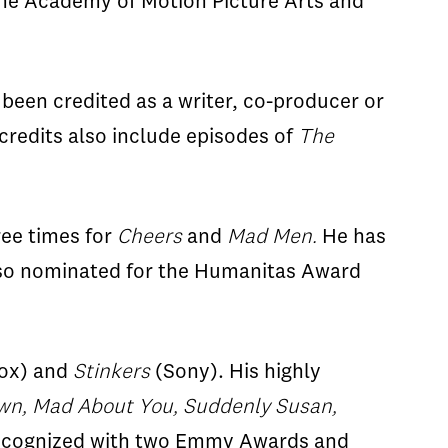
 the Academy of Motion Picture Arts and
been credited as a writer, co-producer or
g credits also include episodes of
The
ree times for
Cheers
and
Mad Men.
He has
so nominated for the Humanitas Award
ox) and
Stinkers
(Sony). His highly
n, Mad About You, Suddenly Susan,
 recognized with two Emmy Awards and