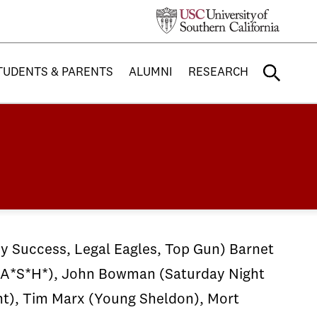
TUDENTS & PARENTS
ALUMNI
RESEARCH
y Success, Legal Eagles, Top Gun) Barnet
M*A*S*H*), John Bowman (Saturday Night
nt), Tim Marx (Young Sheldon), Mort