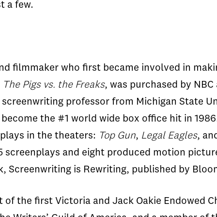
t a few.
 and filmmaker who first became involved in maki
m
The Pigs vs. the Freaks
, was purchased by NBC 
s screenwriting professor from Michigan State Uni
 become the #1 world wide box office hit in 198
lays in the theaters:
Top Gun
,
Legal Eagles
, an
5 screenplays and eight produced motion pictur
ok, Screenwriting is Rewriting, published by Bl
t of the first Victoria and Jack Oakie Endowed C