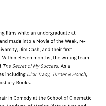
ng films while an undergraduate at
and made into a Movie of the Week, re-
versity, Jim Cash, and their first
6. Within eleven months, the writing team
d
The Secret of My Success
. As a
es including
Dick Tracy
,
Turner & Hooch
,
oomsbury Books.
hair in Comedy at the School of Cinematic