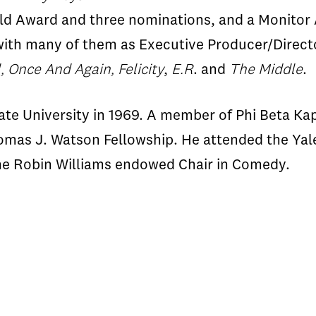
ld Award and three nominations, and a Monitor 
ith many of them as Executive Producer/Director
, Once And Again, Felicity
,
E.R
. and
The Middle
.
 University in 1969. A member of Phi Beta Kapp
omas J. Watson Fellowship. He attended the Yale
the Robin Williams endowed Chair in Comedy.