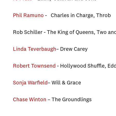
Phil Ramuno
- Charles in Charge, Throb
Rob Schiller - The King of Queens, Two an
Linda Teverbaugh
– Drew Carey
Robert Townsend
- Hollywood Shuffle, Ed
Sonja Warfield
– Will & Grace
Chase Winton
– The Groundlings