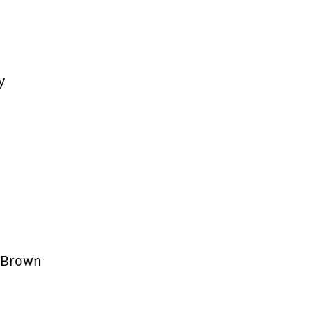
y
y Brown