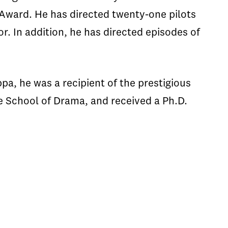
Award. He has directed twenty-one pilots
. In addition, he has directed episodes of
a, he was a recipient of the prestigious
 School of Drama, and received a Ph.D.