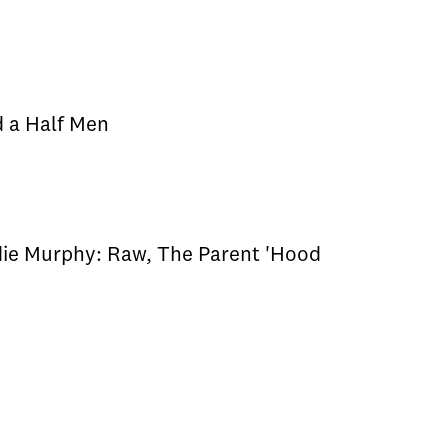
d a Half Men
die Murphy: Raw, The Parent 'Hood