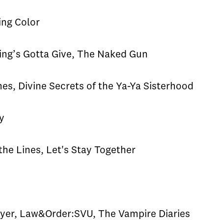
ing Color
g’s Gotta Give, The Naked Gun
s, Divine Secrets of the Ya-Ya Sisterhood
y
he Lines, Let's Stay Together
s
yer, Law&Order:SVU, The Vampire Diaries