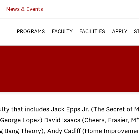
News & Events
PROGRAMS
FACULTY
FACILITIES
APPLY
S
ty that includes Jack Epps Jr. (The Secret of M
George Lopez) David Isaacs (Cheers, Frasier, 
 Big Bang Theory), Andy Cadiff (Home Improveme