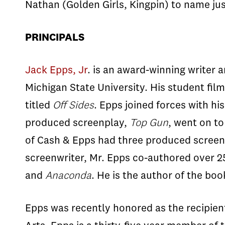
Nathan (Golden Girls, Kingpin) to name jus
PRINCIPALS
Jack Epps, Jr
. is an award-winning writer
Michigan State University. His student fil
titled
Off Sides
. Epps joined forces with hi
produced screenplay,
Top Gun
, went on to
of Cash & Epps had three produced screenp
screenwriter, Mr. Epps co-authored over 2
and
Anaconda
. He is the author of the bo
Epps was recently honored as the recipien