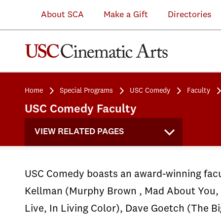
About SCA
Make a Gift
Directories
Home
Special Programs
USC Comedy
Faculty
USC Comedy Faculty
VIEW RELATED PAGES
USC Comedy boasts an award-winning facul
Kellman (Murphy Brown , Mad About You, 
Live, In Living Color), Dave Goetch (The