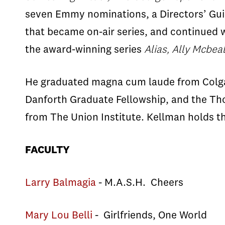
seven Emmy nominations, a Directors’ Gui
that became on-air series, and continued w
the award-winning series
Alias, Ally Mcbeal
He graduated magna cum laude from Colgate
Danforth Graduate Fellowship, and the Th
from The Union Institute. Kellman holds 
FACULTY
Larry Balmagia
- M.A.S.H. Cheers
Mary Lou Belli
- Girlfriends, One World