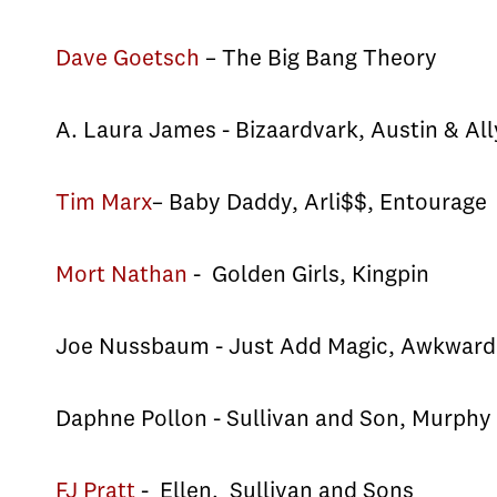
Dave Goetsch
– The Big Bang Theory
A. Laura James - Bizaardvark, Austin & All
Tim Marx
– Baby Daddy, Arli$$, Entourage
Mort Nathan
- Golden Girls, Kingpin
Joe Nussbaum - Just Add Magic, Awkward
Daphne Pollon - Sullivan and Son, Murph
FJ Pratt
- Ellen, Sullivan and Sons