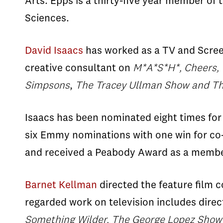
Arts. Epps is a thirty-five year member of
Sciences.
David Isaacs
has worked as a TV and Screen
creative consultant on
M*A*S*H*, Cheers, 
Simpsons
,
The Tracey Ullman
Show and Th
Isaacs has been nominated eight times for
six Emmy nominations with one win for co-
and received a Peabody Award as a member
Barnet Kellman
directed the feature film
regarded work on television includes direc
Something Wilder, The George Lopez Show