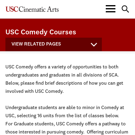
USC Comedy Courses
VIEW RELATED PAGES
USC Comedy offers a variety of opportunities to both
undergraduates and graduates in all divisions of SCA.
Below, please find brief descriptions of how you can get
involved with USC Comedy.
Undergraduate students are able to minor in Comedy at
USC, selecting 16 units from the list of classes below.
For Graduate students, USC Comedy offers a pathway to
those interested in pursuing comedy. Offering curriculum