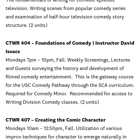
The fundamentals of writing for comedic episodic
television. Writing scenes from popular comedy series
and examination of half-hour television comedy story
structure. (2 units)
CTWR 404 – Foundations of Comedy | Instructor David
Issacs
Mondays 7pm – 10pm, Fall. Weekly Screenings, Lectures
and Guests surveying the history and development of
filmed comedy entertainment. This is the gateway course
for the USC Comedy Pathway through the SCA curriculum.
Required for Comedy Minor. Recommended for access to
Writing Division Comedy classes. (2 units)
CTWR 407 – Creating the Comic Character
Mondays 10am – 12:50pm, Fall. Utilization of various
improv techniques for character to emerge naturally in