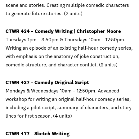
scene and stories. Creating multiple comedic characters
to generate future stories. (2 units)
CTWR 434 – Comedy Writing | Christopher Moore
Tuesdays 1pm – 3:50pm & Thursdays 10am – 12:50pm.
Writing an episode of an existing half-hour comedy series,
with emphasis on the anatomy of joke construction,
comedic structure, and character conflict. (2 units)
CTWR 437 – Comedy Original Script
Mondays & Wednesdays 10am – 12:50pm. Advanced
workshop for writing an original half-hour comedy series,
including a pilot script, summary of characters, and story
lines for first season. (4 units)
CTWR 477 – Sketch Writing