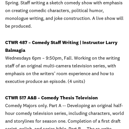
Spring. Staff writing a sketch comedy show with emphasis
on creating comedic characters, political humor,
monologue writing, and joke construction. A live show will
be produced.
CTWR 487 – Comedy Staff Writing | Instructor Larry
Balmagia
Wednesdays 6pm – 9:50pm, Fall. Working on the writing
staff of an original multi-camera television series, with
emphasis on the writers’ room experience and how to
executive produce an episode. (4 units)
CTWR 517 A&B – Comedy Thesis Television
Comedy Majors only. Part A -- Developing an original half-
hour comedy television series, including characters, world
and storylines for season one. Completion of a first draft