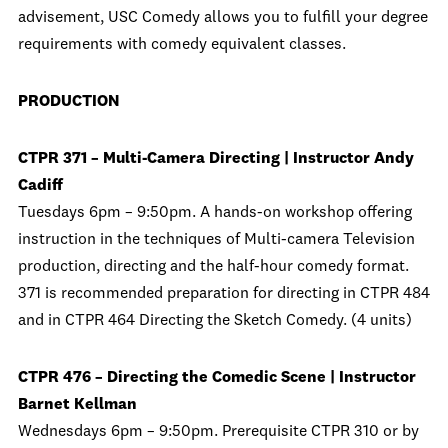
advisement, USC Comedy allows you to fulfill your degree
requirements with comedy equivalent classes.
PRODUCTION
CTPR 371 – Multi-Camera Directing | Instructor Andy
Cadiff
Tuesdays 6pm – 9:50pm. A hands-on workshop offering
instruction in the techniques of Multi-camera Television
production, directing and the half-hour comedy format.
371 is recommended preparation for directing in CTPR 484
and in CTPR 464 Directing the Sketch Comedy. (4 units)
CTPR 476 – Directing the Comedic Scene | Instructor
Barnet Kellman
Wednesdays 6pm – 9:50pm. Prerequisite CTPR 310 or by