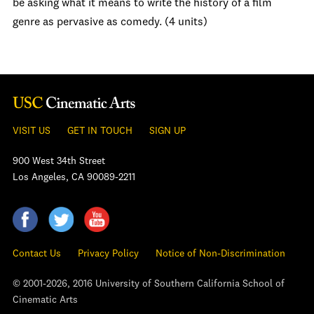
be asking what it means to write the history of a film
genre as pervasive as comedy. (4 units)
VISIT US
GET IN TOUCH
SIGN UP
900 West 34th Street
Los Angeles, CA 90089-2211
Contact Us
Privacy Policy
Notice of Non-Discrimination
© 2001-2026, 2016 University of Southern California School of
Cinematic Arts