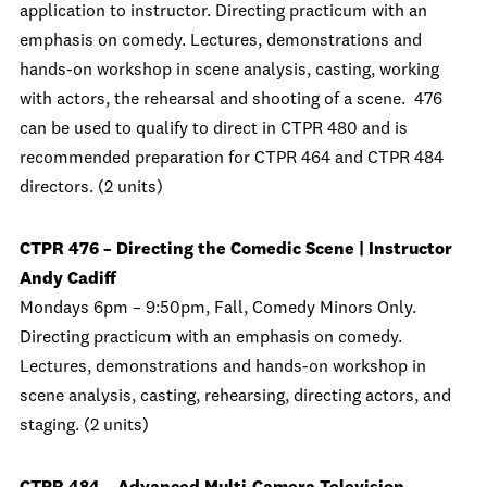
application to instructor. Directing practicum with an
emphasis on comedy. Lectures, demonstrations and
hands-on workshop in scene analysis, casting, working
with actors, the rehearsal and shooting of a scene. 476
can be used to qualify to direct in CTPR 480 and is
recommended preparation for CTPR 464 and CTPR 484
directors. (2 units)
CTPR 476 – Directing the Comedic Scene | Instructor
Andy Cadiff
Mondays 6pm – 9:50pm, Fall, Comedy Minors Only.
Directing practicum with an emphasis on comedy.
Lectures, demonstrations and hands-on workshop in
scene analysis, casting, rehearsing, directing actors, and
staging. (2 units)