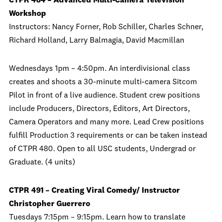
CTPR 484 – Advanced Multi-Camera Television
Workshop
Instructors: Nancy Forner, Rob Schiller, Charles Schner,
Richard Holland, Larry Balmagia, David Macmillan
Wednesdays 1pm – 4:50pm. An interdivisional class
creates and shoots a 30-minute multi-camera Sitcom
Pilot in front of a live audience. Student crew positions
include Producers, Directors, Editors, Art Directors,
Camera Operators and many more. Lead Crew positions
fulfill Production 3 requirements or can be taken instead
of CTPR 480. Open to all USC students, Undergrad or
Graduate. (4 units)
CTPR 491 – Creating Viral Comedy/ Instructor
Christopher Guerrero
Tuesdays 7:15pm – 9:15pm. Learn how to translate