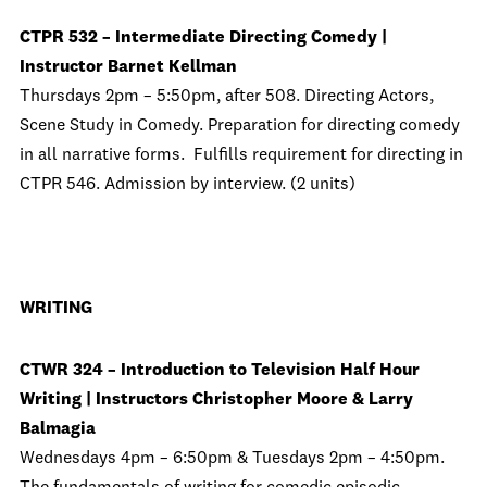
CTPR 532 – Intermediate Directing Comedy |
Instructor Barnet Kellman
Thursdays 2pm – 5:50pm, after 508. Directing Actors,
Scene Study in Comedy. Preparation for directing comedy
in all narrative forms. Fulfills requirement for directing in
CTPR 546. Admission by interview. (2 units)
WRITING
CTWR 324 – Introduction to Television Half Hour
Writing | Instructors Christopher Moore & Larry
Balmagia
Wednesdays 4pm – 6:50pm & Tuesdays 2pm – 4:50pm.