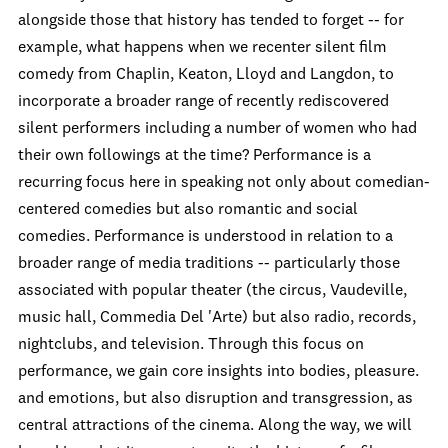
alongside those that history has tended to forget -- for
example, what happens when we recenter silent film
comedy from Chaplin, Keaton, Lloyd and Langdon, to
incorporate a broader range of recently rediscovered
silent performers including a number of women who had
their own followings at the time? Performance is a
recurring focus here in speaking not only about comedian-
centered comedies but also romantic and social
comedies. Performance is understood in relation to a
broader range of media traditions -- particularly those
associated with popular theater (the circus, Vaudeville,
music hall, Commedia Del 'Arte) but also radio, records,
nightclubs, and television. Through this focus on
performance, we gain core insights into bodies, pleasure.
and emotions, but also disruption and transgression, as
central attractions of the cinema. Along the way, we will