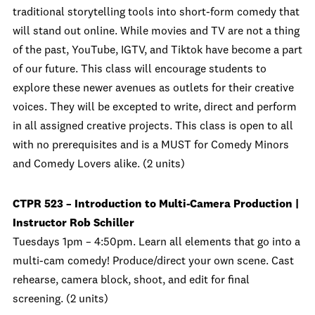
traditional storytelling tools into short-form comedy that
will stand out online. While movies and TV are not a thing
of the past, YouTube, IGTV, and Tiktok have become a part
of our future. This class will encourage students to
explore these newer avenues as outlets for their creative
voices. They will be excepted to write, direct and perform
in all assigned creative projects. This class is open to all
with no prerequisites and is a MUST for Comedy Minors
and Comedy Lovers alike. (2 units)
CTPR 523 – Introduction to Multi-Camera Production |
Instructor Rob Schiller
Tuesdays 1pm – 4:50pm. Learn all elements that go into a
multi-cam comedy! Produce/direct your own scene. Cast
rehearse, camera block, shoot, and edit for final
screening. (2 units)