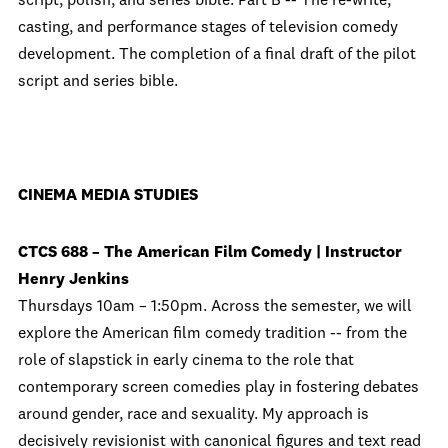
script, polish, and series bible. Part B -- The re-write,
casting, and performance stages of television comedy
development. The completion of a final draft of the pilot
script and series bible.
CINEMA MEDIA STUDIES
CTCS 688 – The American Film Comedy | Instructor
Henry Jenkins
Thursdays 10am – 1:50pm. Across the semester, we will
explore the American film comedy tradition -- from the
role of slapstick in early cinema to the role that
contemporary screen comedies play in fostering debates
around gender, race and sexuality. My approach is
decisively revisionist with canonical figures and text read