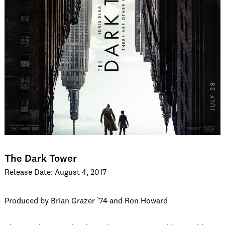
The Dark Tower
Release Date: August 4, 2017
Produced by Brian Grazer ’74 and Ron Howard