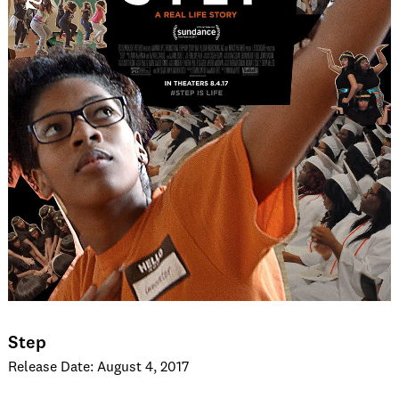
Step
Release Date: August 4, 2017