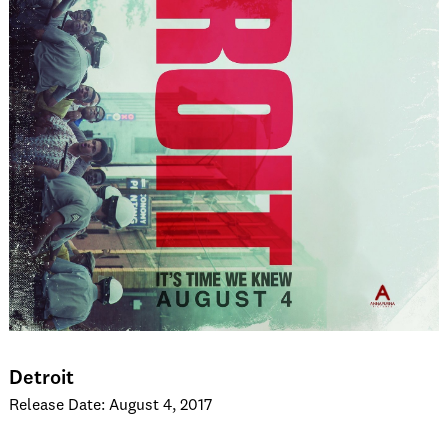
Detroit
Release Date: August 4, 2017