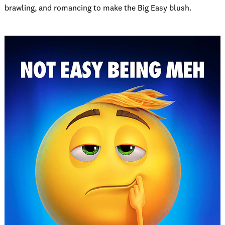
brawling, and romancing to make the Big Easy blush.