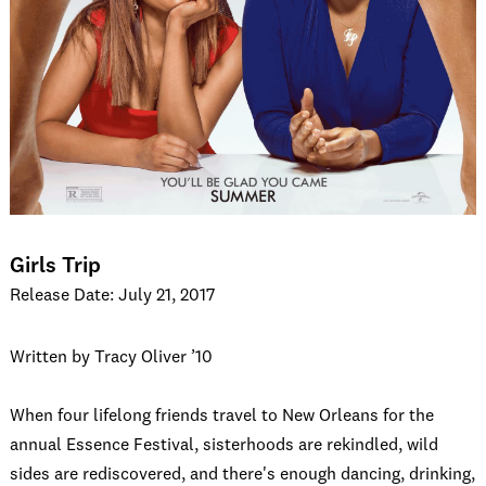
Girls Trip
Release Date: July 21, 2017
Written by Tracy Oliver ’10
When four lifelong friends travel to New Orleans for the
annual Essence Festival, sisterhoods are rekindled, wild
sides are rediscovered, and there's enough dancing, drinking,