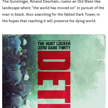
The Gunslinger, Roland Deschain, roams an Old West-like
landscape where "the world has moved on" in pursuit of the
man in black. Also searching for the fabled Dark Tower, in
the hopes that reaching it will preserve his dying world.