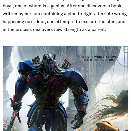
boys, one of whom is a genius. After she discovers a book
written by her son containing a plan to right a terrible wrong
happening next door, she attempts to execute the plan, and
in the process discovers new strength as a parent.