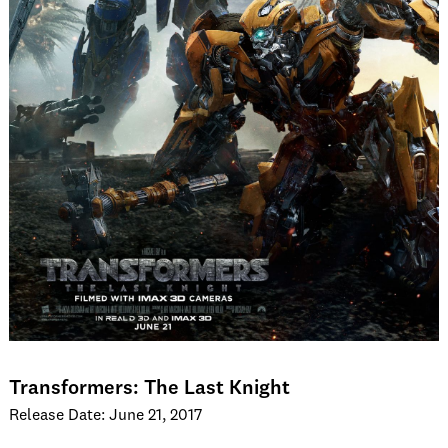
Transformers: The Last Knight
Release Date: June 21, 2017