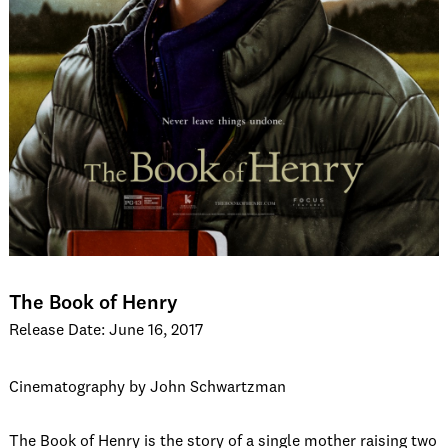
The Book of Henry
Release Date: June 16, 2017
Cinematography by John Schwartzman
The Book of Henry is the story of a single mother raising two