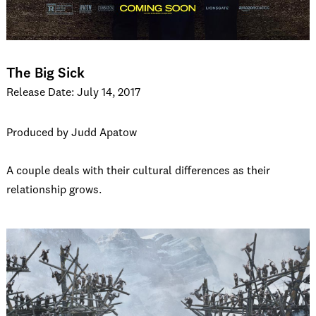
The Big Sick
Release Date: July 14, 2017
Produced by Judd Apatow
A couple deals with their cultural differences as their
relationship grows.