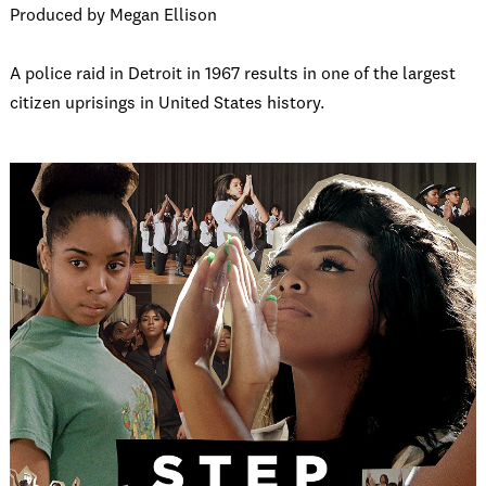
Produced by Megan Ellison
A police raid in Detroit in 1967 results in one of the largest
citizen uprisings in United States history.