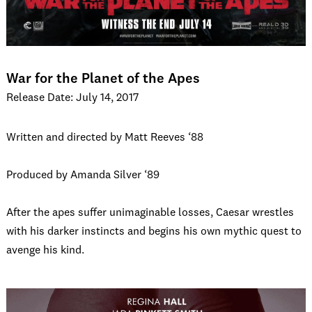
War for the Planet of the Apes
Release Date: July 14, 2017
Written and directed by Matt Reeves ‘88
Produced by Amanda Silver ‘89
After the apes suffer unimaginable losses, Caesar wrestles
with his darker instincts and begins his own mythic quest to
avenge his kind.