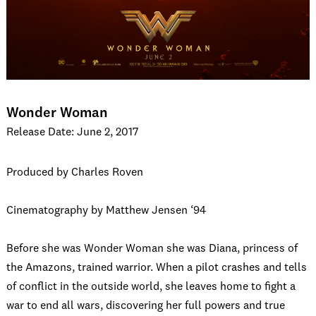
Wonder Woman
Release Date: June 2, 2017
Produced by Charles Roven
Cinematography by Matthew Jensen ‘94
Before she was Wonder Woman she was Diana, princess of
the Amazons, trained warrior. When a pilot crashes and tells
of conflict in the outside world, she leaves home to fight a
war to end all wars, discovering her full powers and true