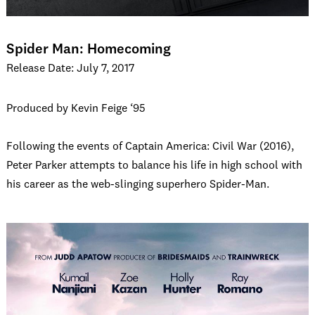
Spider Man: Homecoming
Release Date: July 7, 2017
Produced by Kevin Feige ‘95
Following the events of Captain America: Civil War (2016),
Peter Parker attempts to balance his life in high school with
his career as the web-slinging superhero Spider-Man.