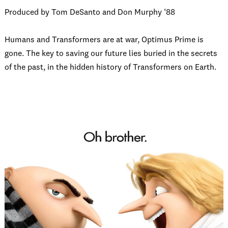
Produced by Tom DeSanto and Don Murphy ‘88
Humans and Transformers are at war, Optimus Prime is
gone. The key to saving our future lies buried in the secrets
of the past, in the hidden history of Transformers on Earth.