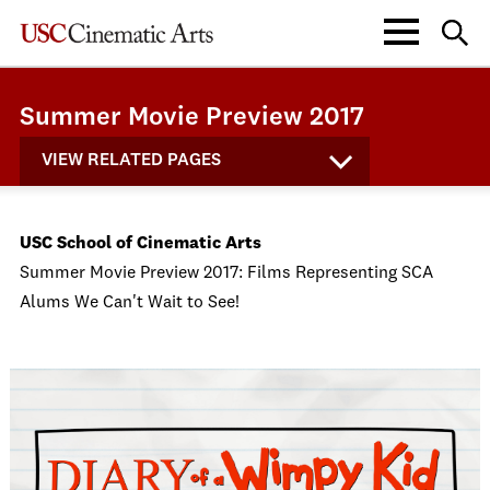
Summer Movie Preview 2017
VIEW RELATED PAGES
USC School of Cinematic Arts
Summer Movie Preview 2017: Films Representing SCA
Alums We Can't Wait to See!