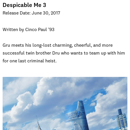
Despicable Me 3
Release Date: June 30, 2017
Written by Cinco Paul ‘93
Gru meets his long-lost charming, cheerful, and more
successful twin brother Dru who wants to team up with him
for one last criminal heist.