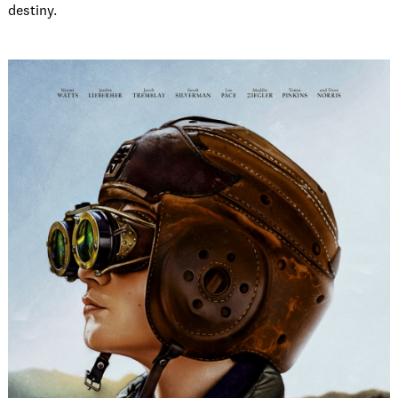
destiny.