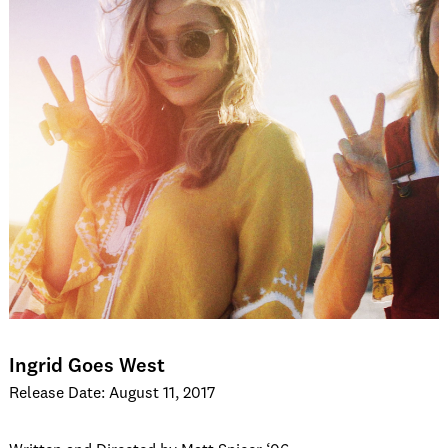
Ingrid Goes West
Release Date: August 11, 2017