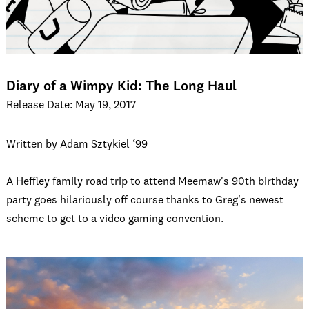
Diary of a Wimpy Kid: The Long Haul
Release Date: May 19, 2017
Written by Adam Sztykiel ‘99
A Heffley family road trip to attend Meemaw's 90th birthday
party goes hilariously off course thanks to Greg's newest
scheme to get to a video gaming convention.