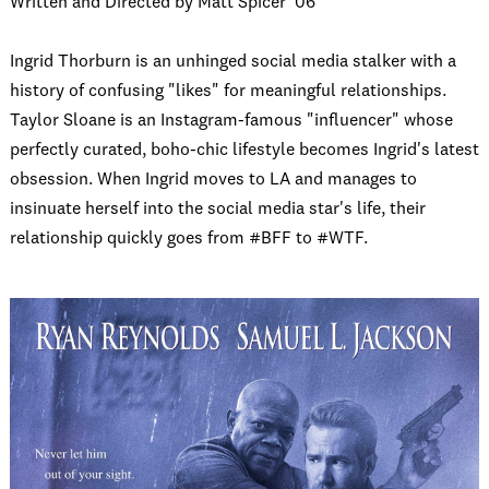
Written and Directed by Matt Spicer ‘06
Ingrid Thorburn is an unhinged social media stalker with a
history of confusing "likes" for meaningful relationships.
Taylor Sloane is an Instagram-famous "influencer" whose
perfectly curated, boho-chic lifestyle becomes Ingrid's latest
obsession. When Ingrid moves to LA and manages to
insinuate herself into the social media star's life, their
relationship quickly goes from #BFF to #WTF.