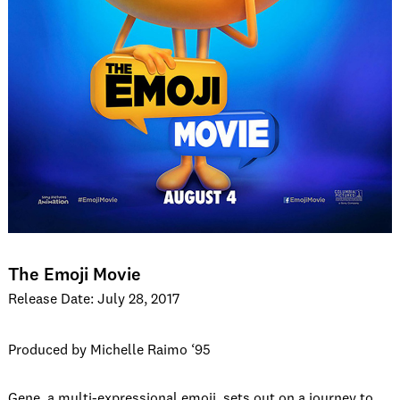
The Emoji Movie
Release Date: July 28, 2017
Produced by Michelle Raimo ‘95
Gene, a multi-expressional emoji, sets out on a journey to