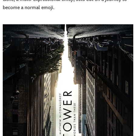
become a normal emoji.