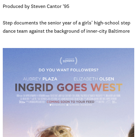
Produced by Steven Cantor ‘95
Step documents the senior year of a girls' high-school step
dance team against the background of inner-city Baltimore