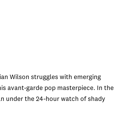
ian Wilson struggles with emerging
his avant-garde pop masterpiece. In the
an under the 24-hour watch of shady