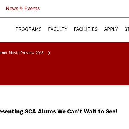
News & Events
PROGRAMS
FACULTY
FACILITIES
APPLY
S
mer Movie Preview 2015
senting SCA Alums We Can't Wait to See!