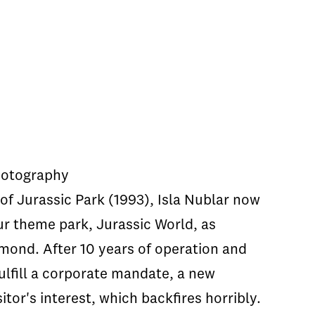
hotography
of Jurassic Park (1993), Isla Nublar now
ur theme park, Jurassic World, as
mond. After 10 years of operation and
 fulfill a corporate mandate, a new
sitor's interest, which backfires horribly.