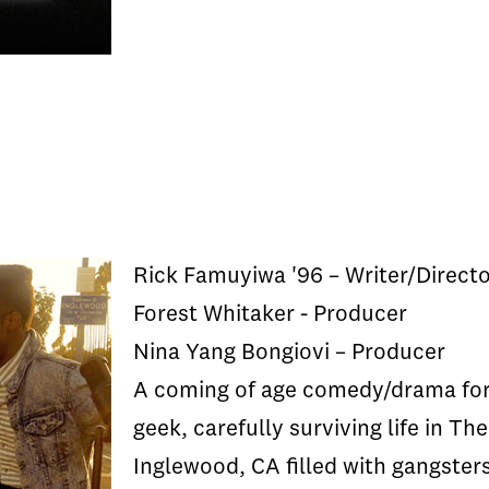
Rick Famuyiwa '96 – Writer/Direct
Forest Whitaker - Producer
Nina Yang Bongiovi – Producer
A coming of age comedy/drama for 
geek, carefully surviving life in T
Inglewood, CA filled with gangsters