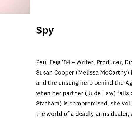
Spy
Paul Feig '84 – Writer, Producer, Di
Susan Cooper (Melissa McCarthy) 
and the unsung hero behind the A
when her partner (Jude Law) falls 
Statham) is compromised, she volu
the world of a deadly arms dealer, 