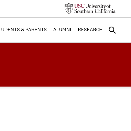
TUDENTS & PARENTS
ALUMNI
RESEARCH