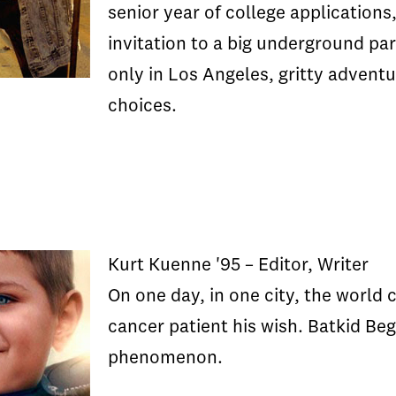
senior year of college application
invitation to a big underground par
only in Los Angeles, gritty adventu
choices.
Kurt Kuenne '95 – Editor, Writer
On one day, in one city, the world
cancer patient his wish. Batkid Begi
phenomenon.