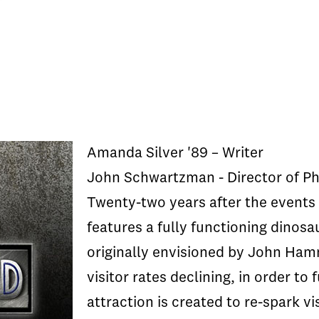
Amanda Silver '89 – Writer
John Schwartzman - Director of P
Twenty-two years after the events 
features a fully functioning dinosa
originally envisioned by John Ham
visitor rates declining, in order to
attraction is created to re-spark vi