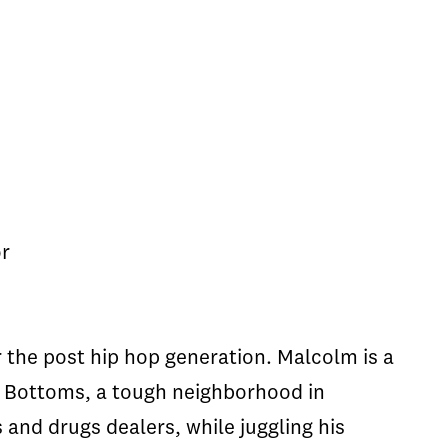
or
the post hip hop generation. Malcolm is a
he Bottoms, a tough neighborhood in
 and drugs dealers, while juggling his