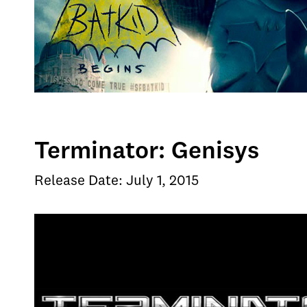
Terminator: Genisys
Release Date: July 1, 2015