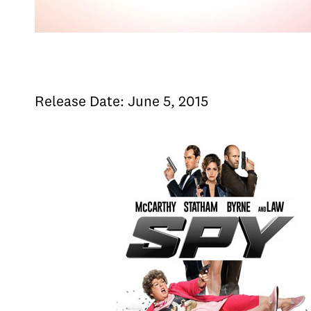
Release Date: June 5, 2015