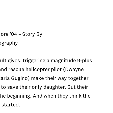
ore '04 – Story By
tography
lt gives, triggering a magnitude 9-plus
 and rescue helicopter pilot (Dwayne
Carla Gugino) make their way together
to save their only daughter. But their
the beginning. And when they think the
 started.