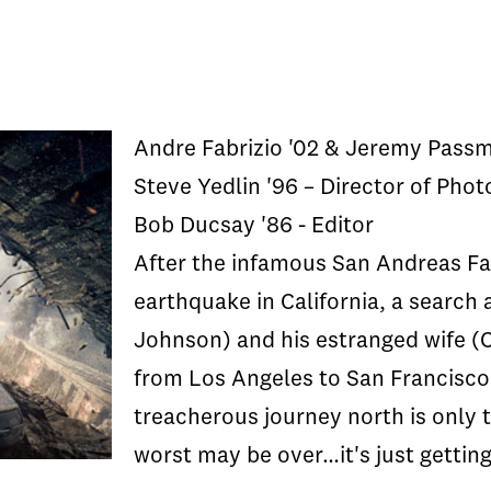
Andre Fabrizio '02 & Jeremy Passm
Steve Yedlin '96 – Director of Pho
Bob Ducsay '86 - Editor
After the infamous San Andreas Fau
earthquake in California, a search
Johnson) and his estranged wife (
from Los Angeles to San Francisco 
treacherous journey north is only 
worst may be over…it's just getting