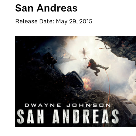
San Andreas
Release Date: May 29, 2015