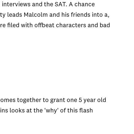
s, interviews and the SAT. A chance
ty leads Malcolm and his friends into a,
re filed with offbeat characters and bad
 comes together to grant one 5 year old
ns looks at the 'why' of this flash