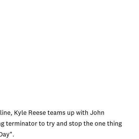
e-line, Kyle Reese teams up with John
 terminator to try and stop the one thing
Day".