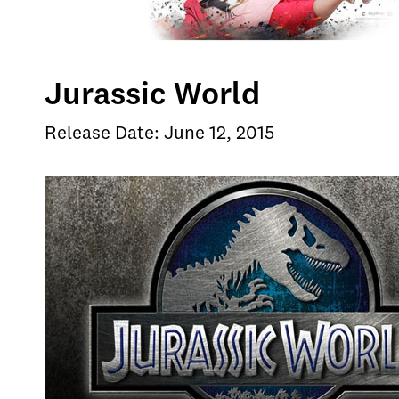
Jurassic World
Release Date: June 12, 2015