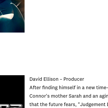
David Ellison – Producer
After finding himself in a new tim
Connor's mother Sarah and an aging
that the future fears, "Judgement 