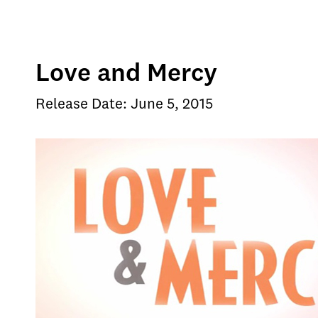
Love and Mercy
Release Date: June 5, 2015