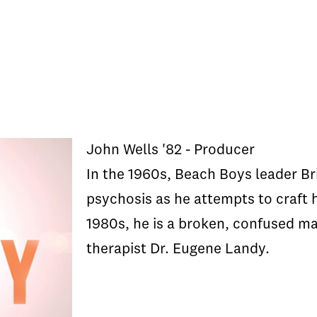
John Wells '82 - Producer
In the 1960s, Beach Boys leader Br
psychosis as he attempts to craft 
1980s, he is a broken, confused m
therapist Dr. Eugene Landy.