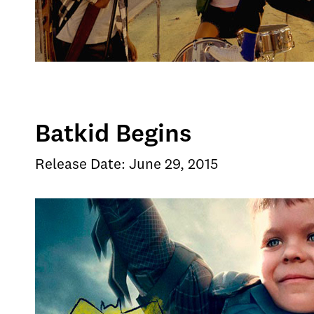
Batkid Begins
Release Date: June 29, 2015