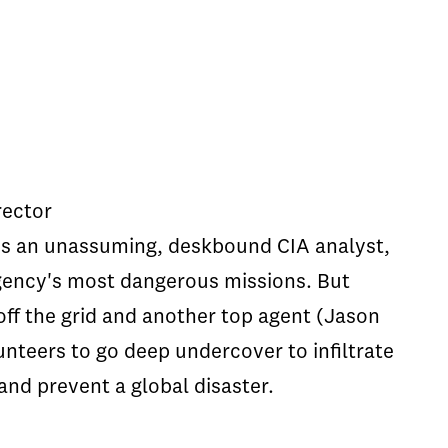
rector
is an unassuming, deskbound CIA analyst,
gency's most dangerous missions. But
off the grid and another top agent (Jason
nteers to go deep undercover to infiltrate
and prevent a global disaster.