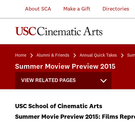
About SCA
Make a Gift
Directories
Home
Alumni & Friends
Annual Quick Takes
Sum
Summer Moview Preview 2015
VIEW RELATED PAGES
USC School of Cinematic Arts
Summer Movie Preview 2015: Films Repre