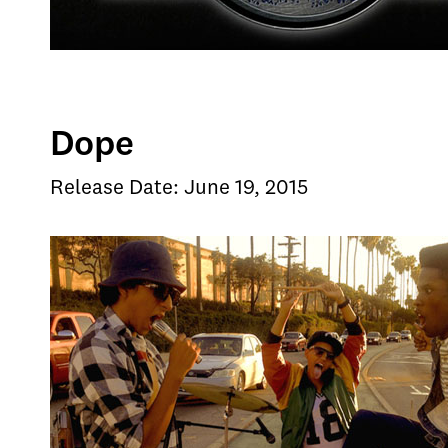
Dope
Release Date: June 19, 2015