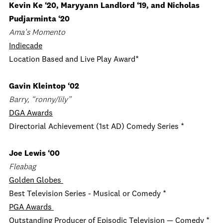
Kevin Ke ‘20, Maryyann Landlord ‘19, and Nicholas
Pudjarminta ‘20
Ama’s Momento
Indiecade
Location Based and Live Play Award*
Gavin Kleintop ‘02
Barry, “ronny/lily”
DGA Awards
Directorial Achievement (1st AD) Comedy Series *
Joe Lewis ‘00
Fleabag
Golden Globes
Best Television Series - Musical or Comedy *
PGA Awards
Outstanding Producer of Episodic Television — Comedy *