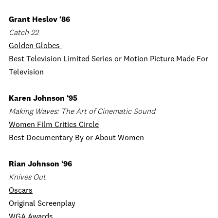
Grant Heslov ‘86
Catch 22
Golden Globes
Best Television Limited Series or Motion Picture Made For
Television
Karen Johnson ‘95
Making Waves: The Art of Cinematic Sound
Women Film Critics Circle
Best Documentary By or About Women
Rian Johnson ‘96
Knives Out
Oscars
Original Screenplay
WGA Awards