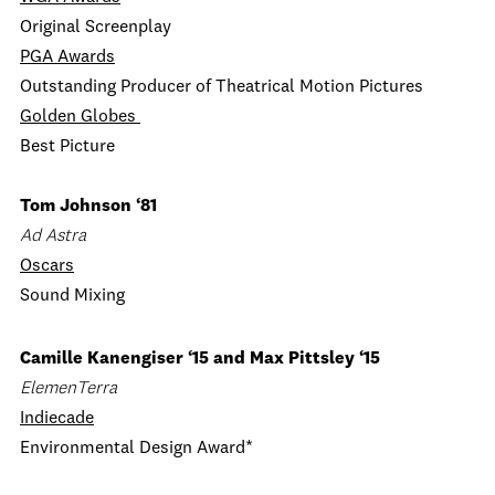
Original Screenplay
PGA Awards
Outstanding Producer of Theatrical Motion Pictures
Golden Globes
Best Picture
Tom Johnson ‘81
Ad Astra
Oscars
Sound Mixing
Camille Kanengiser ‘15 and Max Pittsley ‘15
ElemenTerra
Indiecade
Environmental Design Award*