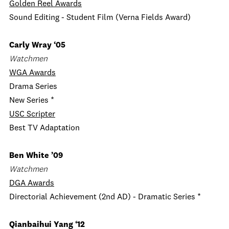
Golden Reel Awards
Sound Editing - Student Film (Verna Fields Award)
Carly Wray ‘05
Watchmen
WGA Awards
Drama Series
New Series *
USC Scripter
Best TV Adaptation
Ben White ’09
Watchmen
DGA Awards
Directorial Achievement (2nd AD) - Dramatic Series *
Qianbaihui Yang ‘12