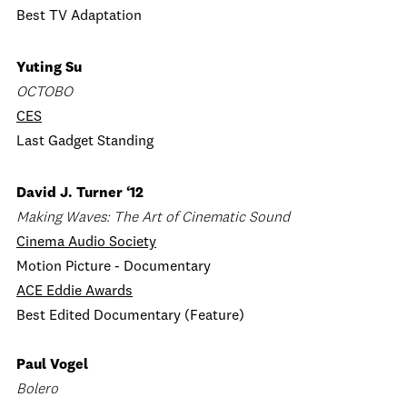
Best TV Adaptation
Yuting Su
OCTOBO
CES
Last Gadget Standing
David J. Turner ‘12
Making Waves: The Art of Cinematic Sound
Cinema Audio Society
Motion Picture - Documentary
ACE Eddie Awards
Best Edited Documentary (Feature)
Paul Vogel
Bolero