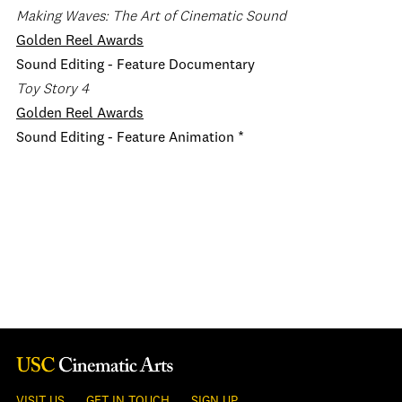
Making Waves: The Art of Cinematic Sound
Golden Reel Awards
Sound Editing - Feature Documentary
Toy Story 4
Golden Reel Awards
Sound Editing - Feature Animation *
VISIT US
GET IN TOUCH
SIGN UP