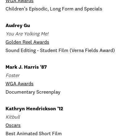
WGA Awards
Children’s Episodic, Long Form and Specials
Audrey Gu
You Are Yolking Me!
Golden Reel Awards
Sound Editing - Student Film (Verna Fields Award)
Mark J. Harris ‘87
Foster
WGA Awards
Documentary Screenplay
Kathryn Hendrickson ‘12
Kitbull
Oscars
Best Animated Short Film