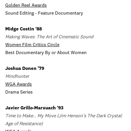
Golden Reel Awards
Sound Editing - Feature Documentary
Midge Costin ‘88
Making Waves: The Art of Cinematic Sound
Women Film Critics Circle
Best Documentary By or About Women
Joshua Donen ’79
Mindhunter
WGA Awards
Drama Series
Javier Grillo-Marxuach ‘93
Time to Make… My Move (Jim Henson’s The Dark Crystal:
Age of Resistance)