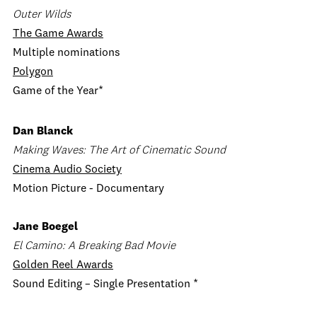
Outer Wilds
The Game Awards
Multiple nominations
Polygon
Game of the Year*
Dan Blanck
Making Waves: The Art of Cinematic Sound
Cinema Audio Society
Motion Picture - Documentary
Jane Boegel
El Camino: A Breaking Bad Movie
Golden Reel Awards
Sound Editing – Single Presentation *