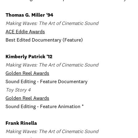
Thomas G. Miller ‘94
Making Waves: The Art of Cinematic Sound
ACE Eddie Awards
Best Edited Documentary (Feature)
Kimberly Patrick ‘12
Making Waves: The Art of Cinematic Sound
Golden Reel Awards
Sound Editing - Feature Documentary
Toy Story 4
Golden Reel Awards
Sound Editing - Feature Animation *
Frank Rinella
Making Waves: The Art of Cinematic Sound