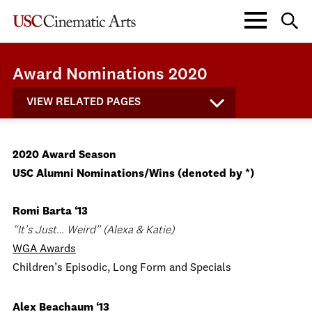
Award Nominations 2020
VIEW RELATED PAGES
2020 Award Season
USC Alumni Nominations/Wins (denoted by *)
Romi Barta ‘13
“It’s Just… Weird” (Alexa & Katie)
WGA Awards
Children’s Episodic, Long Form and Specials
Alex Beachaum ‘13