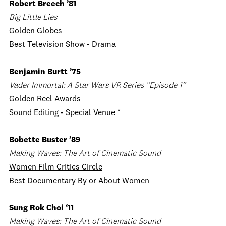
Robert Breech ’81
Big Little Lies
Golden Globes
Best Television Show - Drama
Benjamin Burtt ’75
Vader Immortal: A Star Wars VR Series “Episode 1”
Golden Reel Awards
Sound Editing - Special Venue *
Bobette Buster ’89
Making Waves: The Art of Cinematic Sound
Women Film Critics Circle
Best Documentary By or About Women
Sung Rok Choi ‘11
Making Waves: The Art of Cinematic Sound