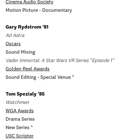
Cinema Audio Society
Motion Picture - Documentary
Gary Rydstrom ‘81
Ad Astra
Oscars
Sound Mixing
Vader Immortal: A Star Wars VR Series “Episode 1”
Golden Reel Awards
Sound Editing - Special Venue *
Tom Spezialy ’85
Watchmen
WGA Awards
Drama Series
New Series *
USC Scripter