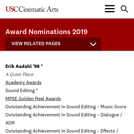
Award Nominations 2019
VIEW RELATED PAGES
Erik Aadahl ’98 *
A Quiet Place
Academy Awards
Sound Editing *
MPSE Golden Reel Awards
Outstanding Achievement in Sound Editing – Music Score
Outstanding Achievement in Sound Editing – Dialogue /
ADR
Outstanding Achievement in Sound Editing – Effects /