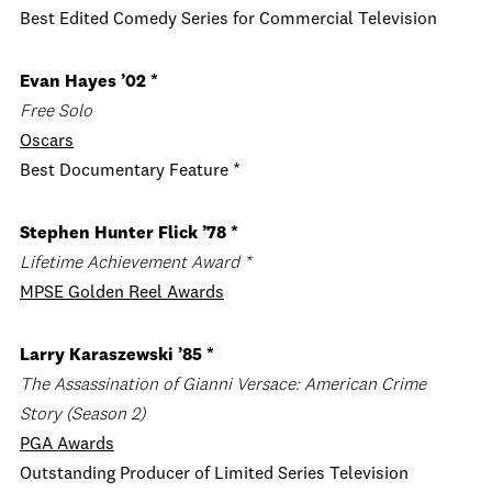
Best Edited Comedy Series for Commercial Television
Evan Hayes ’02 *
Free Solo
Oscars
Best Documentary Feature *
Stephen Hunter Flick ’78 *
Lifetime Achievement Award *
MPSE Golden Reel Awards
Larry Karaszewski ’85 *
The Assassination of Gianni Versace: American Crime
Story
(Season 2)
PGA Awards
Outstanding Producer of Limited Series Television