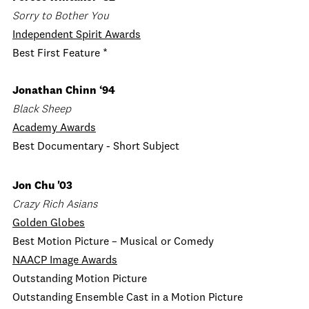
Sorry to Bother You
Independent Spirit Awards
Best First Feature *
Jonathan Chinn ‘94
Black Sheep
Academy Awards
Best Documentary - Short Subject
Jon Chu '03
Crazy Rich Asians
Golden Globes
Best Motion Picture – Musical or Comedy
NAACP Image Awards
Outstanding Motion Picture
Outstanding Ensemble Cast in a Motion Picture