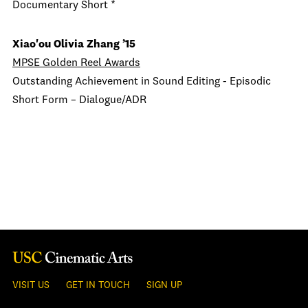
Documentary Short *
Xiao'ou Olivia Zhang
’15
MPSE Golden Reel Awards
Outstanding Achievement in Sound Editing - Episodic
Short Form –
Dialogue/ADR
VISIT US
GET IN TOUCH
SIGN UP