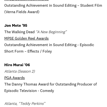
Outstanding Achievement in Sound Editing – Student Film
(Verna Fields Award)
Jon Mete ‘95
The Walking Dead
“A New Beginning”
MPSE Golden Reel Awards
Outstanding Achievement in Sound Editing - Episodic
Short Form – Effects / Foley
Hiro Murai
‘06
Atlanta (Season 2)
PGA Awards
The Danny Thomas Award for Outstanding Producer of
Episodic Television - Comedy
Atlanta, “Teddy Perkins”