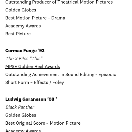
Outstanding Producer of Theatrical Motion Pictures
Golden Globes
Best Motion Picture – Drama
Academy Awards
Best Picture
Cormac Funge ’93
The X-Files “This”
MPSE Golden Reel Awards
Outstanding Achievement in Sound Editing - Episodic
Short Form – Effects / Foley
Ludwig Goransson ’08 *
Black Panther
Golden Globes
Best Original Score – Motion Picture
Academy Awards