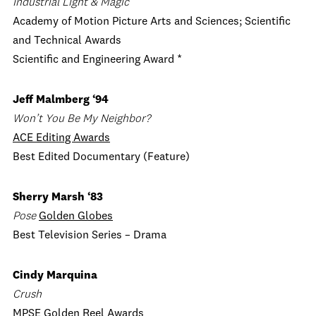
Industrial Light & Magic
Academy of Motion Picture Arts and Sciences; Scientific
and Technical Awards
Scientific and Engineering Award *
Jeff Malmberg
‘94
Won
’t You Be My Neighbor?
AC
E Editing Awards
Best Edited Documentary (Feature)
Sherry Marsh ‘83
Pose
Golden Globes
Best Television Series – Drama
Cindy Marquina
Crush
MPSE Golden Reel Awards