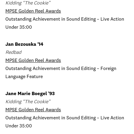
Kidding “The Cookie”
MPSE Golden Reel Awards
Outstanding Achievement in Sound Editing – Live Action
Under 35:00
Jan Bezouska ‘14
Redbad
MPSE Golden Reel Awards
Outstanding Achievement in Sound Editing – Foreign
Language Feature
Jane Marie Boegel ’93
Kidding “The Cookie”
MPSE Golden Reel Awards
Outstanding Achievement in Sound Editing – Live Action
Under 35:00