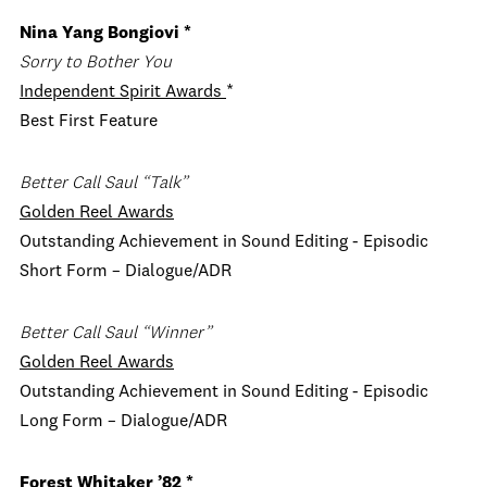
Nina Yang Bongiovi *
Sorry to Bother You
Independent Spirit Awards
*
Best First Feature
Better Call Saul “Talk”
Golden Reel Awards
Outstanding Achievement in Sound Editing - Episodic
Short Form –
Dialogue/ADR
Better Call Saul “Winner”
Golden Reel Awards
Outstanding Achievement in Sound Editing - Episodic
Long Form –
Dialogue/ADR
Forest Whitaker ’82 *