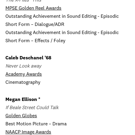
The X-Files “This”
MPSE Golden Reel Awards
Outstanding Achievement in Sound Editing - Episodic
Short Form – Dialogue/ADR
Outstanding Achievement in Sound Editing - Episodic
Short Form – Effects / Foley
Caleb Deschanel ’68
Never Look away
Academy Awards
Cinematography
Megan Ellison *
If Beale Street Could Talk
Golden Globes
Best Motion Picture – Drama
NAACP Image Awards