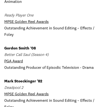
Animation
Ready Player One
MPSE Golden Reel Awards
Outstanding Achievement in Sound Editing – Effects /
Foley
Gordon Smith ‘08
Better Call Saul (Season 4)
PGA Award
Outstanding Producer of Episodic Television - Drama
Mark Stoeckinger ’82
Deadpool 2
MPSE Golden Reel Awards
Outstanding Achievement in Sound Editing – Effects /