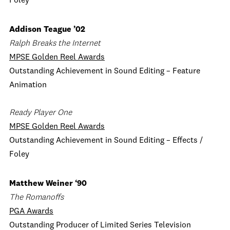
Foley
Addison Teague ’02
Ralph Breaks the Internet
MPSE Golden Reel Awards
Outstanding Achievement in Sound Editing – Feature
Animation
Ready Player One
MPSE Golden Reel Awards
Outstanding Achievement in Sound Editing – Effects /
Foley
Matthew Weiner ‘90
The Romanoffs
PGA Awards
Outstanding Producer of Limited Series Television