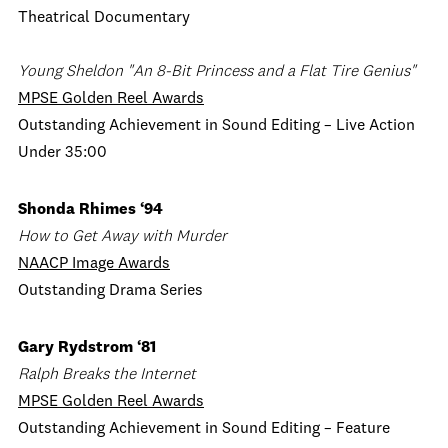
Theatrical Documentary
Young Sheldon "An 8-Bit Princess and a Flat Tire Genius"
MPSE Golden Reel Awards
Outstanding Achievement in Sound Editing – Live Action
Under 35:00
Shonda Rhimes ‘94
How to Get Away with Murder
NAACP Image Awards
Outstanding Drama Series
Gary Rydstrom ‘81
Ralph Breaks the Internet
MPSE Golden Reel Awards
Outstanding Achievement in Sound Editing – Feature