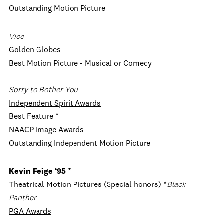
Outstanding Motion Picture
Vice
Golden Globes
Best Motion Picture - Musical or Comedy
Sorry to Bother You
Independent Spirit Awards
Best Feature *
NAACP Image Awards
Outstanding Independent Motion Picture
Kevin Feige
‘95 *
Theatrical Motion Pictures (Special honors) *
Black
Panther
PGA Awards