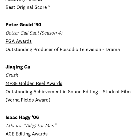
Best Original Score *
Peter Gould ‘90
Better Call Saul (Season 4)
PGA Awards
Outstanding Producer of Episodic Television - Drama
Jiaqing Gu
Crush
MPSE Golden Reel Awards
Outstanding Achievement in Sound Editing – Student Film
(Verna Fields Award)
Isaac Hagy ‘06
Atlanta: “
Alligator Man
”
ACE Editing Awards