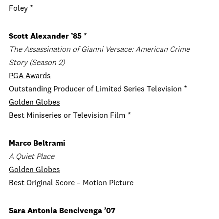
Foley *
Scott Alexander ’85 *
The Assassination of Gianni Versace: American Crime
Story
(Season 2)
PGA Awards
Outstanding Producer of Limited Series Television *
Golden Globes
Best Miniseries or Television Film *
Marco Beltrami
A Quiet Place
Golden Globes
Best Original Score – Motion Picture
Sara Antonia Bencivenga ’07