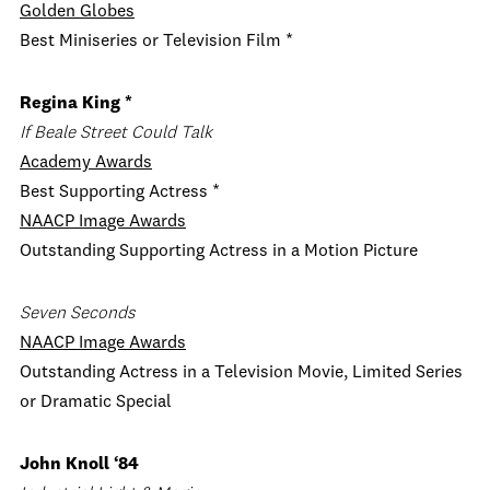
Golden Globes
Best Miniseries or Television Film *
Regina King *
If Beale Street Could Talk
Academy Awards
Best Supporting Actress *
NAACP Image Awards
Outstanding Supporting Actress in a Motion Picture
Seven Seconds
NAACP Image Awards
Outstanding Actress in a Television Movie, Limited Series
or Dramatic Special
John Knoll ‘84