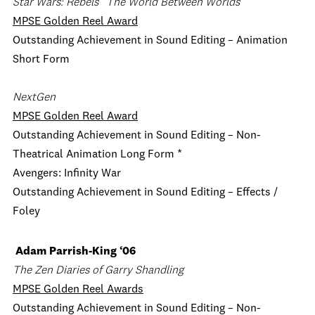
Star Wars: Rebels
“The World Between Worlds”
MPSE Golden Reel Award
Outstanding Achievement in Sound Editing – Animation
Short Form
NextGen
MPSE Golden Reel Award
Outstanding Achievement in Sound Editing – Non-
Theatrical Animation Long Form *
Avengers: Infinity War
Outstanding Achievement in Sound Editing – Effects /
Foley
Adam Parrish-King ‘06
The Zen Diaries of Garry Shandling
MPSE Golden Reel Awards
Outstanding Achievement in Sound Editing – Non-