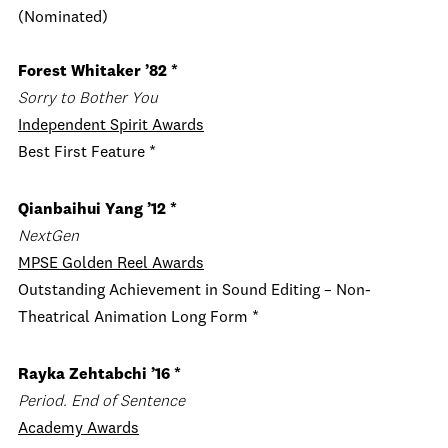
(Nominated)
Forest Whitaker ’82 *
Sorry to Bother You
Independent Spirit Awards
Best First Feature *
Qianbaihui Yang ’12 *
NextGen
MPSE Golden Reel Awards
Outstanding Achievement in Sound Editing – Non-
Theatrical Animation Long Form *
Rayka Zehtabchi ’16 *
Period. End of Sentence
Academy Awards