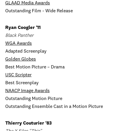
GLAAD Media Awards
Outstanding Film - Wide Release
Ryan Coogler ‘11
Black Panther
WGA Awards
Adapted Screenplay
Golden Globes
Best Motion Picture – Drama
USC Scripter
Best Screenplay
NAACP Image Awards
Outstanding Motion Picture
Outstanding Ensemble Cast in a Motion Picture
Thierry Couturier ‘83