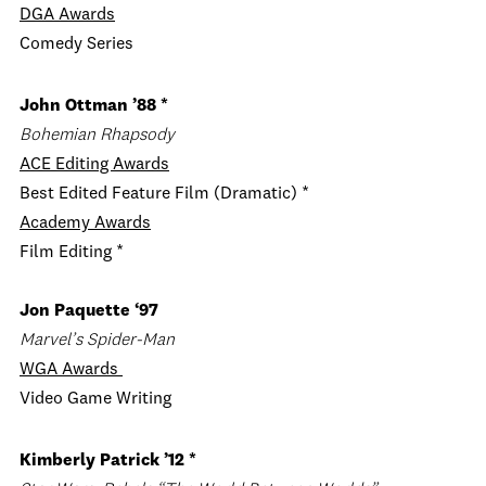
DGA
Awards
Comedy Series
John Ottman
’88 *
Bohemian Rhapsody
ACE
Editing Awards
Best Edited Feature Film (Dramatic) *
Academy Awards
Film Editing *
Jon Paquette ‘97
Marvel’s Spider-Man
WGA Awards
Video Game Writing
Kimberly Patrick ’12 *