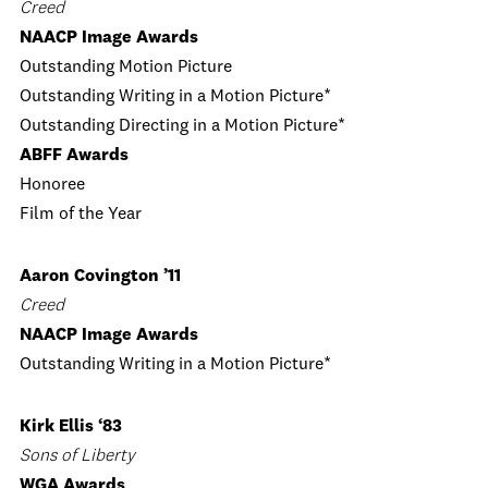
Creed
NAACP Image Awards
Outstanding Motion Picture
Outstanding Writing in a Motion Picture*
Outstanding Directing in a Motion Picture*
ABFF Awards
Honoree
Film of the Year
Aaron Covington ’11
Creed
NAACP Image Awards
Outstanding Writing in a Motion Picture*
Kirk Ellis ‘83
Sons of Liberty
WGA Awards