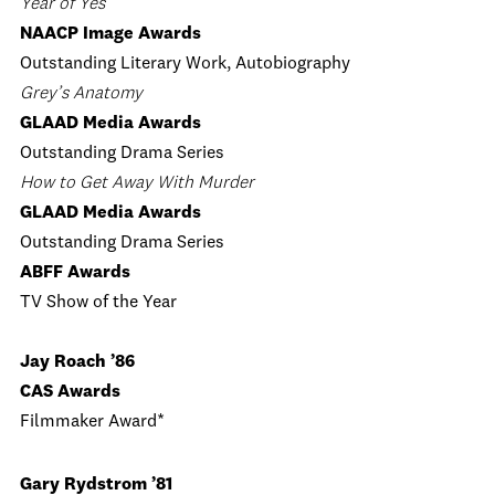
Year of Yes
NAACP Image Awards
Outstanding Literary Work, Autobiography
Grey’s Anatomy
GLAAD Media Awards
Outstanding Drama Series
How to Get Away With Murder
GLAAD Media Awards
Outstanding Drama Series
ABFF Awards
TV Show of the Year
Jay Roach ’86
CAS Awards
Filmmaker Award*
Gary Rydstrom ’81