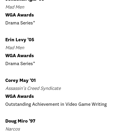
Mad Men
WGA Awards
Drama Series*
Erin Levy ’05
Mad Men
WGA Awards
Drama Series*
Corey May ‘01
Assassin’s Creed Syndicate
WGA Awards
Outstanding Achievement in Video Game Writing
Doug Miro ’97
Narcos