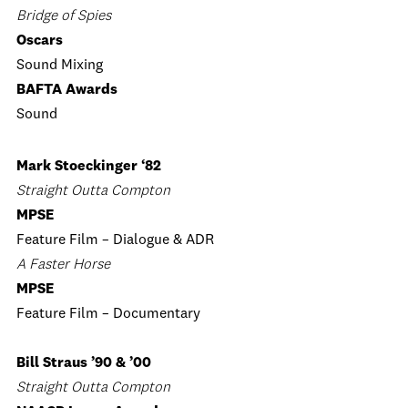
Bridge of Spies
Oscars
Sound Mixing
BAFTA Awards
Sound
Mark Stoeckinger ‘82
Straight Outta Compton
MPSE
Feature Film – Dialogue & ADR
A Faster Horse
MPSE
Feature Film – Documentary
Bill Straus ’90 & ’00
Straight Outta Compton