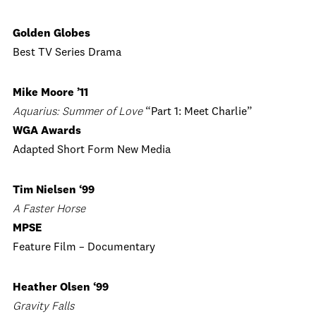
Golden Globes
Best TV Series Drama
Mike Moore ’11
Aquarius: Summer of Love
“Part 1: Meet Charlie”
WGA Awards
Adapted Short Form New Media
Tim Nielsen ‘99
A Faster Horse
MPSE
Feature Film – Documentary
Heather Olsen ‘99
Gravity Falls