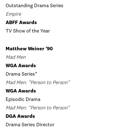
Outstanding Drama Series
Empire
ABFF Awards
TV Show of the Year
Matthew Weiner ’90
Mad Men
WGA Awards
Drama Series*
Mad Men: “Person to Person”
WGA Awards
Episodic Drama
Mad Men: “Person to Person”
DGA Awards
Drama Series Director