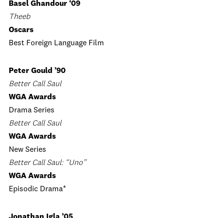
Basel Ghandour ‘09
Theeb
Oscars
Best Foreign Language Film
Peter Gould ’90
Better Call Saul
WGA Awards
Drama Series
Better Call Saul
WGA Awards
New Series
Better Call Saul: “Uno”
WGA Awards
Episodic Drama*
Jonathan Igla ’05