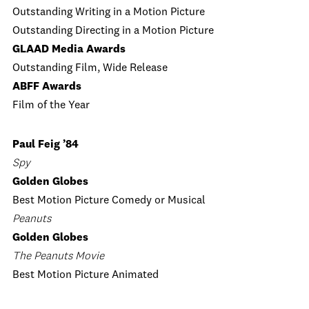
Outstanding Writing in a Motion Picture
Outstanding Directing in a Motion Picture
GLAAD Media Awards
Outstanding Film, Wide Release
ABFF Awards
Film of the Year
Paul Feig ’84
Spy
Golden Globes
Best Motion Picture Comedy or Musical
Peanuts
Golden Globes
The Peanuts Movie
Best Motion Picture Animated