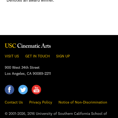
*Denotes an award winner.
VISIT US
GET IN TOUCH
SIGN UP
900 West 34th Street
Los Angeles, CA 90089-2211
Contact Us
Privacy Policy
Notice of Non-Discrimination
© 2001-2026, 2016 University of Southern California School of