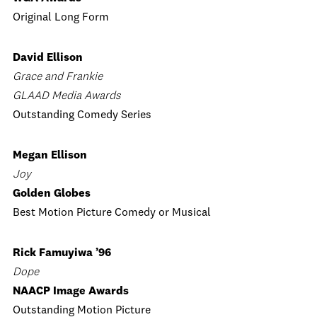
Original Long Form
David Ellison
Grace and Frankie
GLAAD Media Awards
Outstanding Comedy Series
Megan Ellison
Joy
Golden Globes
Best Motion Picture Comedy or Musical
Rick Famuyiwa ’96
Dope
NAACP Image Awards
Outstanding Motion Picture