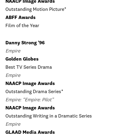
NAACP Image Awards
Outstanding Motion Picture*
ABFF Awards
Film of the Year
Danny Strong ’96
Empire
Golden Globes
Best TV Series Drama
Empire
NAACP Image Awards
Outstanding Drama Series*
Empire: “Empire: Pilot”
NAACP Image Awards
Outstanding Writing in a Dramatic Series
Empire
GLAAD Media Awards