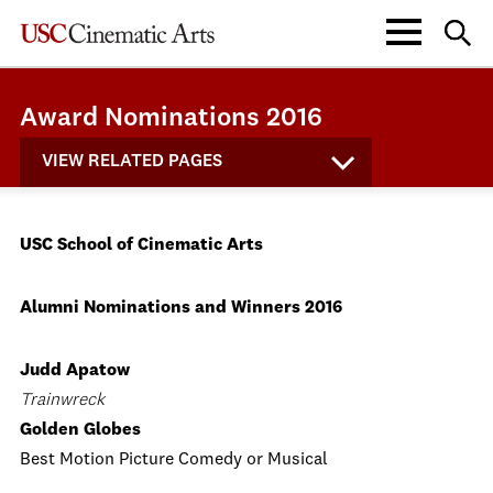
Award Nominations 2016
VIEW RELATED PAGES
USC School of Cinematic Arts
Alumni Nominations and Winners 2016
Judd Apatow
Trainwreck
Golden Globes
Best Motion Picture Comedy or Musical