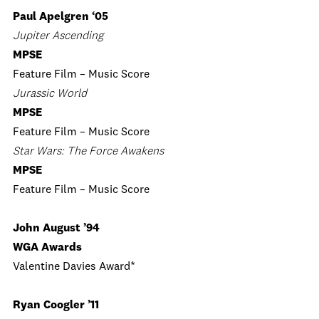
Paul Apelgren ‘05
Jupiter Ascending
MPSE
Feature Film – Music Score
Jurassic World
MPSE
Feature Film – Music Score
Star Wars: The Force Awakens
MPSE
Feature Film – Music Score
John August ’94
WGA Awards
Valentine Davies Award*
Ryan Coogler ’11