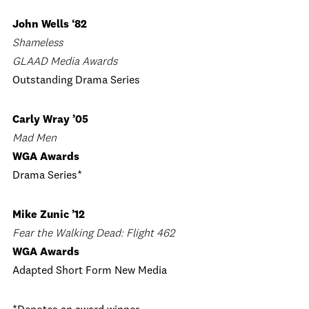
John Wells ‘82
Shameless
GLAAD Media Awards
Outstanding Drama Series
Carly Wray ’05
Mad Men
WGA Awards
Drama Series*
Mike Zunic ’12
Fear the Walking Dead: Flight 462
WGA Awards
Adapted Short Form New Media