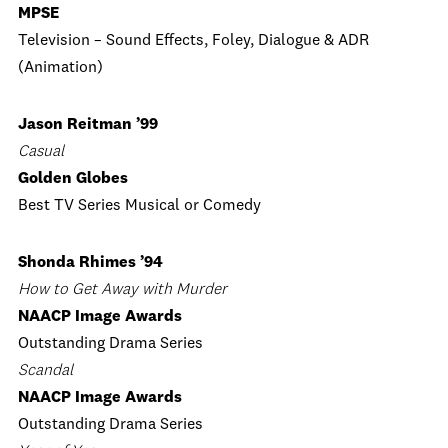
MPSE
Television – Sound Effects, Foley, Dialogue & ADR
(Animation)
Jason Reitman ’99
Casual
Golden Globes
Best TV Series Musical or Comedy
Shonda Rhimes ’94
How to Get Away with Murder
NAACP Image Awards
Outstanding Drama Series
Scandal
NAACP Image Awards
Outstanding Drama Series