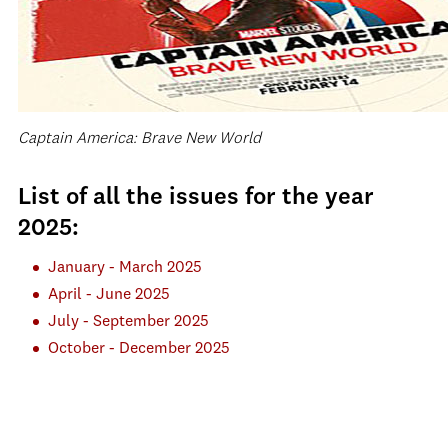
Captain America: Brave New World
List of all the issues for the year
2025:
January - March 2025
April - June 2025
July - September 2025
October - December 2025