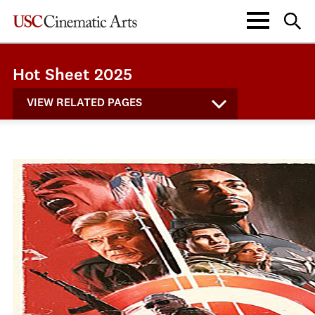
Hot Sheet 2025
VIEW RELATED PAGES