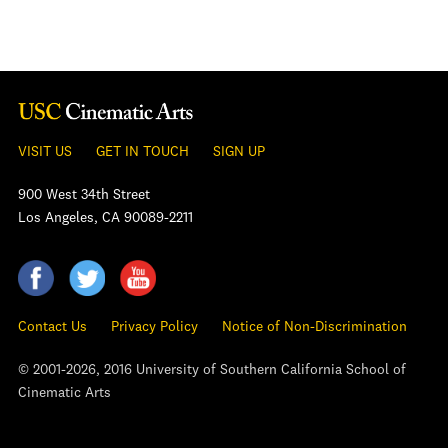
VISIT US
GET IN TOUCH
SIGN UP
900 West 34th Street
Los Angeles, CA 90089-2211
Contact Us
Privacy Policy
Notice of Non-Discrimination
© 2001-2026, 2016 University of Southern California School of
Cinematic Arts