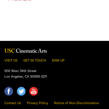
VISIT US
GET IN TOUCH
SIGN UP
900 West 34th Street
Los Angeles, CA 90089-2211
Contact Us
Privacy Policy
Notice of Non-Discrimination