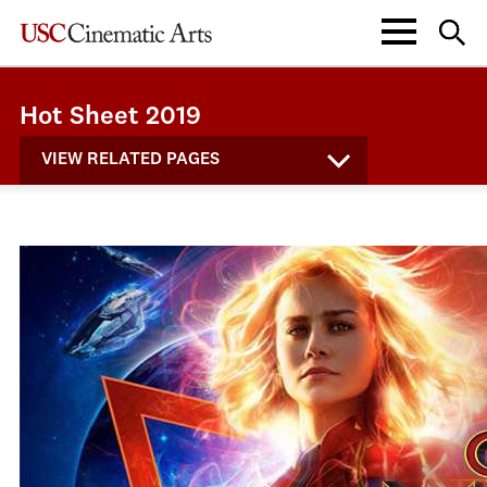
Hot Sheet 2019
VIEW RELATED PAGES