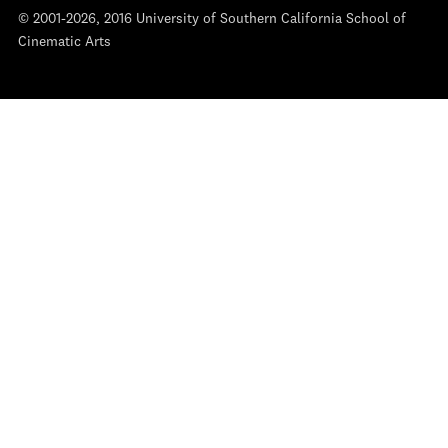
© 2001-2026, 2016 University of Southern California School of
Cinematic Arts