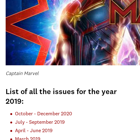
Captain Marvel
List of all the issues for the year
2019:
October - December 2020
July - September 2019
April - June 2019
March 2019