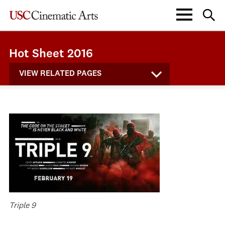
Hot Sheet 2016
VIEW RELATED PAGES
Triple 9