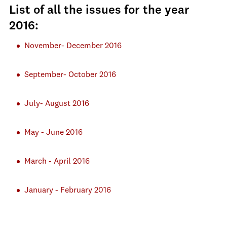
List of all the issues for the year
2016:
November- December 2016
September- October 2016
July- August 2016
May - June 2016
March - April 2016
January - February 2016