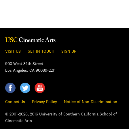
VISIT US
GET IN TOUCH
SIGN UP
900 West 34th Street
Los Angeles, CA 90089-2211
Contact Us
Privacy Policy
Notice of Non-Discrimination
© 2001-2026, 2016 University of Southern California School of
Cinematic Arts