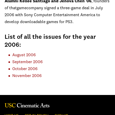
Alumni Kellee Santiago and Jenova Chen '06
, founders
of thatgamecompany signed a three-game deal in July
2006 with Sony Computer Entertainment America to
develop downloadable games for PS3.
List of all the issues for the year
2006:
August 2006
September 2006
October 2006
November 2006