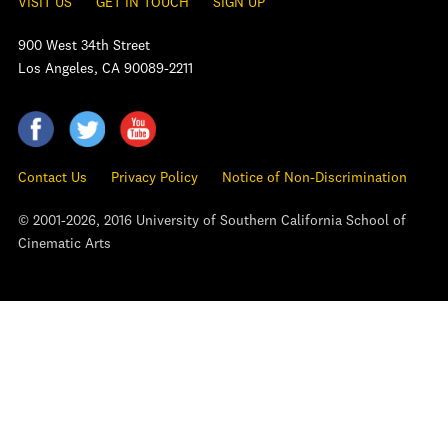
VISIT US
GET IN TOUCH
SIGN UP
900 West 34th Street
Los Angeles, CA 90089-2211
Contact Us
Privacy Policy
Notice of Non-Discrimination
© 2001-2026, 2016 University of Southern California School of
Cinematic Arts