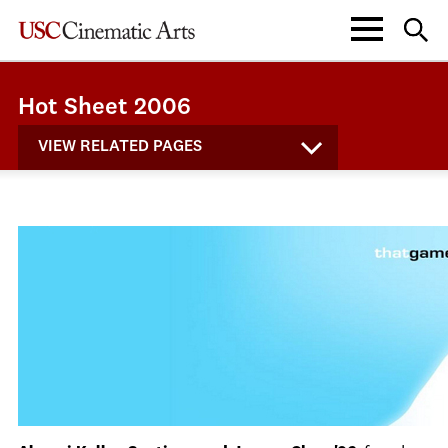
Hot Sheet 2006
VIEW RELATED PAGES