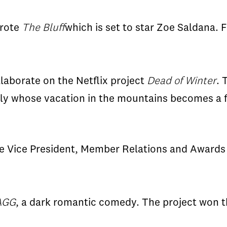
rote
The Bluff
which is set to star Zoe
Saldana
. 
llaborate on the Netflix project
Dead of Winter
. 
ly whose vacation in the mountains becomes a f
 Vice President, Member Relations and Awards
AGG
, a dark romantic comedy. The project won t