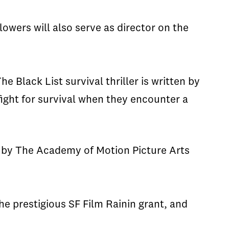
Flowers will also serve as director on the
The
Black List
survival thriller is written by
ight for survival when they encounter a
 by The Academy of Motion Picture Arts
he prestigious SF Film
Rainin
grant, and