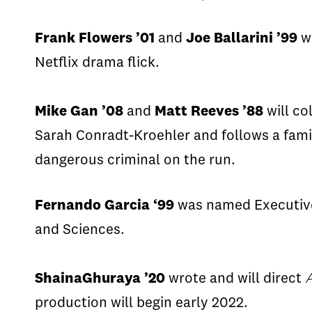
Frank Flowers ’01
and
Joe
Ballarini
’99
w
Netflix drama flick.
Mike Gan ’08
and
Matt Reeves ’88
will co
Sarah
Conradt
-
Kroehler
and follows a fami
dangerous criminal on the run.
Fernando Garcia
‘99
was named Executive
and Sciences.
Shaina
Ghuraya
’20
wrote
and will direct
production will begin early 2022.