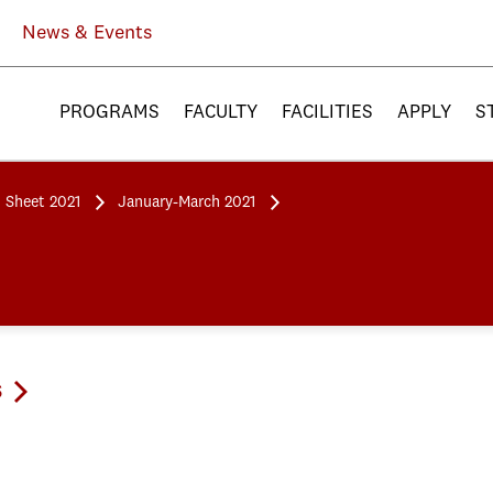
News & Events
PROGRAMS
FACULTY
FACILITIES
APPLY
S
 Sheet 2021
January-March 2021
s