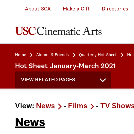
About SCA
Make a Gift
Directories
Home
Alumni & Friends
Quarterly Hot Sheet
Hot
Hot Sheet January-March 2021
VIEW RELATED PAGES
View:
News
-
Films
-
TV Show
News