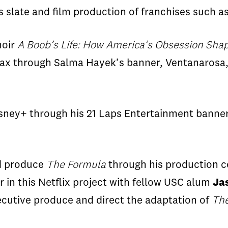
’s slate and film production of franchises such a
moir
A Boob’s Life: How America’s Obsession Sha
Max through Salma Hayek’s banner,
Ventanarosa
isney+ through his 21 Laps Entertainment banne
nd produce
The Formula
through his production 
r in this Netflix project with fellow USC alum
Ja
ecutive
produce and direct the adaptation of
Th