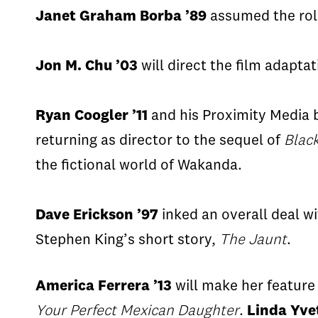
Janet Graham
Borba
’89
assumed the rol
Jon M. Chu ’03
will direct the film adapt
Ryan
Coogler
’11
and his Proximity Media ba
returning as director to the sequel of
Blac
the fictional world of
Wakanda
.
Dave Erickson ’97
inked an overall deal wi
Stephen King’s short story,
The Jaunt
.
America
Ferrera
’13
will make her feature
Your Perfect Mexican Daughter
.
Linda Yve