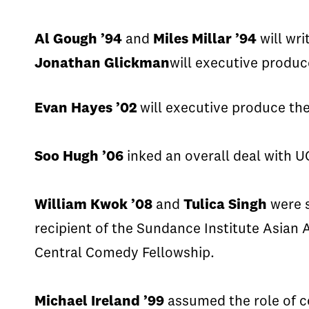
Al
Gough
’94
and
Miles Millar ’94
will wr
Jonathan
Glickman
will
executive
produce
Evan Hayes ’02
will executive produce th
Soo Hugh ’06
inked an overall deal with U
William Kwok ’08
and
Tulica
Singh
were 
recipient of the Sundance Institute Asia
Central Comedy Fellowship.
Michael Ireland ’99
assumed the role of c