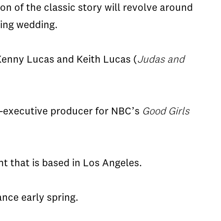
ion of the classic story will revolve around
ming wedding.
 Kenny Lucas and Keith Lucas (
Judas and
co-executive producer for NBC’s
Good Girls
t that is based in Los Angeles.
ance early spring.