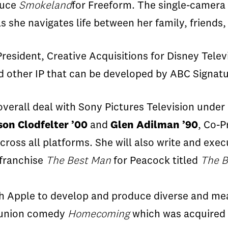
duce
Smokeland
for Freeform. The single-camera 
s she navigates life between her family, friends,
President, Creative Acquisitions for Disney Tele
d other IP that can be developed by ABC Signatu
overall deal with Sony Pictures Television unde
son
Clodfelter
’00
and
Glen
Adilman
’90
, Co-
ross all platforms. She will also
write
and execu
 franchise
The Best Man
for Peacock titled
The B
th Apple to develop and produce diverse and me
eunion comedy
Homecoming
which was acquired