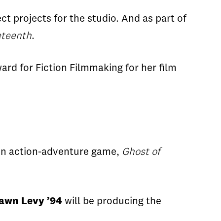
ct projects for the studio. And as part of
teenth
.
rd for Fiction Filmmaking for her film
on
action-adventure
game,
Ghost of
awn Levy
’
94
will
be producing the