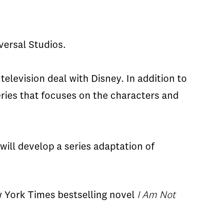
versal Studios.
television deal with Disney. In addition to
ries that focuses on the characters and
will develop a series adaptation of
ew York Times bestselling
novel
I Am Not