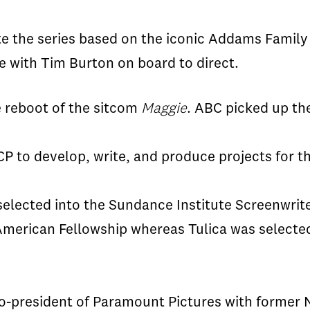
ite the series based on the iconic Addams Famil
 with Tim Burton on board to direct.
e reboot of
the
sitcom
Maggie
. ABC picked up the
CP to develop, write, and produce projects for th
selected into the Sundance Institute Screenwrit
n American Fellowship whereas
Tulica
was selected
o-president of Paramount Pictures with former