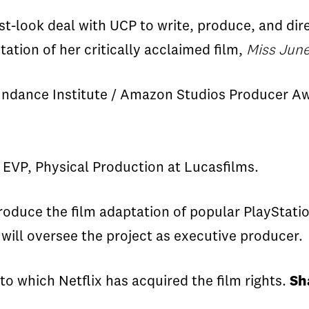
st-look deal with UCP to write, produce, and dire
tation of her critically acclaimed film,
Miss
June
ndance Institute / Amazon Studios Producer Awa
 EVP, Physical Production at
Lucasfilms
.
roduce
the film adaptation of popular
PlayStati
will oversee
the project as executive produce
r
.
to
which Netflix has acquired the film rights.
Sh