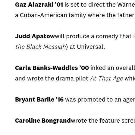
Gaz
Alazraki
’01
is set to direct the Warn
a
Cuban-American
family where the fathe
Judd
Apatow
will produce a comedy that 
the Black Messiah
) at Universal.
Carla Banks-Waddles ’00
inked an overal
and wrote the drama pilot
At That Age
whic
Bryant
Barile
’16
was promoted to an agen
Caroline
Bongrand
wrote the feature scr