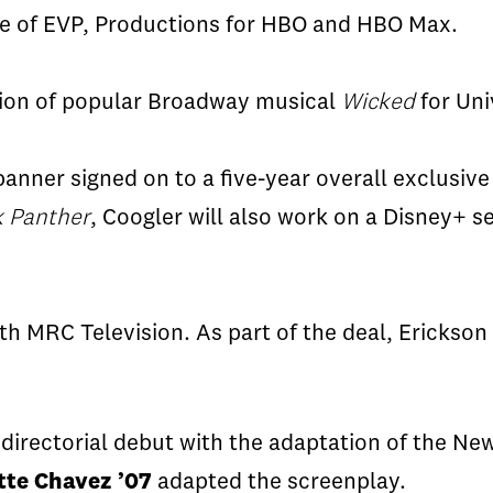
e of EVP, Productions for HBO and HBO Max.
ation of popular Broadway musical
Wicked
for Uni
nner signed on to a five-year overall exclusive 
k Panther
,
Coogler
will also work on a
Disney+
se
th MRC Television. As part of the deal, Erickson 
 directorial debut with the adaptation of the N
tte Chavez ’07
adapted the screenplay.