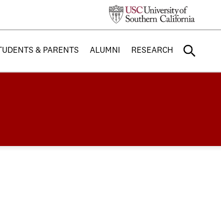
TUDENTS & PARENTS
ALUMNI
RESEARCH