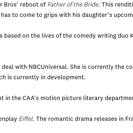
er Bros’ reboot of
Father of the Bride
. This rendit
r
has to
come to grips with his daughter’s upco
is based on the lives of the comedy writing duo
l deal with
NBCUniversal
. She is currently the 
h is currently in development.
t in the
CAA’s
motion picture literary departmen
eenplay
Eiffel
. The romantic drama releases in Fr