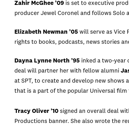
Zahir
McGhee ’09
is set to executive pro
producer Jewel
Coronel
and follows Solo a
Elizabeth Newman ’05
will serve as Vice 
rights to books, podcasts, news stories an
Dayna
Lynne North ’95
inked a two-year 
deal
will partner
her
with fellow alumni
Ja
at SPT, to create and develop new shows ac
that is a part of the popular Universal film
Tracy Oliver ’10
signed an overall deal wi
Productions banner.
She also
w
rot
e the r