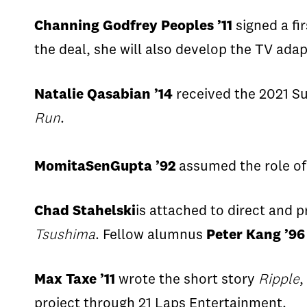
Channing Godfrey Peoples ’11
signed a fir
the deal, she will also develop the TV adap
Natalie
Qasabian
’14
received the 2021 Su
Run
.
Momita
SenGupta
’92
assumed the role of
Chad
Stahelski
is attached to direct
and p
Tsushima
.
Fellow alumnus
Peter Kang ’96
Max
Taxe
’11
wrote the short story
Ripple
,
project through 21 Laps Entertainment.