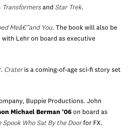
s
Transformers
and
Star Trek
.
ped Me
â€”
and You
. The book will also be
, with Lehr on board as executive
r.
Crater
is a coming-of-age
sci-fi
story set
company,
Buppie
Productions. John
son Michael Berman ’06
on board as
e Spook Who Sat
By
the Door
for FX.