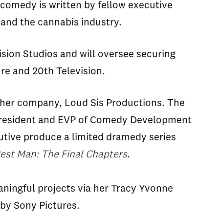
comedy is written by fellow executive
 and the cannabis industry.
vision Studios and will oversee securing
re and 20th Television.
r her company, Loud Sis Productions. Th
e
President and EVP of Comedy Development
tive produce a limited
dramedy
series
est Man: The Final Chapters
.
aningful project
s
via her Tracy Yvonne
 by
Sony Pictures.