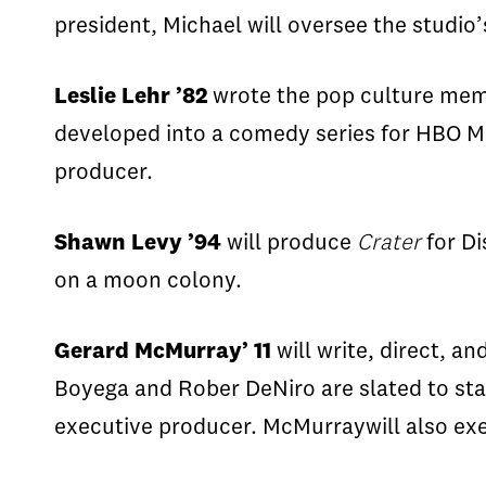
president, Michael will oversee the studio
Leslie Lehr ’82
wrote the pop culture me
developed into a comedy series for HBO 
producer.
Shawn Levy ’94
will produce
Crater
for D
on a moon colony.
Gerard McMurray’ 11
will write, direct, a
Boyega
and
Rober
DeNiro
are slated to sta
executive producer.
McMurray
will also
ex