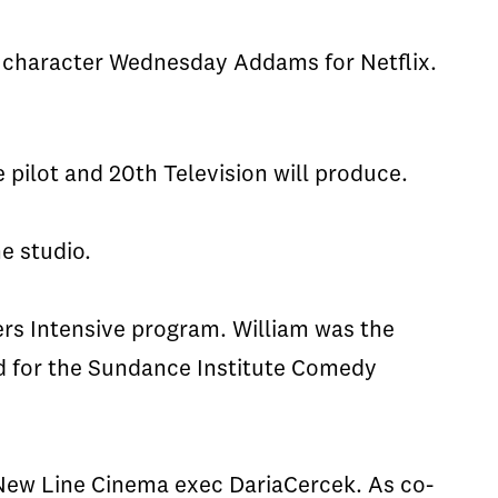
y character Wednesday Addams for Netflix.
 pilot and 20th Television will produce.
e studio.
ers Intensive program. William was the
 for the Sundance Institute Comedy
 New Line Cinema exec
Daria
Cercek
. As co-