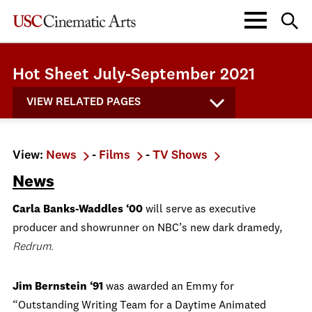
Hot Sheet July-September 2021
VIEW RELATED PAGES
View:
News
-
Films
-
TV Shows
News
Carla Banks-Waddles ‘00
will serve as executive
producer and showrunner on NBC’s new dark dramedy,
Redrum.
Jim Bernstein ‘91
was awarded an Emmy for
“Outstanding Writing Team for a Daytime Animated