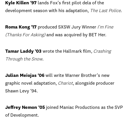
Kyle Killen ‘97
lands Fox’s first pilot dela of the
development season with his adaptation,
The Last Police
.
Roma Kong ‘17
produced SXSW Jury Winner
I’m Fine
(Thanks For Asking)
and was acquired by BET Her.
Tamar Laddy ‘03
wrote the Hallmark film,
Crashing
Through the Snow
.
Julian Meiojas ‘06
will write Warner Brother’s new
graphic novel adaptation,
Chariot
, alongside producer
Shawn Levy ‘94.
Jeffrey Nemon ‘05
joined Maniac Productions as the SVP
of Development.