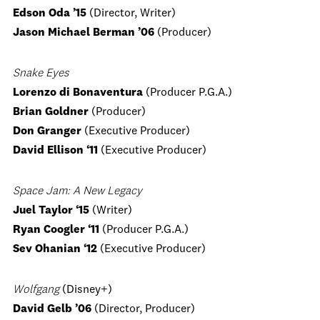
Edson Oda ’15
(Director, Writer)
Jason Michael Berman ’06
(Producer)
Snake Eyes
Lorenzo di Bonaventura
(Producer P.G.A.)
Brian Goldner
(Producer)
Don Granger
(Executive Producer)
David Ellison ‘11
(Executive Producer)
Space Jam: A New Legacy
Juel Taylor ‘15
(Writer)
Ryan Coogler ‘11
(Producer P.G.A.)
Sev Ohanian ‘12
(Executive Producer)
Wolfgang
(Disney+)
David Gelb ’06
(Director, Producer)