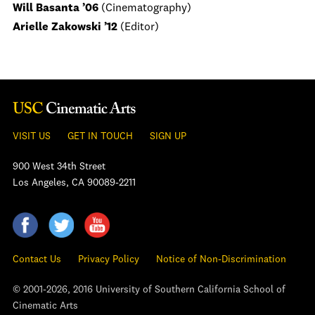
Will Basanta ’06
(Cinematography)
Arielle Zakowski ’12
(Editor)
VISIT US
GET IN TOUCH
SIGN UP
900 West 34th Street
Los Angeles, CA 90089-2211
Contact Us
Privacy Policy
Notice of Non-Discrimination
© 2001-2026, 2016 University of Southern California School of
Cinematic Arts