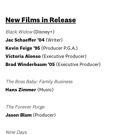
New Films in Release
Black Widow
(Disney+)
Jac Schaeffer ‘04
(Writer)
Kevin Feige ‘95
(Producer P.G.A.)
Victoria Alonso
(Executive Producer)
Brad Winderbaum ‘05
(Executive Producer)
The Boss Baby: Family Business
Hans Zimmer
(Music)
The Forever Purge
Jason Blum
(Producer)
Nine Days