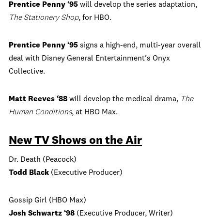
Prentice Penny ‘95
will develop the series adaptation,
The Stationery Shop
, for HBO.
Prentice Penny ‘95
signs a high-end, multi-year overall
deal with Disney General Entertainment’s Onyx
Collective.
Matt Reeves ‘88
will develop the medical drama,
The
Human Conditions
, at HBO Max.
New TV Shows on the Air
Dr. Death (Peacock)
Todd Black
(Executive Producer)
Gossip Girl (HBO Max)
Josh Schwartz ‘98
(Executive Producer, Writer)