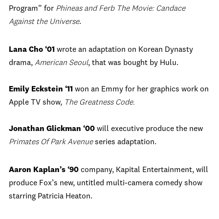
Program” for
Phineas and Ferb The Movie: Candace
Against the Universe
.
Lana Cho ‘01
wrote an adaptation on Korean Dynasty
drama,
American Seoul
, that was bought by Hulu.
Emily Eckstein ‘11
won an Emmy for her graphics work on
Apple TV show,
The Greatness Code.
Jonathan Glickman ‘00
will executive produce the new
Primates Of Park Avenue
series adaptation.
Aaron Kaplan’s ‘90
company, Kapital Entertainment, will
produce Fox’s new, untitled multi-camera comedy show
starring Patricia Heaton.