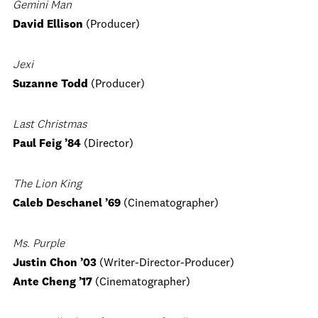
Gemini Man
David Ellison
(Producer)
Jexi
Suzanne Todd
(Producer)
Last Christmas
Paul Feig
’84
(Director)
The Lion King
Caleb Deschanel ’69
(Cinematographer)
Ms. Purple
Justin Chon ’03
(Writer-Director-Producer)
Ante Cheng ’17
(Cinematographer)