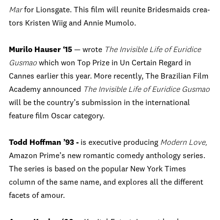
Mar
for Lionsgate. This film will reunite Bridesmaids crea-
tors Kristen Wiig and Annie Mumolo.
Murilo Hauser ‘15
— wrote
The Invisible Life of Euridice
Gusmao
which won Top Prize in Un Certain Regard in
Cannes earlier this year. More recently, The Brazilian Film
Academy announced
The Invisible Life of Euridice Gusmao
will be the country’s submission in the international
feature film Oscar category.
Todd Hoffman ’93 -
is executive producing
Modern Love,
Amazon Prime’s new romantic comedy anthology series.
The series is based on the popular New York Times
column of the same name, and explores all the different
facets of amour.