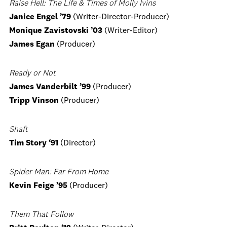
Raise Hell: The Life & Times of Molly Ivins
Janice Engel ’79
(Writer-Director-Producer)
Monique Zavistovski ’03
(Writer-Editor)
James Egan
(Producer)
Ready or Not
James Vanderbilt ’99
(Producer)
Tripp Vinson
(Producer)
Shaft
Tim Story ‘91
(Director)
Spider Man: Far From Home
Kevin Feige
’95
(Producer)
Them That Follow