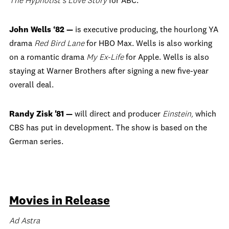
The Hypnotist’s Love Story
for ABC.
John Wells ‘82 —
is executive producing, the hourlong YA
drama
Red Bird Lane
for HBO Max. Wells is also working
on a romantic drama
My Ex-Life
for Apple. Wells is also
staying at Warner Brothers after signing a new five-year
overall deal.
Randy Zisk '81 —
will direct and producer
Einstein,
which
CBS has put in development. The show is based on the
German series.
Movies in Release
Ad Astra