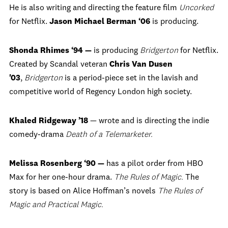
He is also writing and directing the feature film
Uncorked
for Netflix.
Jason Michael Berman ‘06
is producing.
Shonda Rhimes ‘94 —
is producing
Bridgerton
for Netflix.
Created by Scandal veteran
Chris Van Dusen
'03
,
Bridgerton
is a period-piece set in the lavish and
competitive world of Regency London high society.
Khaled Ridgeway ’18
— wrote and is directing the indie
comedy-drama
Death of a Telemarketer.
Melissa Rosenberg ‘90 —
has a pilot order from HBO
Max for her one-hour drama.
The Rules of Magic.
The
story is based on Alice Hoffman’s novels
The Rules of
Magic and Practical Magic.