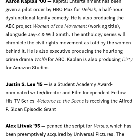
Aaron Kaplan ‘00 —
Kapital Entertainment has been
given a pilot order by HBO Max for
Delilah
, a half-hour
dysfunctional family comedy. He is also producing the
ABC project
Women of the Movement
(working title),
alongside Jay-Z & Will Smith. The anthology series will
chronicle the civil rights movement as told by the women
behind it. He is also executive producing the hourlong
crime drama
Wolfe
for ABC. Kaplan is also producing
Dirty
for Amazon Studios.
Justin S. Lee ‘15 —
is a Student Academy Award-
nominated writer/director and Film Independent Fellow.
His TV Series
Welcome to the Scene
is receiving the Alfred
P. Sloan Episodic Grant
Alex Litvak ’95 —
penned the script for
Versus
, which has
been preemptively acquired by Universal Pictures. The