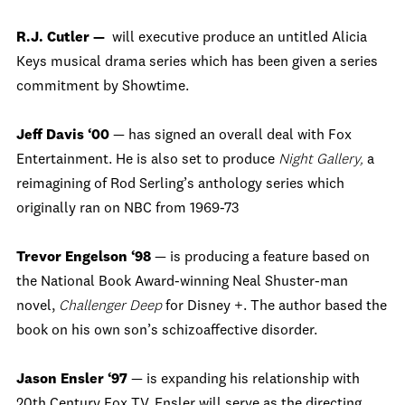
R.J. Cutler —
will executive produce an untitled Alicia
Keys musical drama series which has been given a series
commitment by Showtime.
Jeff Davis ‘00
— has signed an overall deal with Fox
Entertainment. He is also set to produce
Night Gallery,
a
reimagining of Rod Serling’s anthology series which
originally ran on NBC from 1969-73
Trevor Engelson ‘98
— is producing a feature based on
the National Book Award-winning Neal Shuster-man
novel,
Challenger Deep
for Disney +. The author based the
book on his own son’s schizoaffective disorder.
Jason Ensler ‘97
— is expanding his relationship with
20th Century Fox TV. Ensler will serve as the directing