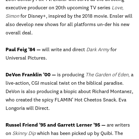
executive producer on 20th upcoming TV series
Love,
Simon
for Disney+, inspired by the 2018 movie. Ensler will
also develop new shows for all platforms un-der his new
overall deal.
Paul Feig ’84 —
will write and direct
Dark Army
for
Universal Pictures.
DeVon Franklin ’00 —
is producing
The Garden of Eden,
a
live-action, CGI musical twist on the biblical paradise.
DeVon is also producing a biopic about Richard Montanez,
who created the spicy FLAMIN’ Hot Cheetos Snack. Eva
Longoria will Direct.
Russel Friend ’95 and Garrett Lerner ’95 —
are writers
on
Skinny Dip
which has been picked up by Quibi. The