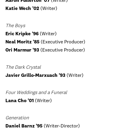
Aaron Fullerton ’07
(Writer)
Katie Wech
’02
(Writer)
The Boys
Eric Kripke
’96
(Writer)
Neal Moritz
’85
(Executive Producer)
Ori Marmur
’93
(Executive Producer)
The Dark Crystal
Javier Grillo-Marxuach
’93
(Writer)
Four Weddings and a Funeral
Lana Cho
’01
(Writer)
Generation
Daniel Barnz ’95
(Writer-Director)