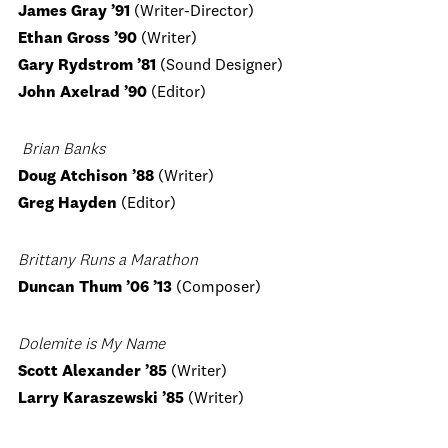
James Gray
’91
(Writer-Director)
Ethan Gross ’90
(Writer)
Gary Rydstrom ’81
(Sound Designer)
John Axelrad
’90
(Editor)
Brian Banks
Doug Atchison ’88
(Writer)
Greg Hayden
(Editor)
Brittany Runs a Marathon
Duncan Thum ’06 ’13
(Composer)
Dolemite is My Name
Scott Alexander ’85
(Writer)
Larry Karaszewski ’85
(Writer)