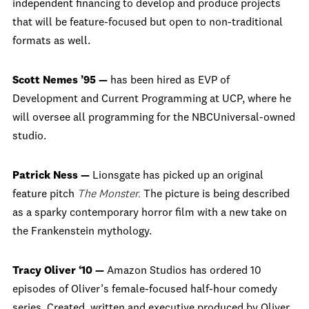
independent financing to develop and produce projects
that will be feature-focused but open to non-traditional
formats as well.
Scott Nemes ’95 —
has been hired as EVP of
Development and Current Programming at UCP, where he
will oversee all programming for the NBCUniversal-owned
studio.
Patrick Ness —
Lionsgate has picked up an original
feature pitch
The Monster.
The picture is being described
as a sparky contemporary horror film with a new take on
the Frankenstein mythology.
Tracy Oliver ‘10 —
Amazon Studios has ordered 10
episodes of Oliver’s female-focused half-hour comedy
series. Created, written and executive produced by Oliver,