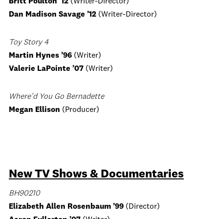
Britt Poulton ’12
(Writer-Director)
Dan Madison Savage ’12
(Writer-Director)
Toy Story 4
Martin Hynes
’96
(Writer)
Valerie LaPointe
’07
(Writer)
Where’d You Go Bernadette
Megan Ellison
(Producer)
New TV Shows & Documentaries
BH90210
Elizabeth Allen Rosenbaum
’99
(Director)