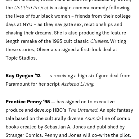
the
Untitled Project
is a single-camera comedy following
the lives of four black women – friends from their college
days at NYU – as they navigate sex, relationships and
chasing their dreams. She
is also producing the feature
length remake of the 1995 cult classic
Clueless
. Writing
these stories, Oliver also signed a first-look deal at
Topic Studios.
Kay Oyegun ‘13 —
is receiving a high six figure deal from
Paramount for her script
Assisted Living.
Prentice Penny ‘95 —
has signed on to executive
produce and develop HBO’s
The Untamed
. An epic fantasy
tale based on the culturally diverse
Asunda
line of comic
books created by Sebastian A. Jones and published by
Stranger Comics. Penny and Jones will co-write the pilot.