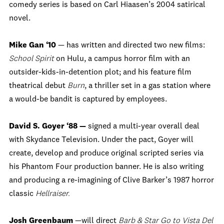
comedy series is based on Carl Hiaasen’s 2004 satirical
novel.
Mike Gan ‘10
— has written and directed two new films:
School Spirit
on Hulu, a campus horror film with an
outsider-kids-in-detention plot; and his feature film
theatrical debut
Burn
, a thriller set in a gas station where
a would-be bandit is captured by employees.
David S. Goyer ‘88 —
signed a multi-year overall deal
with Skydance Television. Under the pact, Goyer will
create, develop and produce original scripted series via
his Phantom Four production banner. He is also writing
and producing a re-imagining of Clive Barker’s 1987 horror
classic
Hellraiser.
Josh Greenbaum
—will direct
Barb & Star Go to Vista Del