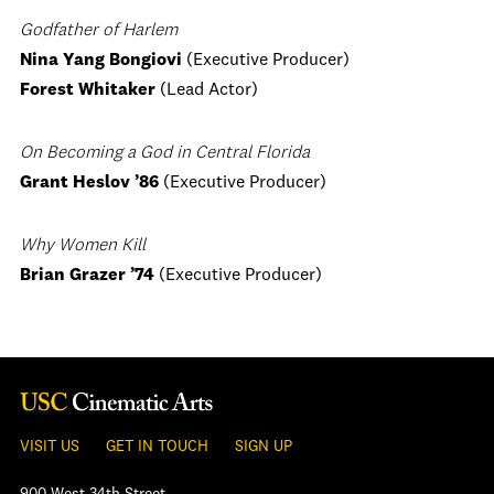
Godfather of Harlem
Nina Yang Bongiovi
(Executive Producer)
Forest Whitaker
(Lead Actor)
On Becoming a God in Central Florida
Grant Heslov ’86
(Executive Producer)
Why Women Kill
Brian Grazer
’74
(Executive Producer)
VISIT US
GET IN TOUCH
SIGN UP