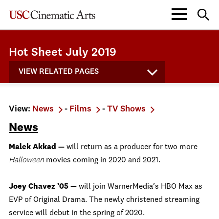
Hot Sheet July 2019
VIEW RELATED PAGES
View:
News
-
Films
-
TV Shows
News
Malek Akkad —
will return as a producer for two more
Halloween
movies coming in 2020 and 2021.
Joey Chavez ’05
— will join WarnerMedia’s HBO Max as
EVP of Original Drama. The newly christened streaming
service will debut in the spring of 2020.