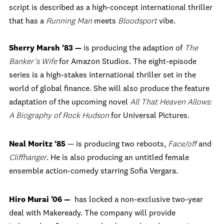
script is described as a high-concept international thriller
that has a
Running Man
meets
Bloodsport
vibe.
Sherry Marsh ‘83 —
is producing the adaption of
The
Banker’s Wife
for Amazon Studios. The eight-episode
series is a high-stakes international thriller set in the
world of global finance. She will also produce the feature
adaptation of the upcoming novel
All That Heaven Allows:
A Biography of Rock Hudson
for Universal Pictures.
Neal Moritz ‘85
— is producing two reboots,
Face/off
and
Cliffhanger
. He is also
producing an untitled female
ensemble action-comedy starring Sofia Vergara.
Hiro Murai '06 —
has locked a non-exclusive two-year
deal with Makeready.
The company will provide