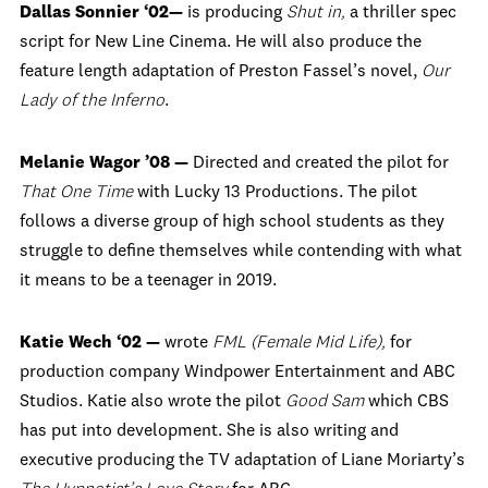
Dallas Sonnier ‘02—
is producing
Shut in,
a thriller spec
script for New Line Cinema. He will also produce the
feature length adaptation of Preston Fassel’s novel,
Our
Lady of the Inferno
.
Melanie Wagor ’08 —
Directed and created the pilot for
That One Time
with Lucky 13 Productions. The pilot
follows a diverse group of high school students as they
struggle to define themselves while contending with what
it means to be a teenager in 2019.
Katie Wech ‘02 —
wrote
FML (Female Mid Life),
for
production company Windpower Entertainment and ABC
Studios. Katie also wrote the pilot
Good Sam
which CBS
has put into development. She is also writing and
executive producing the TV adaptation of Liane Moriarty’s