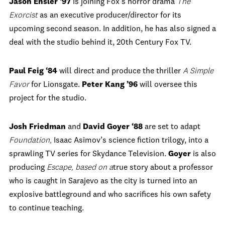
Jason Ensler ‘97
is joining Fox’s horror drama
The
Exorcist
as an executive producer/director for its
upcoming second season. In addition, he has also signed a
deal with the studio behind it, 20th Century Fox TV.
Paul Feig
‘84
will direct and produce the thriller
A Simple
Favor
for Lionsgate.
Peter Kang
’96
will oversee this
project for the studio.
Josh Friedman
and
David Goyer
‘88
are set to adapt
Foundation
,
Isaac Asimov’s science fiction trilogy, into a
sprawling TV series for Skydance Television.
Goyer
is also
producing
Escape,
based on a
true story about a professor
who is caught in Sarajevo as the city is turned into an
explosive battleground and who sacrifices his own safety
to continue teaching.