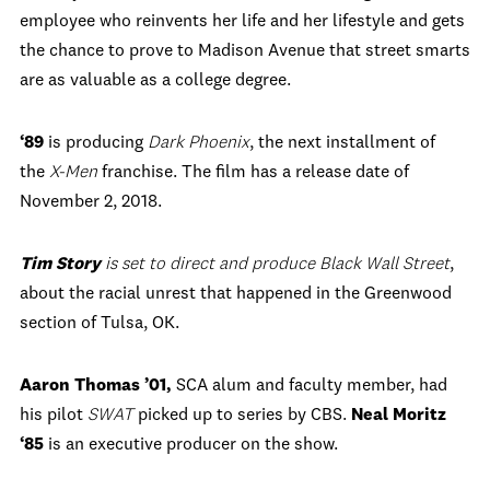
employee who reinvents her life and her lifestyle and gets
the chance to prove to Madison Avenue that street smarts
are as valuable as a college degree.
‘89
is producing
Dark Phoenix
, the next installment of
the
X-Men
franchise. The film has a release date of
November 2, 2018.
Tim Story
is set to direct and produce
Black Wall Street
,
about the racial unrest that happened in the Greenwood
section of Tulsa, OK.
Aaron Thomas ’01,
SCA alum and faculty member, had
his pilot
SWAT
picked up to series by CBS.
Neal Moritz
‘85
is an executive producer on the show.