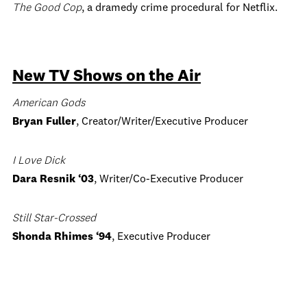
The Good Cop
, a dramedy crime procedural for Netflix.
New TV Shows on the Air
American Gods
Bryan Fuller
, Creator/Writer/Executive Producer
I Love Dick
Dara Resnik ‘03
, Writer/Co-Executive Producer
Still Star-Crossed
Shonda Rhimes ‘94
, Executive Producer