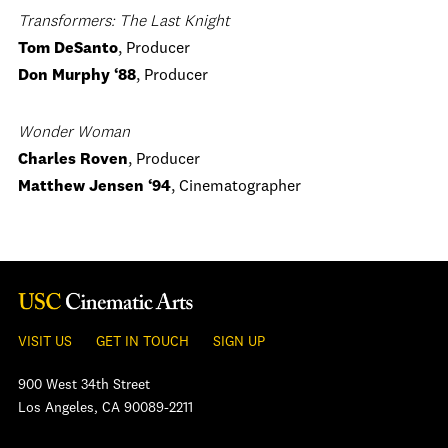
Transformers: The Last Knight
Tom DeSanto
, Producer
Don Murphy
‘88
, Producer
Wonder Woman
Charles Roven
, Producer
Matthew Jensen ‘94
, Cinematographer
VISIT US
GET IN TOUCH
SIGN UP
900 West 34th Street
Los Angeles, CA 90089-2211