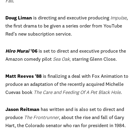
Fall
.
Doug Liman
is directing and executive producing
Impulse
,
the first drama to be given a series order from YouTube
Red’s new subscription service.
Hiro Murai
‘06
is set to direct and executive produce the
Amazon comedy pilot
Sea Oak
,
starring Glenn Close.
Matt Reeves
‘88
is finalizing a deal with Fox Animation to
produce an adaptation of the recently acquired Michelle
Cuevas book
The Care and Feeding Of A Pet Black Hole
.
Jason Reitman
has written and is also set to direct and
produce
The Frontrunner
, about the rise and fall of Gary
Hart, the Colorado senator who ran for president in 1984.