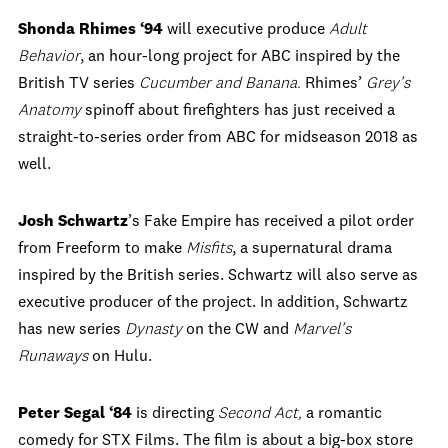
Shonda Rhimes ‘94
will executive produce
Adult
Behavior
, an hour-long project for ABC inspired by the
British TV series
Cucumber
and
Banana.
Rhimes’
Grey’s
Anatomy
spinoff about firefighters has just received a
straight-to-series order from ABC for midseason 2018 as
well.
Josh Schwartz
’s Fake Empire has received a pilot order
from Freeform to make
Misfits
, a supernatural drama
inspired by the British series. Schwartz
will
also serve as
executive producer of the project. In addition, Schwartz
has new series
Dynasty
on the CW and
Marvel’s
Runaways
on Hulu.
Peter Segal ‘84
is directing
Second Act,
a romantic
comedy for STX Films. The film is about a big-box store