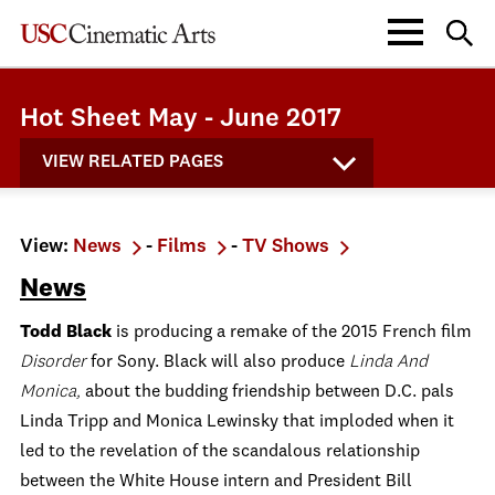
Hot Sheet May - June 2017
VIEW RELATED PAGES
View:
News
-
Films
-
TV Shows
News
Todd Black
is producing a remake of the 2015 French film
Disorder
for Sony. Black will also produce
Linda And
Monica
,
about the budding friendship between D.C. pals
Linda Tripp and Monica Lewinsky that imploded when it
led to the revelation of the scandalous relationship
between the White House intern and President Bill