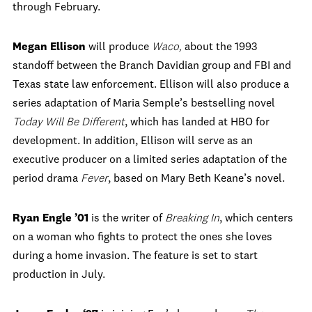
through February.
Megan Ellison
will produce
Waco,
about the 1993
standoff between the Branch Davidian group and FBI and
Texas state law enforcement. Ellison will also produce a
series adaptation of Maria Semple’s bestselling novel
Today Will Be Different
, which has landed at HBO for
development. In addition, Ellison will serve as an
executive producer on a limited series adaptation of the
period drama
Fever
, based on Mary Beth Keane’s novel.
Ryan Engle ’01
is the writer of
Breaking In
, which centers
on a woman who fights to protect the ones she loves
during a home invasion. The feature is set to start
production in July.