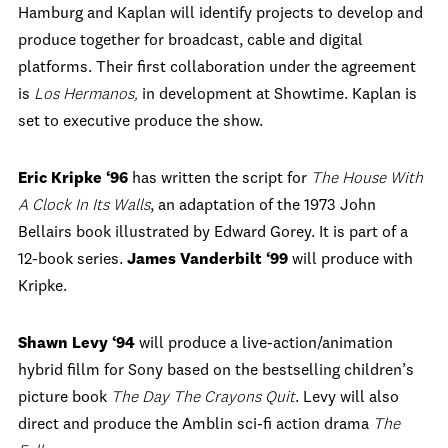
Hamburg and Kaplan will identify projects to develop and
produce together for broadcast, cable and digital
platforms. Their first collaboration under the agreement
is
Los Hermanos,
in development at Showtime. Kaplan is
set to executive produce the show.
Eric Kripke ‘96
has written the script for
The House With
A Clock In Its Walls
, an adaptation of the 1973 John
Bellairs book illustrated by Edward Gorey. It is part of a
12-book series.
James Vanderbilt ‘99
will produce with
Kripke.
Shawn Levy
‘94
will produce a live-action/animation
hybrid fillm for Sony based on the bestselling children’s
picture book
The Day The Crayons Quit
. Levy will also
direct and produce the Amblin sci-fi action drama
The