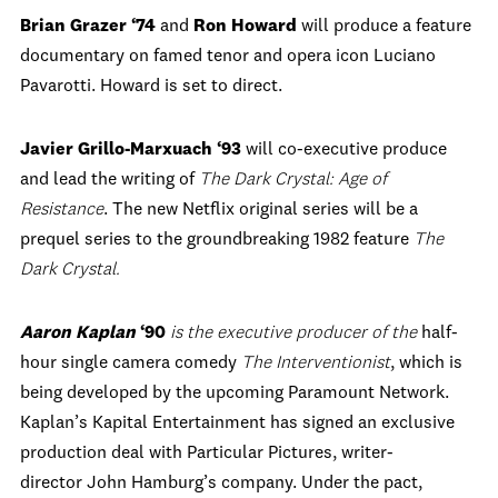
Brian Grazer ‘74
and
Ron Howard
will produce a feature
documentary on famed tenor and opera icon Luciano
Pavarotti. Howard is set to direct.
Javier Grillo-Marxuach ‘93
will co-executive produce
and lead the writing of
The Dark Crystal: Age of
Resistance
. The new Netflix original series will be a
prequel series to the groundbreaking 1982 feature
The
Dark Crystal.
Aaron Kaplan
‘90
is the executive producer of the
half-
hour single camera comedy
The Interventionist
, which is
being developed by the upcoming Paramount Network.
Kaplan’s Kapital Entertainment has signed an exclusive
production deal with Particular Pictures, writer-
director John Hamburg’s company. Under the pact,