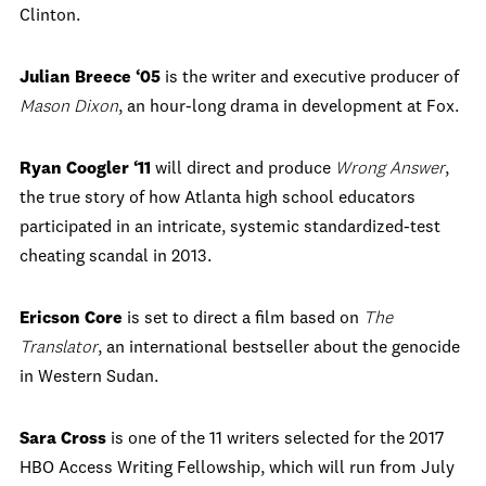
Clinton.
Julian Breece ‘05
is the writer and executive producer of
Mason Dixon
, an hour-long drama in development at Fox.
Ryan Coogler
‘11
will direct and produce
Wrong Answer
,
the true story of how Atlanta high school educators
participated in an intricate, systemic standardized-test
cheating scandal in 2013.
Ericson Core
is set to direct a film based on
The
Translator
, an international bestseller about the genocide
in Western Sudan.
Sara Cross
is one of the 11 writers selected for the 2017
HBO Access Writing Fellowship, which will run from July