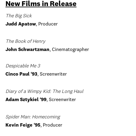
New Films in Release
The Big Sick
Judd Apatow
, Producer
The Book of Henry
John Schwartzman
, Cinematographer
Despicable Me 3
Cinco Paul
‘93
, Screenwriter
Diary of a Wimpy Kid: The Long Haul
Adam Sztykiel ‘99
, Screenwriter
Spider Man: Homecoming
Kevin Feige
‘95
, Producer