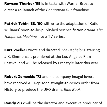
Rawson Thurber ‘99
is in talks with Warner Bros. to
direct a re-launch of the
Cannonball Run
franchise.
Patrick Tobin ‘88, ‘90
will write the adaptation of Katie
Williams’ soon-to-be-published science fiction drama
The
Happiness Machine
into a TV series.
Kurt Voelker
wrote and directed
The Bachelors
,
starring
J.K. Simmons. It premiered at the Los Angeles Film
Festival and will be released by Freestyle later this year.
Robert Zemeckis ‘73
and his company ImageMovers
have received a 10-episode straight-to-series order from
History to produce the UFO drama
Blue Book
.
Randy Zisk
will be the director and executive producer of