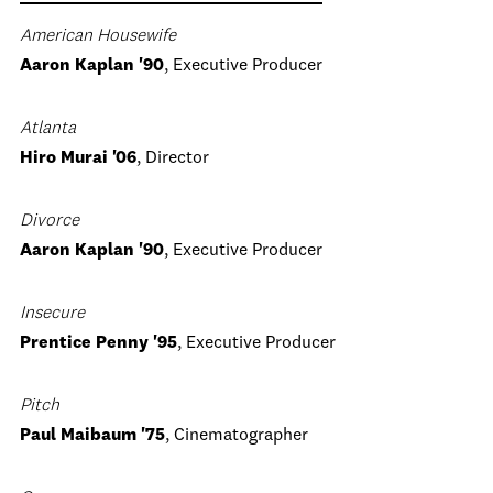
American Housewife
Aaron Kaplan '90
, Executive Producer
Atlanta
Hiro Murai '06
, Director
Divorce
Aaron Kaplan '90
, Executive Producer
Insecure
Prentice Penny '95
, Executive Producer
Pitch
Paul Maibaum '75
, Cinematographer