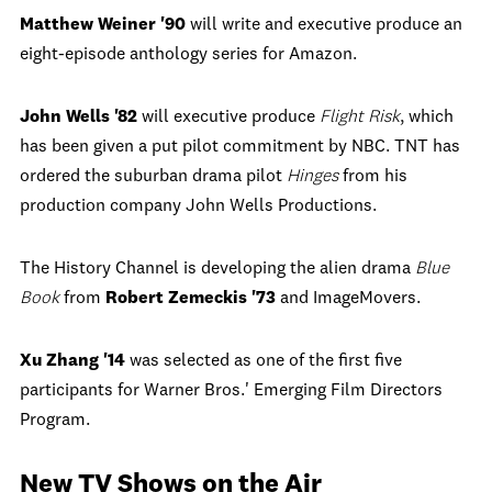
Matthew Weiner '90
will write and executive produce an
eight-episode anthology series for Amazon.
John Wells '82
will executive produce
Flight Risk
, which
has been given a put pilot commitment by NBC. TNT has
ordered the suburban drama pilot
Hinges
from his
production company John Wells Productions.
The History Channel is developing the alien drama
Blue
Book
from
Robert Zemeckis
'73
and ImageMovers.
Xu Zhang '14
was selected as one of the first five
participants for Warner Bros.' Emerging Film Directors
Program.
New TV Shows on the Air