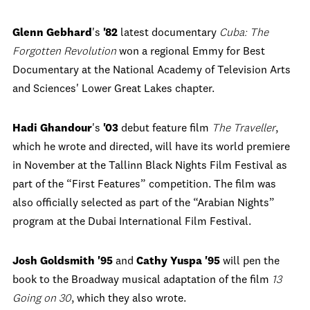
Glenn Gebhard
's
'82
latest documentary
Cuba: The
Forgotten Revolution
won a regional Emmy for Best
Documentary at the National Academy of Television Arts
and Sciences' Lower Great Lakes chapter.
Hadi Ghandour
's
'03
debut feature film
The Traveller
,
which he wrote and directed, will have its world premiere
in November at the Tallinn Black Nights Film Festival as
part of the “First Features” competition. The film was
also officially selected as part of the “Arabian Nights”
program at the Dubai International Film Festival.
Josh Goldsmith '95
and
Cathy Yuspa '95
will pen the
book to the Broadway musical adaptation of the film
13
Going on 30
, which they also wrote.