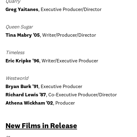
Quarry
Greg Yaitanes
, Executive Producer/Director
Queen Sugar
Tina Mabry '05
, Writer/Producer/Director
Timeless
Eric Kripke '96
, Writer/Executive Producer
Westworld
Bryan Burk '91
, Executive Producer
Richard Lewis '87
, Co-Executive Producer/Director
Athena Wickham '02
, Producer
New Films in Release