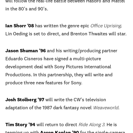
will follow the real-life battle between Hasbro and Mattel
in the 80's and 90's.
Ian Shorr '08
has written the genre epic
Office Uprising
.
Lin Oeding is set to direct, and Brenton Thwaites will star.
Jason Shuman '96
and his writing/producing partner
Eduardo Cisneros have signed a multi-picture
development deal with Sony Pictures International
Productions. In this partnership, they will write and
produce three new features for Sony.
Josh Stolberg '97
will write the CW's television
adaptation of the 1987 dark fantasy novel
Weaveworld
.
Tim Story '94
will return to direct
Ride Along 3.
He is