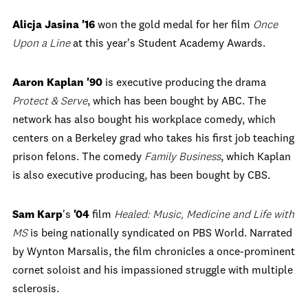
Alicja Jasina '16
won the gold medal for her film
Once
Upon a Line
at this year's Student Academy Awards.
Aaron Kaplan '90
is executive producing the drama
Protect & Serve
, which has been bought by ABC. The
network has also bought his workplace comedy, which
centers on a Berkeley grad who takes his first job teaching
prison felons. The comedy
Family Business
, which Kaplan
is also executive producing, has been bought by CBS.
Sam Karp
's
'04
film
Healed: Music, Medicine and Life with
MS
is being nationally syndicated on PBS World. Narrated
by Wynton Marsalis, the film chronicles a once-prominent
cornet soloist and his impassioned struggle with multiple
sclerosis.