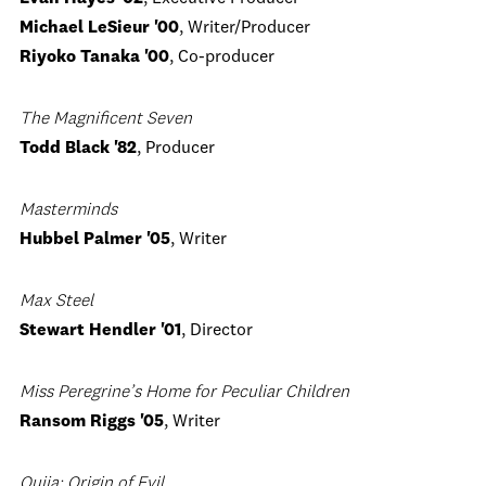
Michael LeSieur '00
, Writer/Producer
Riyoko Tanaka '00
, Co-producer
The Magnificent Seven
Todd Black '82
, Producer
Masterminds
Hubbel Palmer '05
, Writer
Max Steel
Stewart Hendler '01
, Director
Miss Peregrine’s Home for Peculiar Children
Ransom Riggs '05
, Writer
Ouija: Origin of Evil