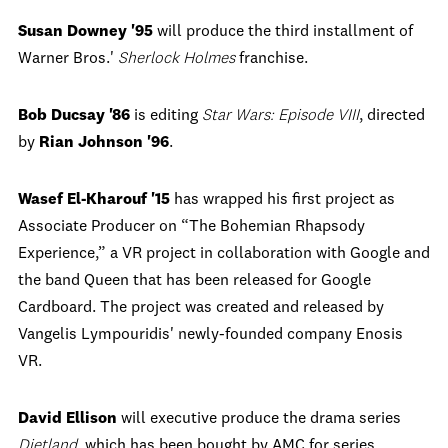
Susan Downey '95
will produce the third installment of
Warner Bros.'
Sherlock Holmes
franchise.
Bob Ducsay '86
is editing
Star Wars: Episode VIII
, directed
by
Rian Johnson '96
.
Wasef El-Kharouf '15
has wrapped his first project as
Associate Producer on “The Bohemian Rhapsody
Experience,” a VR project in collaboration with Google and
the band Queen that has been released for Google
Cardboard. The project was created and released by
Vangelis Lympouridis' newly-founded company Enosis
VR.
David Ellison
will executive produce the drama series
Dietland
, which has been bought by AMC for series