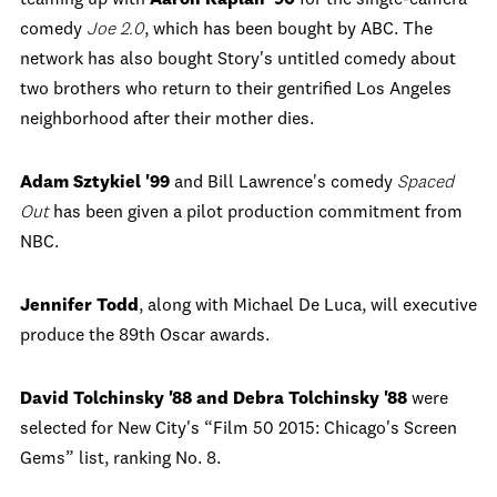
teaming up with
Aaron Kaplan '90
for the single-camera
comedy
Joe 2.0
, which has been bought by ABC. The
network has also bought Story's untitled comedy about
two brothers who return to their gentrified Los Angeles
neighborhood after their mother dies.
Adam Sztykiel '99
and Bill Lawrence's comedy
Spaced
Out
has been given a pilot production commitment from
NBC.
Jennifer Todd
, along with Michael De Luca, will executive
produce the 89
th
Oscar awards.
David Tolchinsky '88 and Debra Tolchinsky '88
were
selected for New City's “Film 50 2015: Chicago's Screen
Gems” list, ranking No. 8.