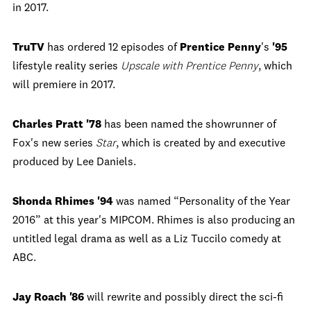
in 2017.
TruTV
has ordered 12 episodes of
Prentice Penny
's
'95
lifestyle reality series
Upscale with Prentice Penny
, which
will premiere in 2017.
Charles Pratt '78
has been named the showrunner of
Fox's new series
Star
, which is created by and executive
produced by Lee Daniels.
Shonda Rhimes '94
was named “Personality of the Year
2016” at this year's MIPCOM. Rhimes is also producing an
untitled legal drama as well as a Liz Tuccilo comedy at
ABC.
Jay Roach '86
will rewrite and possibly direct the sci-fi