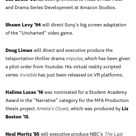
and Drama Series Development at Amazon Studios.
Shawn Levy '94
will direct Sony's big screen adaptation
of the “Uncharted” video game.
Doug Liman
will direct and executive produce the
teleportation thriller drama
Impulse
, which has been given
a pilot order from Youtube. His virtual reality scripted
series
Invisible
has just been released on VR platforms.
Halima Lucas '16
was nominated for a Student Academy
Award in the “Narrative” category for the MFA Production
thesis project
Amelia's Closet
, which was produced by
Liz
Boston '15
.
Neal Moritz '85
will executive produce NBC's
The Last