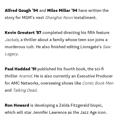
Alfred Gough '94
and
Miles Millar '94
have written the
story for MGM's next
Shanghai Noon
installment.
Kevin Greutert '87
completed directing his fifth feature
Jackals
, a thriller about a family whose teen son joins a
murderous cult. He also finished editing Lionsgate's
Saw:
Legacy
.
Paul Haddad '91
published his fourth book, the sci-fi
thriller
Aramid
. He is also currently an Executive Producer
for AMC Networks, overseeing shows like
Comic Book Men
and
Talking Dead
.
Ron Howard
is developing a Zelda Fitzgerald biopic,
which will star Jennifer Lawrence as the Jazz Age icon.