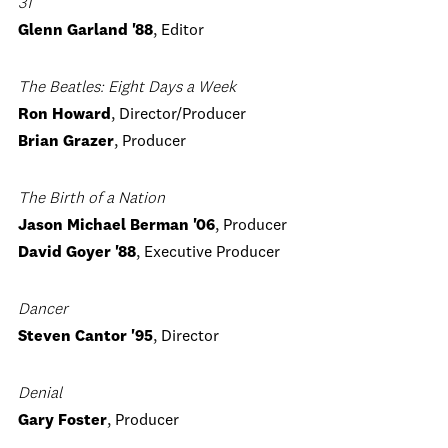
31
Glenn Garland '88
, Editor
The Beatles: Eight Days a Week
Ron Howard
, Director/Producer
Brian Grazer
, Producer
The Birth of a Nation
Jason Michael Berman '06
, Producer
David Goyer '88
, Executive Producer
Dancer
Steven Cantor '95
, Director
Denial
Gary Foster
, Producer