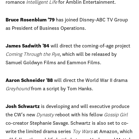
romance
Intelligent Life
for Amblin Entertainment.
Bruce Rosenblum '79
has joined Disney-ABC TV Group
as President of Business Operations.
James Sadwith '84
will direct the coming-of-age project
Coming Through the Rye
, which will be released by
Samuel Goldwyn Films and Eammon Films.
Aaron Schneider '88
will direct the World War II drama
Greyhound
from a script by Tom Hanks.
Josh Schwartz
is developing and will executive produce
the CW's new
Dynasty
reboot with his fellow
Gossip Girl
co-creator Stephanie Savage. Schwartz is also set to co-
write the limited drama series
Toy Wars
at Amazon, which