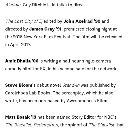
Aladdin
. Guy Ritchie is in talks to direct.
The Lost City of Z
, edited by
John Axelrad '90
and
directed by
James Gray '91
, premiered closing night at
the 2016 New York Film Festival. The film will be released
in April 2017.
Amit Bhalla '06
is writing a half hour single-camera
comedy pilot for FX, in his second sale for the network.
Steve Bloom
's debut novel
Stand-In
was published by
Carolrhoda Lab Books. The screenplay, which he also
wrote, has been purchased by Awesomeness Films.
Matt Bosak '13
has been named Story Editor for NBC's
The Blacklist: Redemption
, the spinoff of
The Blacklist
that