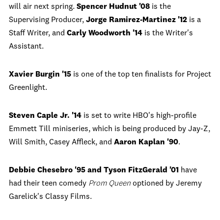
will air next spring.
Spencer Hudnut '08
is the
Supervising Producer,
Jorge Ramirez-Martinez '12
is a
Staff Writer, and
Carly Woodworth '14
is the Writer's
Assistant.
Xavier Burgin '15
is one of the top ten finalists for Project
Greenlight.
Steven Caple Jr. '14
is set to write HBO's high-profile
Emmett Till miniseries, which is being produced by Jay-Z,
Will Smith, Casey Affleck, and
Aaron Kaplan '90
.
Debbie Chesebro '95 and Tyson FitzGerald '01
have
had their teen comedy
Prom Queen
optioned by Jeremy
Garelick's Classy Films.