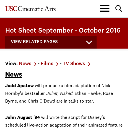
Hot Sheet September - October 2016
VIEW RELATED PAGES
View:
News
-
Films
-
TV Shows
News
Judd Apatow
will produce a film adaptation of Nick
Hornby's bestseller
Juliet, Naked
. Ethan Hawke, Rose
Byrne, and Chris O'Dowd are in talks to star.
John August '94
will write the script for Disney's
scheduled live-action adaptation of their animated feature