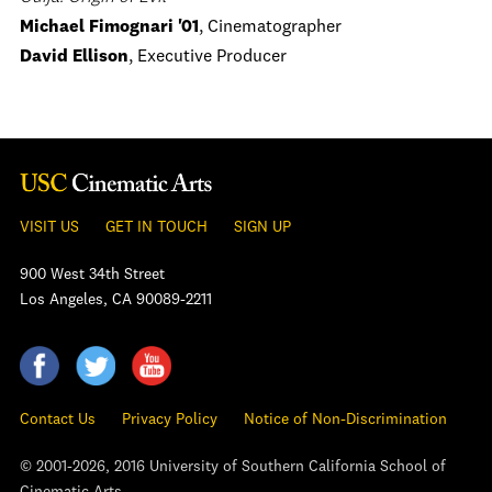
Michael Fimognari '01
, Cinematographer
David Ellison
, Executive Producer
VISIT US
GET IN TOUCH
SIGN UP
900 West 34th Street
Los Angeles, CA 90089-2211
Contact Us
Privacy Policy
Notice of Non-Discrimination
© 2001-2026, 2016 University of Southern California School of