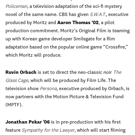
Policeman
, a television adaptation of the sci-fi mystery
novel of the same name. CBS has given
S.W.A.T.
, executive
produced by Moritz and
Aaron Thomas ‘02
, a pilot
production commitment.
Moritz's Original Film is teaming
up with Korean game developer Smilegate for a film
adaptation based on the popular online game “Crossfire,”
which Moritz will produce.
Ruvin Orbach
is set to direct the neo-classic noir
The
Glass Cage
, which will be produced by Film Life. The
television show
Persona
, executive produced by Orbach, is
now partners with the Motion Picture & Television Fund
(MPTF).
Jonathan Pekar '06
is in pre-production with his first
feature
Sympathy for the Lawyer
, which will start filming