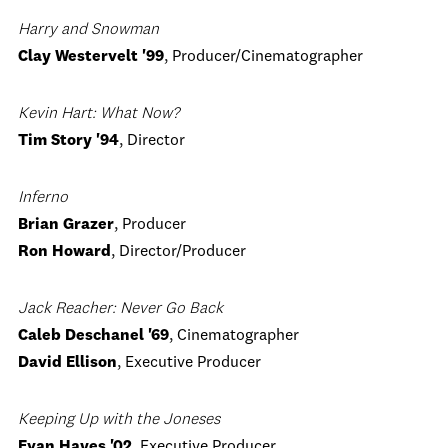
Harry and Snowman
Clay Westervelt '99
, Producer/Cinematographer
Kevin Hart: What Now?
Tim Story '94
, Director
Inferno
Brian Grazer
, Producer
Ron Howard
, Director/Producer
Jack Reacher: Never Go Back
Caleb Deschanel '69
, Cinematographer
David Ellison
, Executive Producer
Keeping Up with the Joneses
Evan Hayes '02
, Executive Producer