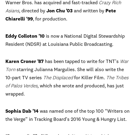
Warner Bros. has acquired and fast-tracked
Crazy Rich
Asians
, directed by
Jon Chu '03
and written by
Pete
Chiarelli '99
, for production.
Eddy Colloton '10
is now a National Digital Stewardship
Resident (NDSR) at Louisiana Public Broadcasting.
Karen Croner '87
has been tapped to write for TNT's
War
Torn
starring Julianna Margulies. She will also write the
10-part TV series
The Displaced
for Killer Film.
The Tribes
of Palos Verdes
, which she wrote and produced, has just
wrapped.
Sophia Dab '14
was named one of the top 100 “Writers on
the Verge” in Tracking Board's 2016 Young & Hungry List.