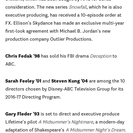
consideration. The new series
Snowfall
, which he is also
executive producing, has received a 10-episode order at
FX. Ellison's Skydance has made an exclusive multi-year
first-look agreement with Michael B. Jordan's new
production company Outlier Productions.
Chris Fedak '98
has sold his FBI drama
Deception
to
ABC.
Sarah Feeley '01
and
Steven Kung '04
are among the 10
directors chosen by Disney-ABC Television Group for its
2016-17 Directing Program.
Gary Fleder '93
is set to direct and executive produce
Lifetime's pilot
A Midsummer's Nightmare
, a modern-day
adaptation of Shakespeare's
A Midsummer Night's Dream
.