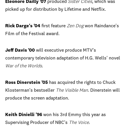
Eleonore Dailly '07
produced
Sister Cities
, which was
picked up for distribution by Lifetime and Netflix.
Rick Darge's '04
first feature
Zen Dog
won Raindance's
Film of the Festival award.
Jeff Davis '00
will executive produce MTV's
contemporary television adaptation of H.G. Wells' novel
War of the Worlds
.
Ross Dinerstein '05
has acquired the rights to Chuck
Klosterman's bestseller
The Visible Man
. Dinerstein will
produce the screen adaptation.
Keith Dinielli '96
won his 3
rd
Emmy this year as
Supervising Producer of NBC's
The Voice
.