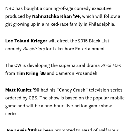
NBC has bought a coming-of-age comedy executive
produced by
Nahnatchka Khan '94
, which will follow a
girl growing up in a mixed-race family in Philadelphia.
Lee Toland Krieger
will direct the 2015 Black List
comedy
Blackfriars
for Lakeshore Entertainment.
The CW is developing the supernatural drama
Stick Man
from
Tim Kring '88
and Cameron Prosandeh.
Matt Kunitz '90
had his “Candy Crush” television series
ordered by CBS. The show is based on the popular mobile
game and will be a one-hour, live-action game show
series.
Joe Lewis '00
has been promoted to Head of Half Hour