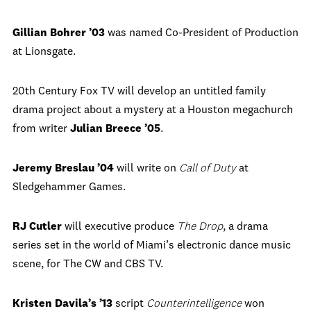
Gillian Bohrer ’03
was named Co-President of Production
at Lionsgate.
20th Century Fox TV will develop an untitled family
drama project about a mystery at a Houston megachurch
from writer
Julian Breece ’05
.
Jeremy Breslau ’04
will write on
Call of Duty
at
Sledgehammer Games.
RJ Cutler
will executive produce
The Drop
, a drama
series set in the world of Miami’s electronic dance music
scene, for The CW and CBS TV.
Kristen Davila’s ’13
script
Counterintelligence
won