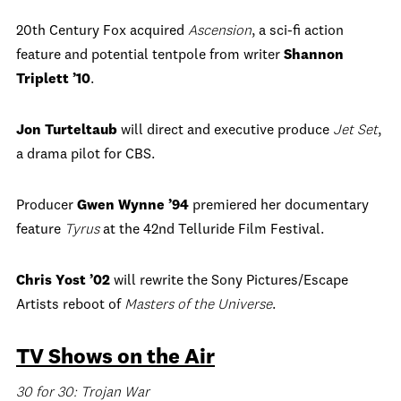
20th Century Fox acquired
Ascension
, a sci-fi action
feature and potential tentpole from writer
Shannon
Triplett ’10
.
Jon Turteltaub
will direct and executive produce
Jet Set
,
a drama pilot for CBS.
Producer
Gwen Wynne ’94
premiered her documentary
feature
Tyrus
at the 42nd Telluride Film Festival.
Chris Yost ’02
will rewrite the Sony Pictures/Escape
Artists reboot of
Masters of the Universe
.
TV Shows on the Air
30 for 30: Trojan War