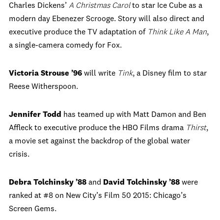
Charles Dickens’
A Christmas Carol
to star Ice Cube as a
modern day Ebenezer Scrooge. Story
will also direct and
executive produce the TV adaptation of
Think Like A Man
,
a single-camera comedy for Fox.
Victoria Strouse ’96
will write
Tink
, a Disney film to star
Reese Witherspoon.
Jennifer Todd
has teamed up with Matt Damon and Ben
Affleck to executive produce the HBO Films drama
Thirst
,
a movie set against the backdrop of the global water
crisis.
Debra Tolchinsky ’88
and
David Tolchinsky ’88
were
ranked at #8 on New City’s Film 50 2015: Chicago’s
Screen Gems.