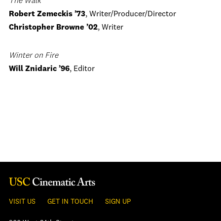
The Walk
Robert Zemeckis ’73
, Writer/Producer/Director
Christopher Browne ’02
, Writer
Winter on Fire
Will Znidaric ’96
, Editor
VISIT US
GET IN TOUCH
SIGN UP