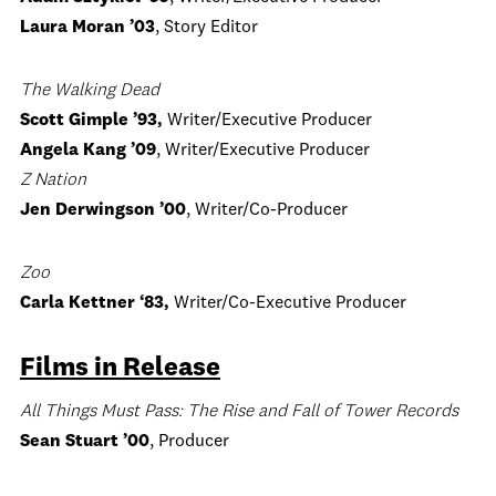
Laura Moran ’03
, Story Editor
The Walking Dead
Scott Gimple ’93,
Writer/Executive Producer
Angela Kang ’09
, Writer/Executive Producer
Z Nation
Jen Derwingson ’00
, Writer/Co-Producer
Zoo
Carla Kettner ‘83,
Writer/Co-Executive Producer
Films in Release
All Things Must Pass: The Rise and Fall of Tower Records
Sean Stuart ’00
, Producer