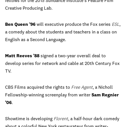
fellows for the 2015 Sundance Institute's Feature Film
Creative Producing Lab.
Ben Queen ’96
will executive produce the Fox series
ESL
,
a comedy about the students and teachers in a class on
English as a Second Language.
Matt Reeves ’88
signed a two-year overall deal to
develop series for network and cable at 20th Century Fox
TV.
CBS Films acquired the rights to
Free Agent
, a Nicholl
Fellowship-winning screenplay from writer
Sam Regnier
’06
.
Showtime is developing
Florent
, a half-hour dark comedy
about a colorful New York restaurateur from writer-