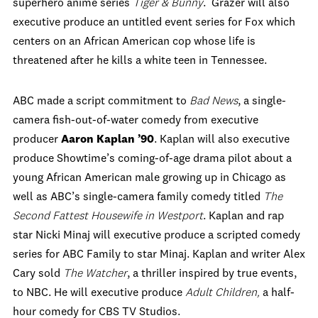
superhero anime series
Tiger & Bunny
.
Grazer will also
executive produce an untitled event series for Fox which
centers on an African American cop whose life is
threatened after he kills a white teen in Tennessee.
ABC made a script commitment to
Bad News
, a single-
camera fish-out-of-water comedy from executive
producer
Aaron Kaplan ’90
. Kaplan will also executive
produce Showtime’s coming-of-age drama pilot about a
young African American male growing up in Chicago as
well as ABC’s single-camera family comedy titled
The
Second Fattest Housewife in Westport
. Kaplan and rap
star Nicki Minaj will executive produce a scripted comedy
series for ABC Family to star Minaj. Kaplan and writer Alex
Cary sold
The Watcher
, a thriller inspired by true events,
to NBC. He will executive produce
Adult Children,
a half-
hour comedy for CBS TV Studios.