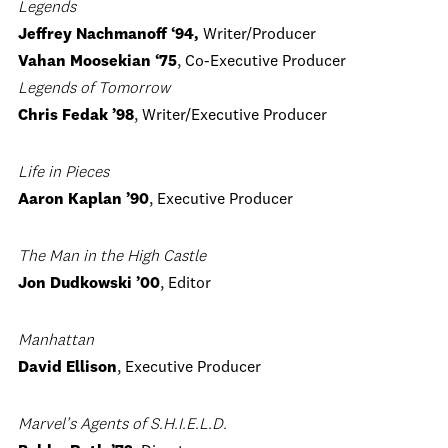
Legends
Jeffrey Nachmanoff ‘94,
Writer/Producer
Vahan Moosekian
‘75
, Co-Executive Producer
Legends of Tomorrow
Chris Fedak ’98
, Writer/Executive Producer
Life in Pieces
Aaron Kaplan ’90
, Executive Producer
The Man in the High Castle
Jon Dudkowski ’00
, Editor
Manhattan
David Ellison
, Executive Producer
Marvel’s Agents of S.H.I.E.L.D.