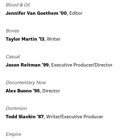
Blood & Oil
Jennifer Van Goethem ’00
, Editor
Bones
Taylor Martin ’13
, Writer
Casual
Jason Reitman ’99
, Executive Producer/Director
Documentary Now
Alex Buono ’95
, Director
Dominion
Todd Slavkin ’87
, Writer/Executive Producer
Empire