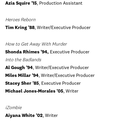
Azia Squire ’15
, Production Assistant
Heroes Reborn
Tim Kring ’88
, Writer/Executive Producer
How to Get Away With Murder
Shonda Rhimes ’94,
Executive Producer
Into the Badlands
Al Gough ’94
, Writer/Executive Producer
Miles Millar ’94
, Writer/Executive Producer
Stacey Sher ’85
, Executive Producer
Michael Jones-Morales ’05
, Writer
iZombie
Aiyana White ’02
, Writer