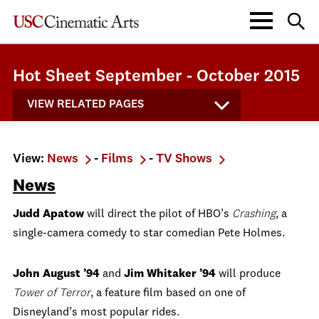
Hot Sheet September - October 2015
VIEW RELATED PAGES
View:
News
-
Films
-
TV Shows
News
Judd Apatow
will direct the pilot of HBO’s
Crashing
, a
single-camera comedy to star comedian Pete Holmes.
John August ’94
and
Jim Whitaker ’94
will produce
Tower of Terror
, a feature film based on one of
Disneyland’s most popular rides.