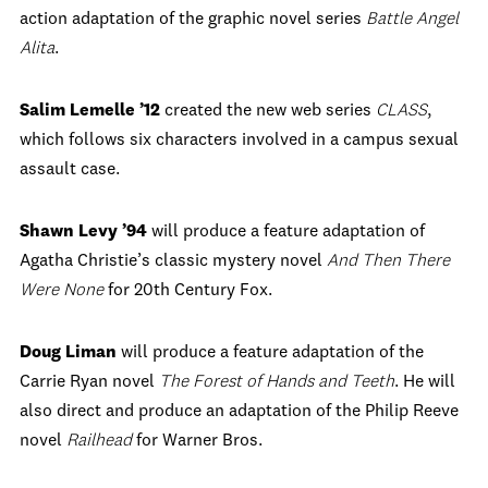
action adaptation of the graphic novel series
Battle Angel
Alita
.
Salim Lemelle ’12
created the new web series
CLASS
,
which follows six characters involved in a campus sexual
assault case.
Shawn Levy ’94
will produce a feature adaptation of
Agatha Christie’s classic mystery novel
And Then There
Were None
for 20th Century Fox.
Doug Liman
will produce a feature adaptation of the
Carrie Ryan novel
The Forest of Hands and Teeth
. He will
also direct and produce an adaptation of the Philip Reeve
novel
Railhead
for Warner Bros.