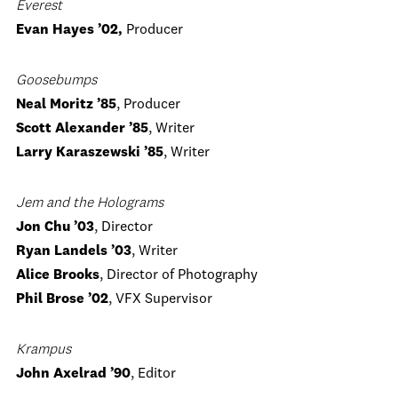
Everest
Evan Hayes ’02,
Producer
Goosebumps
Neal Moritz ’85
, Producer
Scott Alexander ’85
, Writer
Larry Karaszewski ’85
, Writer
Jem and the Holograms
Jon Chu ’03
, Director
Ryan Landels ’03
, Writer
Alice Brooks
, Director of Photography
Phil Brose ’02
, VFX Supervisor
Krampus
John Axelrad ’90
, Editor