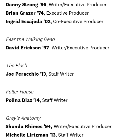
Danny Strong ’96
, Writer/Executive Producer
Brian Grazer ’74
, Executive Producer
Ingrid Escajeda ’02
, Co-Executive Producer
Fear the Walking Dead
David Erickson ’97
, Writer/Executive Producer
The Flash
Joe Peracchio ’13
, Staff Writer
Fuller House
Polina Diaz ’14
, Staff Writer
Grey’s Anatomy
Shonda Rhimes ’94,
Writer/Executive Producer
Michelle Lirtzman ’13
, Staff Writer