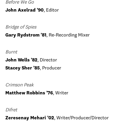
Before We Go
John Axelrad ’90
, Editor
Bridge of Spies
Gary Rydstrom ’81
, Re-Recording Mixer
Burnt
John Wells ’82
, Director
Stacey Sher ’85
, Producer
Crimson Peak
Matthew Robbins ’76
, Writer
Difret
Zeresenay Mehari ’02
, Writer/Producer/Director