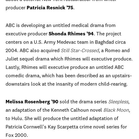
producer
Patricia Resnick ’75
.
ABC is developing an untitled medical drama from
executive producer
Shonda Rhimes ’94
. The project
centers on a U.S. Army Medevac team in Baghdad circa
2004. ABC also acquired
Still Star-Crossed
, a Romeo and
Juliet sequel drama which Rhimes will executive produce.
Lastly, Rhimes will executive produce an untitled ABC
comedic drama, which has been described as an upstairs-
downstairs look at the insanity of modern child-rearing.
Melissa Rosenberg ’90
sold the drama series
Sleepless
,
an adaptation of the Kenneth Calhoun novel
Black Moon
,
to Hulu. She will produce the untitled adaptation of
Patricia Cornwell's Kay Scarpetta crime novel series for
Fox 2000.