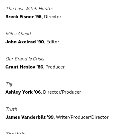
The Last Witch Hunter
Breck Eisner ’95
, Director
Miles Ahead
John Axelrad ’90
, Editor
Our Brand Is Crisis
Grant Heslov ’86
, Producer
Tig
Ashley York ’06
, Director/Producer
Truth
James Vanderbilt ’99
, Writer/Producer/Director