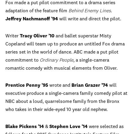
Fox made a put pilot commitment to a drama series
adaptation of the feature film
Behind Enemy Lines
.
Jeffrey Nachmanoff ’94
will write and direct the pilot.
Writer
Tracy Oliver ’10
and ballet superstar Misty
Copeland will team up to produce an untitled Fox drama
series set in the world of dance. ABC made a put pilot
commitment to
Ordinary People
, a single-camera
romantic comedy with musical elements from Oliver.
Prentice Penny ’95
wrote and
Brian Grazer ’74
will
executive produce a single-camera family comedy pilot at
NBC about a loud, quarrelsome family from the Bronx
who takes in their wide-eyed 10 year old nephew.
Blake Pickens ’14
&
Stephen Love ’14
were selected as