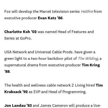
Fox will develop the Marvel television series
Hellfire
from
executive producer
Evan Katz ’86
.
Charlotte Koh ’02
was named Head of Features and
Series at GoPro.
USA Network and Universal Cable Prods. have given a
green light to a two-hour backdoor pilot of
The Wilding
, a
supernatural drama from executive producer
Tim Kring
’88
.
The health and wellness cable network Z Living hired
Tim
Krubsack ’92
as EVP and Head of Programming.
Jon Landau ’83
and James Cameron will produce a live-