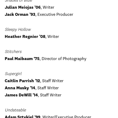
Shades of Blue
Julian Meiojas ’06
, Writer
Jack Orman ’93
, Executive Producer
Sleepy Hollow
Heather Regnier ’08
, Writer
Stitchers
Paul Maibaum ‘75
, Director of Photography
Supergirl
Caitlin Parrish ’12
, Staff Writer
Anna Musky ’14
, Staff Writer
James DeWill ’14
, Staff Writer
Undateable
Adam Sztykiel ’99
, Writer/Executive Producer