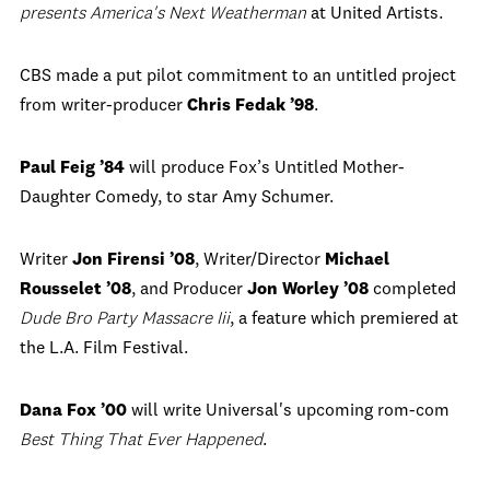
presents America's Next Weatherman
at United Artists.
CBS made a put pilot commitment to an untitled project
from writer-producer
Chris Fedak ’98
.
Paul Feig ’84
will produce Fox’s Untitled Mother-
Daughter Comedy, to star Amy Schumer.
Writer
Jon Firensi ’08
, Writer/Director
Michael
Rousselet ’08
, and Producer
Jon Worley ’08
completed
Dude Bro Party Massacre Iii
, a feature which premiered at
the L.A. Film Festival.
Dana Fox ’00
will write Universal's upcoming rom-com
Best Thing That Ever Happened
.