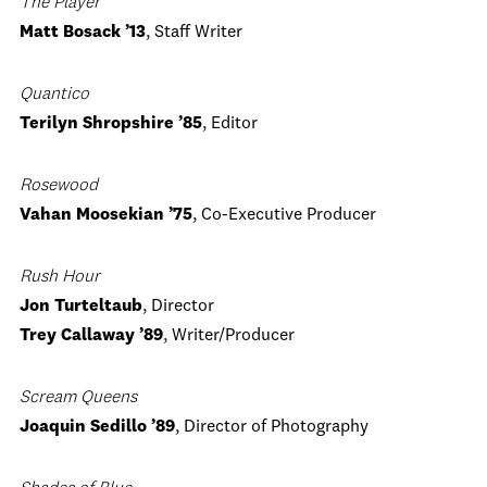
The Player
Matt Bosack ’13
, Staff Writer
Quantico
Terilyn Shropshire ’85
, Editor
Rosewood
Vahan Moosekian ’75
, Co-Executive Producer
Rush Hour
Jon Turteltaub
, Director
Trey Callaway ’89
, Writer/Producer
Scream Queens
Joaquin Sedillo ’89
, Director of Photography