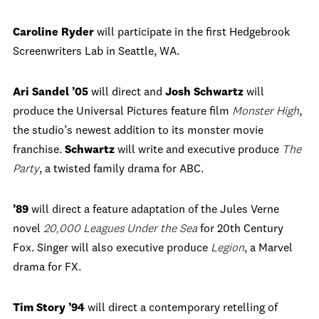
Caroline Ryder
will participate in the first Hedgebrook
Screenwriters Lab in Seattle, WA.
Ari Sandel ’05
will direct and
Josh Schwartz
will
produce the Universal Pictures feature film
Monster High
,
the studio’s newest addition to its monster movie
franchise.
Schwartz
will write and executive produce
The
Party
, a twisted family drama for ABC.
’89
will direct a feature adaptation of the Jules Verne
novel
20,000 Leagues Under the Sea
for 20th Century
Fox. Singer will also executive produce
Legion
, a Marvel
drama for FX.
Tim Story ’94
will direct a contemporary retelling of