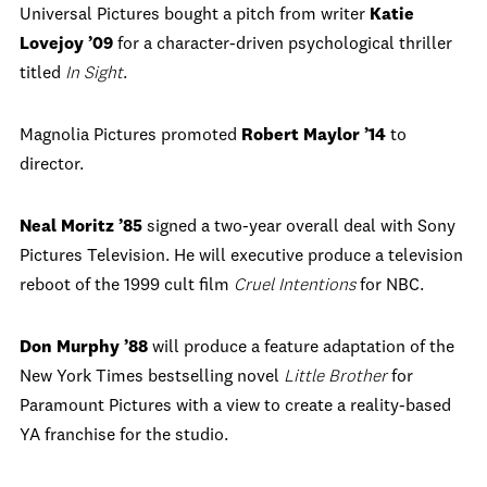
Universal Pictures bought a pitch from writer
Katie
Lovejoy ’09
for a character-driven psychological thriller
titled
In Sight
.
Magnolia Pictures promoted
Robert Maylor ’14
to
director.
Neal Moritz ’85
signed a two-year overall deal with Sony
Pictures Television. He will executive produce a television
reboot of the 1999 cult film
Cruel Intentions
for NBC.
Don Murphy ’88
will produce a feature adaptation of the
New York Times bestselling novel
Little Brother
for
Paramount Pictures with a view to create a reality-based
YA franchise for the studio.