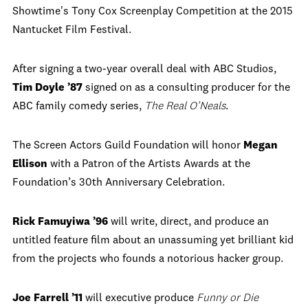
Showtime's Tony Cox Screenplay Competition at the 2015
Nantucket Film Festival.
After signing a two-year overall deal with ABC Studios,
Tim Doyle ’87
signed on as a consulting producer for the
ABC family comedy series,
The Real O’Neals
.
The Screen Actors Guild Foundation will honor
Megan
Ellison
with a Patron of the Artists Awards at the
Foundation’s 30th Anniversary Celebration.
Rick Famuyiwa ’96
will write, direct, and produce an
untitled feature film about an unassuming yet brilliant kid
from the projects who founds a notorious hacker group.
Joe Farrell ’11
will executive produce
Funny or Die