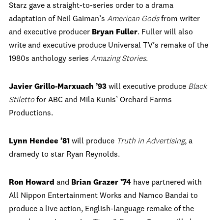
Starz gave a straight-to-series order to a drama
adaptation of Neil Gaiman’s
American Gods
from writer
and executive producer
Bryan Fuller
. Fuller will also
write and executive produce Universal TV’s remake of the
1980s anthology series
Amazing Stories
.
Javier Grillo-Marxuach ’93
will executive produce
Black
Stiletto
for ABC and Mila Kunis’ Orchard Farms
Productions.
Lynn Hendee ’81
will produce
Truth in Advertising
, a
dramedy to star Ryan Reynolds.
Ron Howard
and
Brian Grazer ’74
have partnered with
All Nippon Entertainment Works and Namco Bandai to
produce a live action, English-language remake of the