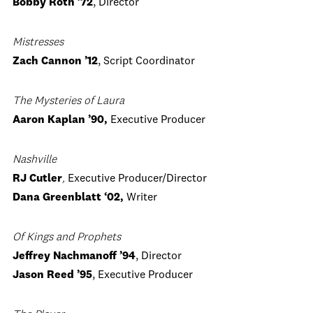
Bobby Roth ’72
, Director
Mistresses
Zach Cannon ’12
, Script Coordinator
The Mysteries of Laura
Aaron Kaplan ’90,
Executive Producer
Nashville
RJ Cutler
,
Executive Producer/Director
Dana Greenblatt ‘02,
Writer
Of Kings and Prophets
Jeffrey Nachmanoff ’94
, Director
Jason Reed ’95
, Executive Producer