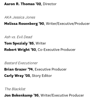
Aaron R. Thomas ’02
, Director
AKA Jessica Jones
Melissa Rosenberg ’90
, Writer/Executive/Producer
Ash vs. Evil Dead
Tom Spezialy ’85
, Writer
Robert Wright ’93
, Co-Executive Producer
Bastard Executioner
Brian Grazer ’74
, Executive Producer
Carly Wray ’05
, Story Editor
The Blacklist
Jon Bokenkamp '95
, Writer/Executive Producer