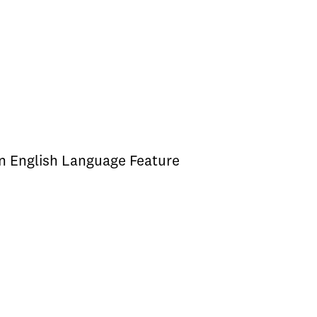
an English Language Feature