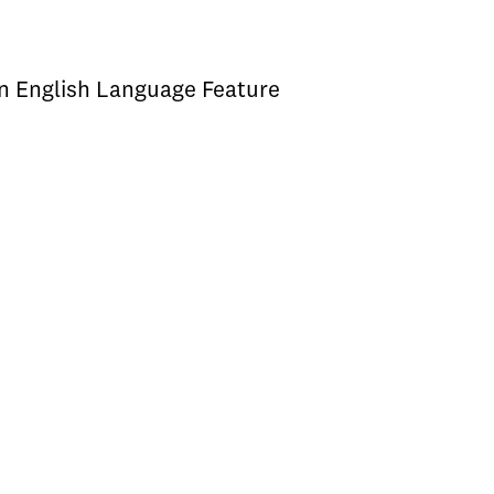
an English Language Feature