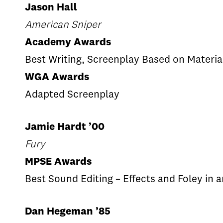
Jason Hall
American Sniper
Academy Awards
Best Writing, Screenplay Based on Materia
WGA Awards
Adapted Screenplay
Jamie Hardt ’00
Fury
MPSE Awards
Best Sound Editing – Effects and Foley in 
Dan Hegeman ’85