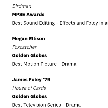
Birdman
MPSE Awards
Best Sound Editing – Effects and Foley in 
Megan Ellison
Foxcatcher
Golden Globes
Best Motion Picture ­– Drama
James Foley ‘79
House of Cards
Golden Globes
Best Television Series – Drama