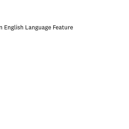
an English Language Feature