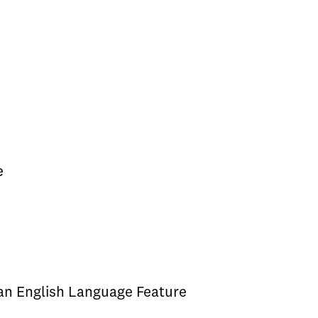
e
 an English Language Feature