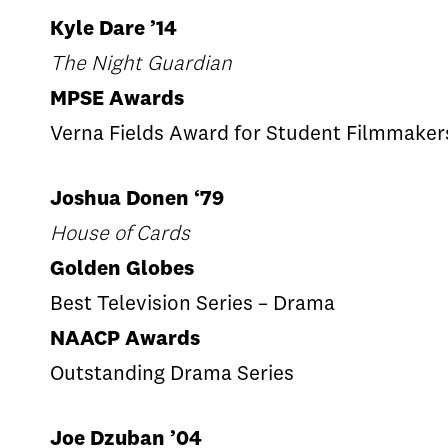
Kyle Dare ’14
The Night Guardian
MPSE Awards
Verna Fields Award for Student Filmmaker
Joshua Donen ‘79
House of Cards
Golden Globes
Best Television Series – Drama
NAACP Awards
Outstanding Drama Series
Joe Dzuban ’04