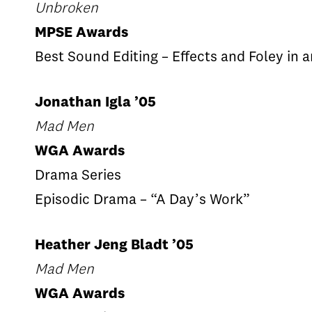
Unbroken
MPSE Awards
Best Sound Editing – Effects and Foley in 
Jonathan Igla ’05
Mad Men
WGA Awards
Drama Series
Episodic Drama – “A Day’s Work”
Heather Jeng Bladt ’05
Mad Men
WGA Awards