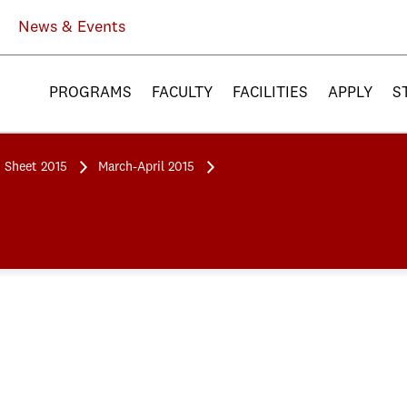
News & Events
PROGRAMS
FACULTY
FACILITIES
APPLY
S
 Sheet 2015
March-April 2015