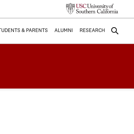
TUDENTS & PARENTS
ALUMNI
RESEARCH