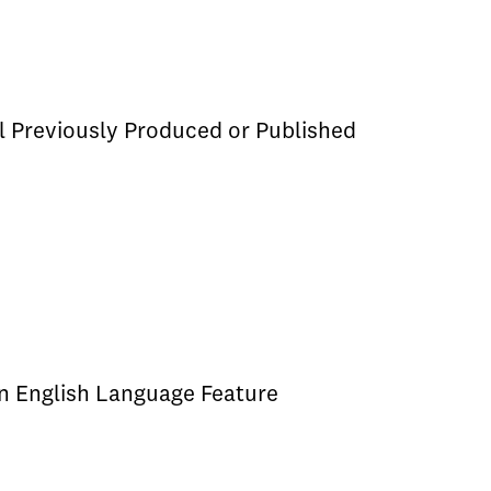
l Previously Produced or Published
an English Language Feature