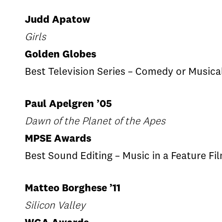
Judd Apatow
Girls
Golden Globes
Best Television Series – Comedy or Musica
Paul Apelgren ’05
Dawn of the Planet of the Apes
MPSE Awards
Best Sound Editing – Music in a Feature Fi
Matteo Borghese ’11
Silicon Valley