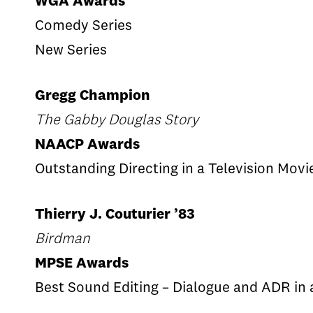
WGA Awards
Comedy Series
New Series
Gregg Champion
The Gabby Douglas Story
NAACP Awards
Outstanding Directing in a Television Movi
Thierry J. Couturier ’83
Birdman
MPSE Awards
Best Sound Editing – Dialogue and ADR in