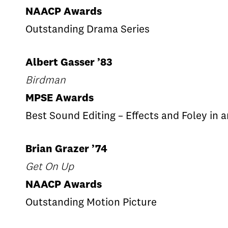
NAACP Awards
Outstanding Drama Series
Albert Gasser ’83
Birdman
MPSE Awards
Best Sound Editing – Effects and Foley in 
Brian Grazer ’74
Get On Up
NAACP Awards
Outstanding Motion Picture