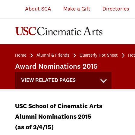
About SCA
Make a Gift
Directories
Home
Alumni & Friends
Quarterly Hot Sheet
Hot
Award Nominations 2015
VIEW RELATED PAGES
USC School of Cinematic Arts
Alumni Nominations 2015
(as of 2/4/15)