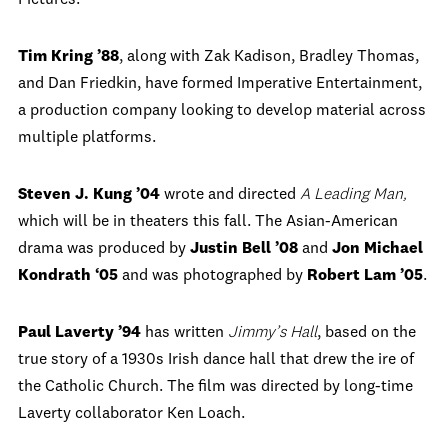
Pictures.
Tim Kring ’88
, along with Zak Kadison, Bradley Thomas,
and Dan Friedkin, have formed Imperative Entertainment,
a production company looking to develop material across
multiple platforms.
Steven J. Kung ’04
wrote and directed
A Leading Man,
which will be in theaters this fall. The Asian-American
drama was produced by
Justin Bell ’08
and
Jon Michael
Kondrath ‘05
and was photographed by
Robert Lam ’05
.
Paul Laverty ’94
has written
Jimmy’s Hall
, based on the
true story of a 1930s Irish dance hall that drew the ire of
the Catholic Church. The film was directed by long-time
Laverty collaborator Ken Loach.