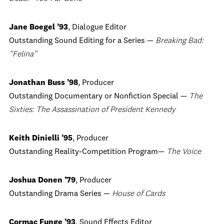
Jane Boegel ’93
, Dialogue Editor
Outstanding Sound Editing for a Series —
Breaking Bad:
“Felina”
Jonathan Buss ’98
, Producer
Outstanding Documentary or Nonfiction Special —
The
Sixties: The Assassination of President Kennedy
Keith Dinielli ’95
, Producer
Outstanding Reality-Competition Program—
The Voice
Joshua Donen ’79
, Producer
Outstanding Drama Series —
House of Cards
Cormac Funge ’93
, Sound Effects Editor