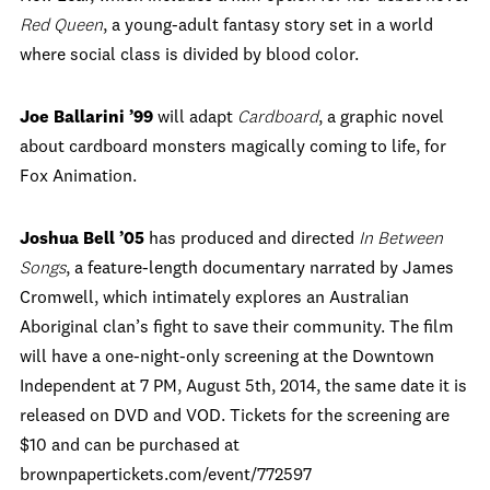
Red Queen
, a young-adult fantasy story set in a world
where social class is divided by blood color.
Joe Ballarini ’99
will adapt
Cardboard
, a graphic novel
about cardboard monsters magically coming to life, for
Fox Animation.
Joshua Bell ’05
has produced and directed
In Between
Songs
, a feature-length documentary narrated by James
Cromwell, which intimately explores an Australian
Aboriginal clan’s fight to save their community. The film
will have a one-night-only screening at the Downtown
Independent at 7 PM, August 5th, 2014, the same date it is
released on DVD and VOD. Tickets for the screening are
$10 and can be purchased at
brownpapertickets.com/event/772597