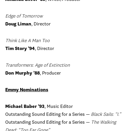
Edge of Tomorrow
Doug Liman
, Director
Think Like A Man Too
Tim Story ’94
, Director
Transformers: Age of Extinction
Don Murphy ’88
, Producer
Emmy Nominations
Michael Baber ’93
, Music Editor
Outstanding Sound Editing for a Series —
Black Sails: “I.”
Outstanding Sound Editing for a Series —
The Walking
Dead: “Too Far Gone”