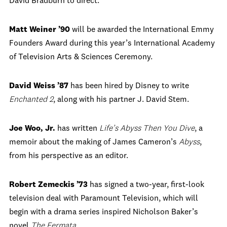
David Bradburn to direct.
Matt Weiner ’90
will be awarded the International Emmy
Founders Award during this year’s International Academy
of Television Arts & Sciences Ceremony.
David Weiss ’87
has been hired by Disney to write
Enchanted 2
, along with his partner J. David Stem.
Joe Woo, Jr.
has written
Life’s Abyss Then You Dive
, a
memoir about the making of James Cameron’s
Abyss
,
from his perspective as an editor.
Robert Zemeckis ’73
has signed a two-year, first-look
television deal with Paramount Television, which will
begin with a drama series inspired Nicholson Baker’s
novel
The Fermata
.