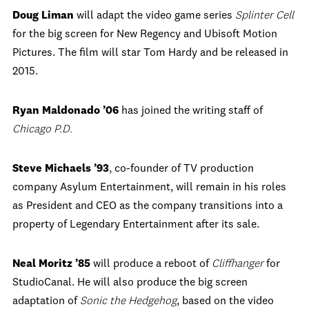
Doug Liman
will adapt the video game series
Splinter Cell
for the big screen for New Regency and Ubisoft Motion
Pictures. The film will star Tom Hardy and be released in
2015.
Ryan Maldonado ’06
has joined the writing staff of
Chicago P.D.
Steve Michaels ’93
, co-founder of TV production
company Asylum Entertainment, will remain in his roles
as President and CEO as the company transitions into a
property of Legendary Entertainment after its sale.
Neal Moritz ’85
will produce a reboot of
Cliffhanger
for
StudioCanal. He will also produce the big screen
adaptation of
Sonic the Hedgehog
, based on the video