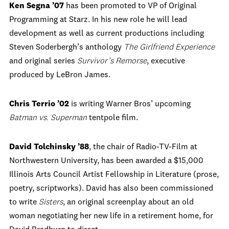
Ken Segna ’07
has been promoted to VP of Original
Programming at Starz. In his new role he will lead
development as well as current productions including
Steven Soderbergh’s anthology
The Girlfriend Experience
and original series
Survivor’s Remorse
, executive
produced by LeBron James.
Chris Terrio ’02
is writing Warner Bros’ upcoming
Batman vs. Superman
tentpole film.
David Tolchinsky ’88
, the chair of Radio-TV-Film at
Northwestern University, has been awarded a $15,000
Illinois Arts Council Artist Fellowship in Literature (prose,
poetry, scriptworks). David has also been commissioned
to write
Sisters
, an original screenplay about an old
woman negotiating her new life in a retirement home, for