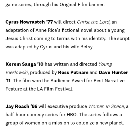
game series, through his Original Film banner.
Cyrus Nowrasteh ’77
will direct
Christ the Lord
, an
adaptation of Anne Rice’s fictional novel about a young
Jesus Christ coming to terms with his identity. The script
was adapted by Cyrus and his wife Betsy.
Kerem Sanga ’10
has written and directed
Young
Kieslowski
, produced by
Ross Putnam
and
Dave Hunter
’11
. The film won the Audience Award for Best Narrative
Feature at the LA Film Festival.
Jay Roach ’86
will executive produce
Women In Space
, a
half-hour comedy series for HBO. The series follows a
group of women on a mission to colonize a new planet.