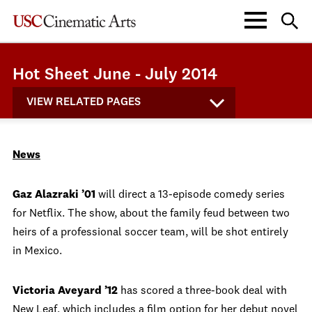
Hot Sheet June - July 2014
VIEW RELATED PAGES
News
Gaz Alazraki ’01
will direct a 13-episode comedy series
for Netflix. The show, about the family feud between two
heirs of a professional soccer team, will be shot entirely
in Mexico.
Victoria Aveyard ’12
has scored a three-book deal with
New Leaf, which includes a film option for her debut novel