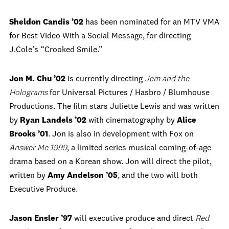
Sheldon Candis ’02
has been nominated for an MTV VMA
for Best Video With a Social Message, for directing
J.Cole’s “Crooked Smile.”
Jon M. Chu ’02
is currently directing
Jem and the
Holograms
for Universal Pictures / Hasbro / Blumhouse
Productions. The film stars Juliette Lewis and was written
by
Ryan Landels ’02
with cinematography by
Alice
Brooks ’01
. Jon is also in development with Fox on
Answer Me 1999
, a limited series musical coming-of-age
drama based on a Korean show. Jon will direct the pilot,
written by
Amy Andelson ’05
, and the two will both
Executive Produce.
Jason Ensler ’97
will executive produce and direct
Red