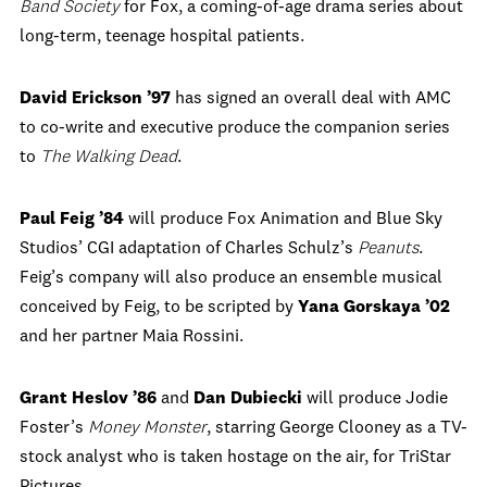
Band Society
for Fox, a coming-of-age drama series about
long-term, teenage hospital patients.
David Erickson ’97
has signed an overall deal with AMC
to co-write and executive produce the companion series
to
The Walking Dead
.
Paul Feig ’84
will produce Fox Animation and Blue Sky
Studios’ CGI adaptation of Charles Schulz’s
Peanuts
.
Feig’s company will also produce an ensemble musical
conceived by Feig, to be scripted by
Yana Gorskaya ’02
and her partner Maia Rossini.
Grant Heslov ’86
and
Dan Dubiecki
will produce Jodie
Foster’s
Money Monster
, starring George Clooney as a TV-
stock analyst who is taken hostage on the air, for TriStar