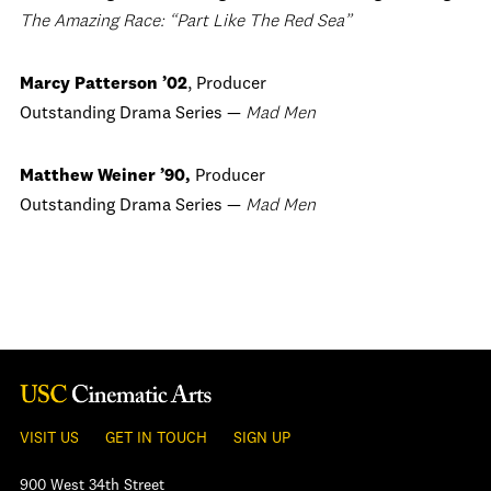
The Amazing Race: “Part Like The Red Sea”
Marcy Patterson ’02
, Producer
Outstanding Drama Series —
Mad Men
Matthew Weiner ’90,
Producer
Outstanding Drama Series —
Mad Men
VISIT US
GET IN TOUCH
SIGN UP
900 West 34th Street