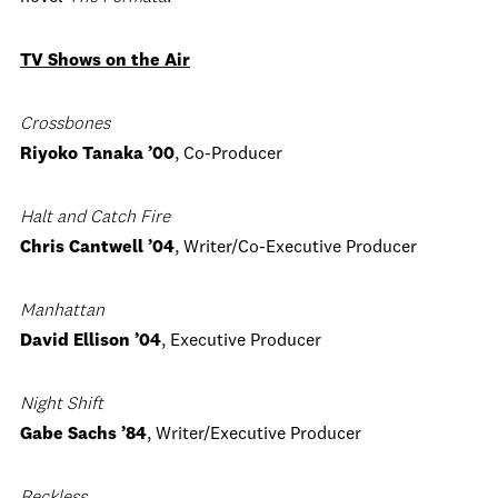
TV Shows on the Air
Crossbones
Riyoko Tanaka ’00
, Co-Producer
Halt and Catch Fire
Chris Cantwell ’04
, Writer/Co-Executive Producer
Manhattan
David Ellison ’04
, Executive Producer
Night Shift
Gabe Sachs ’84
, Writer/Executive Producer