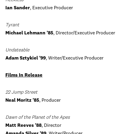
Reckless
Ian Sander
, Executive Producer
Tyrant
Michael Lehmann ’85
, Director/Executive Producer
Undateable
Adam Sztykiel ’99
, Writer/Executive Producer
Films In Release
22 Jump Street
Neal Moritz ’85
, Producer
Dawn of the Planet of the Apes
Matt Reeves ’88
, Director
Amanda Silver ’89
, Writer/Producer