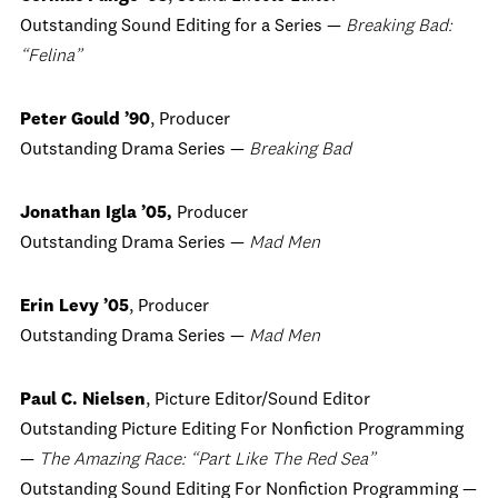
Outstanding Sound Editing for a Series —
Breaking Bad:
“Felina”
Peter Gould ’90
, Producer
Outstanding Drama Series —
Breaking Bad
Jonathan Igla ’05,
Producer
Outstanding Drama Series —
Mad Men
Erin Levy ’05
, Producer
Outstanding Drama Series —
Mad Men
Paul C. Nielsen
, Picture Editor/Sound Editor
Outstanding Picture Editing For Nonfiction Programming
—
The Amazing Race: “Part Like The Red Sea”
Outstanding Sound Editing For Nonfiction Programming —