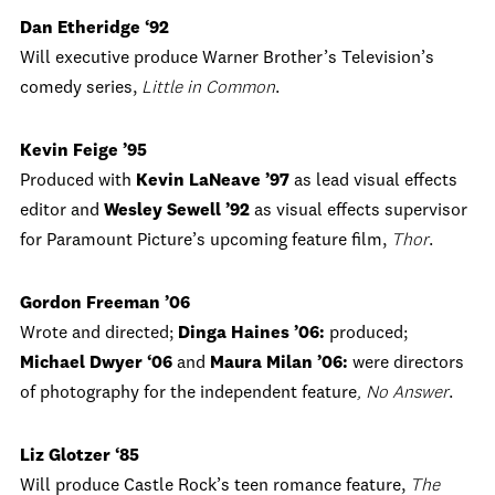
Dan Etheridge ‘92
Will executive produce Warner Brother’s Television’s
comedy series,
Little in Common
.
Kevin Feige ’95
Produced with
Kevin LaNeave ’97
as lead visual effects
editor and
Wesley Sewell ’92
as visual effects supervisor
for Paramount Picture’s upcoming feature film,
Thor
.
Gordon Freeman ’06
Wrote and directed;
Dinga Haines ’06:
produced;
Michael Dwyer ‘06
and
Maura Milan ’06:
were directors
of photography for the independent feature
, No Answer
.
Liz Glotzer ‘85
Will produce Castle Rock’s teen romance feature,
The