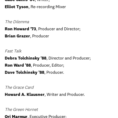
Gabe Sachs ‘84
, Writer;
Elliot Tyson
, Re-recording Mixer
The Dilemma
Ron Howard ‘73
, Producer and Director;
Brian Grazer
, Producer
Fast Talk
Debra Tolchinsky ’88
, Director and Producer;
Ron Ward ’88
, Producer, Editor;
Dave Tolchinsky ’88
, Producer.
The Grace Card
Howard A. Klausner
, Writer and Producer.
The Green Hornet
Ori Marmur
, Executive Producer;