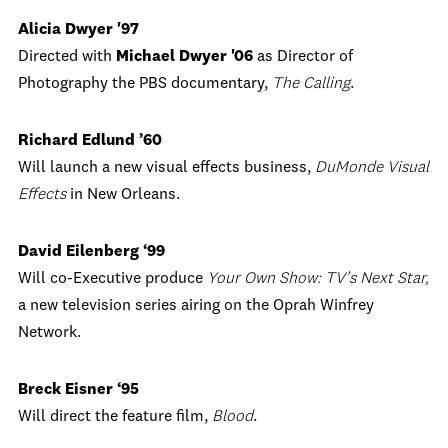
Alicia Dwyer '97
Directed with
Michael Dwyer '06
as Director of
Photography the PBS documentary,
The Calling
.
Richard Edlund ’60
Will launch a new visual effects business,
DuMonde Visual
Effects
in New Orleans.
David Eilenberg ‘99
Will co-Executive produce
Your Own Show: TV’s Next Star,
a new television series airing on the Oprah Winfrey
Network.
Breck Eisner ‘95
Will direct the feature film,
Blood
.