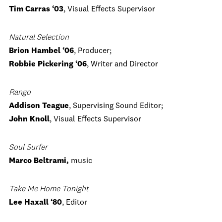
Tim Carras ‘03
, Visual Effects Supervisor
Natural Selection
Brion Hambel ‘06
, Producer;
Robbie Pickering ‘06
, Writer and Director
Rango
Addison Teague
, Supervising Sound Editor;
John Knoll
, Visual Effects Supervisor
Soul Surfer
Marco Beltrami,
music
Take Me Home Tonight
Lee Haxall ‘80
, Editor