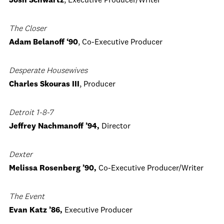
Josh Schwartz
, Executive Producer/Writer
The Closer
Adam Belanoff ‘90
, Co-Executive Producer
Desperate Housewives
Charles Skouras III
, Producer
Detroit 1-8-7
Jeffrey Nachmanoff ’94,
Director
Dexter
Melissa Rosenberg ’90,
Co-Executive Producer/Writer
The Event
Evan Katz ’86,
Executive Producer