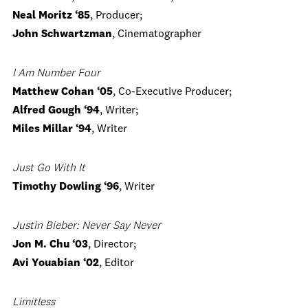
Neal Moritz ‘85
, Producer;
John Schwartzman
, Cinematographer
I Am Number Four
Matthew Cohan ‘05
, Co-Executive Producer;
Alfred Gough ‘94
, Writer;
Miles Millar ‘94
, Writer
Just Go With It
Timothy Dowling ‘96
, Writer
Justin Bieber: Never Say Never
Jon M. Chu ‘03
, Director;
Avi Youabian ‘02
, Editor
Limitless