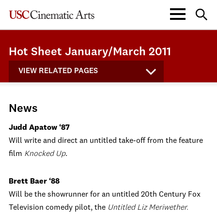
Hot Sheet January/March 2011
VIEW RELATED PAGES
News
Judd Apatow ‘87
Will write and direct an untitled take-off from the feature
film
Knocked Up
.
Brett Baer ‘88
Will be the showrunner for an untitled 20th Century Fox
Television comedy pilot, the
Untitled Liz Meriwether.