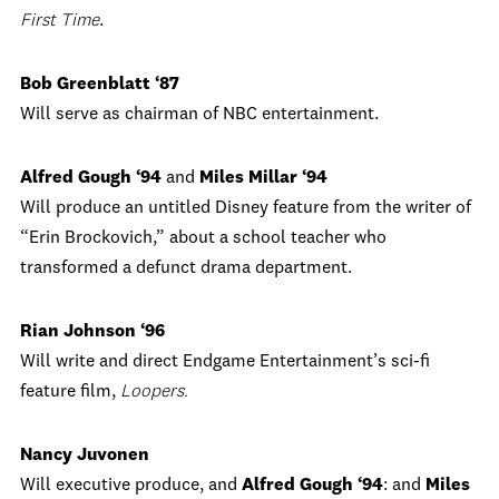
First Time
.
Bob Greenblatt ‘87
Will serve as chairman of NBC entertainment.
Alfred Gough ‘94
and
Miles Millar ‘94
Will produce an untitled Disney feature from the writer of
“Erin Brockovich,” about a school teacher who
transformed a defunct drama department.
Rian Johnson ‘96
Will write and direct Endgame Entertainment’s sci-fi
feature film,
Loopers.
Nancy Juvonen
Will executive produce, and
Alfred Gough ‘94
: and
Miles