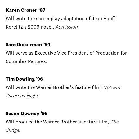
Karen Croner ‘87
Will write the screenplay adaptation of Jean Hanff
Korelitz’s 2009 novel,
Admission
.
Sam Dickerman ‘94
Will serve as Executive Vice President of Production for
Columbia Pictures.
Tim Dowling ‘96
Will write the Warner Brother’s feature film,
Uptown
Saturday Night
.
Susan Downey ‘95
Will produce the Warner Brother’s feature film,
The
Judge
.