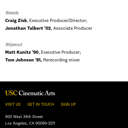
Weeds
Craig Zisk
, Executive Producer/Director;
Jonathan Talbert ’02
, Associate Producer
Wipeout
Matt Kunitz ’90
, Executive Producer;
Tom Johnson ’81,
Rerecording mixer
VISIT US
GET IN TOUCH
SIGN UP
900 West 34th Street
Los Angeles, CA 90089-2211