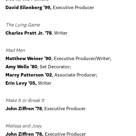
David Eilenberg '99,
Executive Producer
The Lying Game
Charles Pratt Jr. ‘78
, Writer
Mad Men
Matthew Weiner ’90
, Executive Producer/Writer;
Amy Wells ’80
, Set Decorator;
Marcy Patterson ’02
, Associate Producer;
Erin Levy ’05,
Writer
Make It or Break It
John Ziffren ’78
, Executive Producer
Melissa and Joey
John Ziffren ’78,
Executive Producer