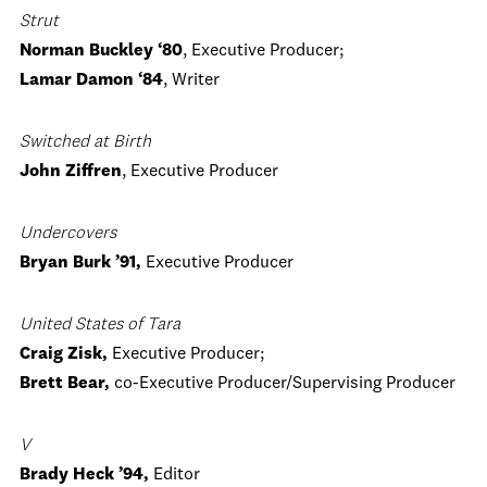
Strut
Norman Buckley ‘80
, Executive Producer;
Lamar Damon ‘84
, Writer
Switched at Birth
John Ziffren
, Executive Producer
Undercovers
Bryan Burk ’91,
Executive Producer
United States of Tara
Craig Zisk,
Executive Producer;
Brett Bear,
co-Executive Producer/Supervising Producer
V
Brady Heck ’94,
Editor