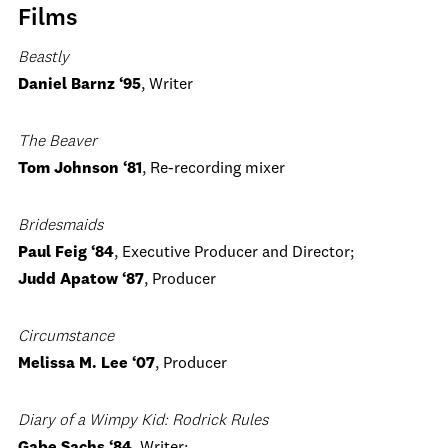
Films
Beastly
Daniel Barnz ‘95
, Writer
The Beaver
Tom Johnson ‘81
, Re-recording mixer
Bridesmaids
Paul Feig ‘84
, Executive Producer and Director;
Judd Apatow ‘87
, Producer
Circumstance
Melissa M. Lee ‘07
, Producer
Diary of a Wimpy Kid: Rodrick Rules