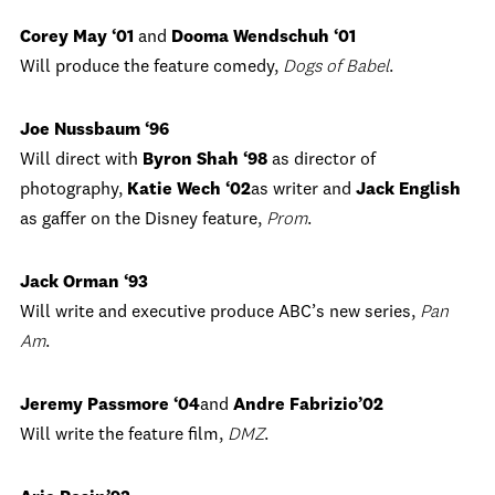
Corey May ‘01
and
Dooma Wendschuh ‘01
Will produce the feature comedy,
Dogs of Babel
.
Joe Nussbaum ‘96
Will direct with
Byron Shah ‘98
as director of
photography,
Katie Wech ‘02
as writer and
Jack English
as gaffer on the Disney feature,
Prom
.
Jack Orman ‘93
Will write and executive produce ABC’s new series,
Pan
Am
.
Jeremy Passmore ‘04
and
Andre Fabrizio’02
Will write the feature film,
DMZ
.