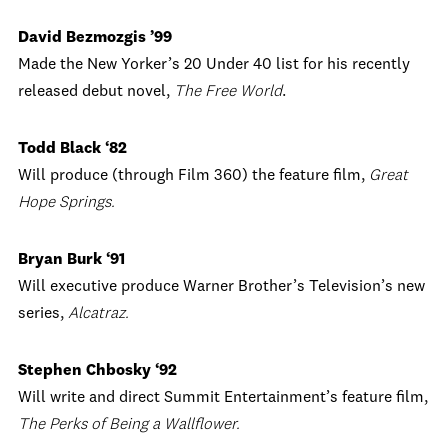
David Bezmozgis ’99
Made the New Yorker’s 20 Under 40 list for his recently
released debut novel,
The Free World
.
Todd Black ‘82
Will produce (through Film 360) the feature film,
Great
Hope Springs.
Bryan Burk ‘91
Will executive produce Warner Brother’s Television’s new
series,
Alcatraz.
Stephen Chbosky ‘92
Will write and direct Summit Entertainment’s feature film,
The Perks of Being a Wallflower.