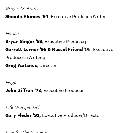
Grey’s Anatomy
Shonda Rhimes ’94
, Executive Producer/Writer
House
Bryan Singer ‘89
, Executive Producer;
Garrett Lerner ‘95 & Russel Friend
‘95, Executive
Producers/Writers;
Greg Yaitanes
, Director
Huge
John Ziffren ’78
, Executive Producer
Life Unexpected
Gary Fleder '93,
Executive Producer/Director
Live for the Moment