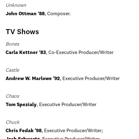
Unknown
John Ottman ‘88
, Composer.
TV Shows
Bones
Carla Kettner ‘83
, Co-Executive Producer/Writer
Castle
Andrew W. Marlowe ’92
, Executive Producer/Writer
Chaos
Tom Spezialy
, Executive Producer/Writer
Chuck
Chris Fedak ’98
, Executive Producer/Writer;