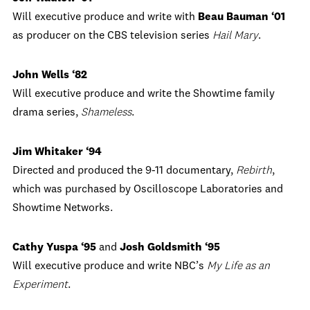
Will executive produce and write with
Beau Bauman ‘01
as producer on the CBS television series
Hail Mary
.
John Wells ‘82
Will executive produce and write the Showtime family
drama series,
Shameless
.
Jim Whitaker ‘94
Directed and produced the 9-11 documentary,
Rebirth
,
which was purchased by Oscilloscope Laboratories and
Showtime Networks.
Cathy Yuspa ‘95
and
Josh Goldsmith ‘95
Will executive produce and write NBC’s
My Life as an
Experiment
.