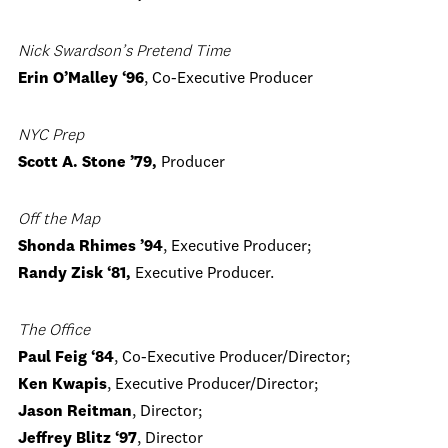
Nick Swardson’s Pretend Time
Erin O’Malley ‘96
, Co-Executive Producer
NYC
Prep
Scott A. Stone ’79,
Producer
Off the Map
Shonda Rhimes ’94
, Executive Producer;
Randy Zisk ‘81,
Executive Producer.
The Office
Paul Feig ‘84
, Co-Executive Producer/Director;
Ken Kwapis
, Executive Producer/Director;
Jason Reitman
, Director;
Jeffrey Blitz ‘97
, Director