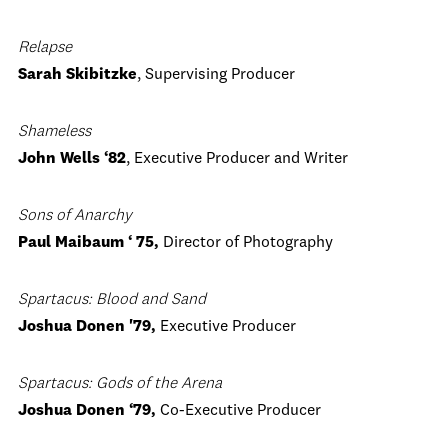
Relapse
Sarah Skibitzke
, Supervising Producer
Shameless
John Wells ‘82
, Executive Producer and Writer
Sons of Anarchy
Paul Maibaum ‘ 75,
Director of Photography
Spartacus: Blood and Sand
Joshua Donen '79,
Executive Producer
Spartacus: Gods of the Arena
Joshua Donen ‘79,
Co-Executive Producer