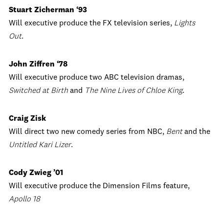
Stuart Zicherman ‘93
Will executive produce the FX television series,
Lights
Out
.
John Ziffren ‘78
Will executive produce two ABC television dramas,
Switched at Birth
and
The Nine Lives of Chloe King
.
Craig Zisk
Will direct two new comedy series from NBC,
Bent
and the
Untitled Kari Lizer
.
Cody Zwieg ’01
Will executive produce the Dimension Films feature,
Apollo 18