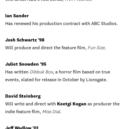
Ian Sander
Has renewed his production contract with ABC Studios.
Josh Schwartz ‘98
Will produce and direct the feature film,
Fun Size
.
Juliet Snowden ‘95
Has written
Dibbuk Box
, a horror film based on true
events, slated for release in October by Lionsgate.
David Steinberg
Will write and direct with
Keetgi
Kogan
as producer the
indie feature film,
Miss Dial
.
Jeff Wadlow ‘01