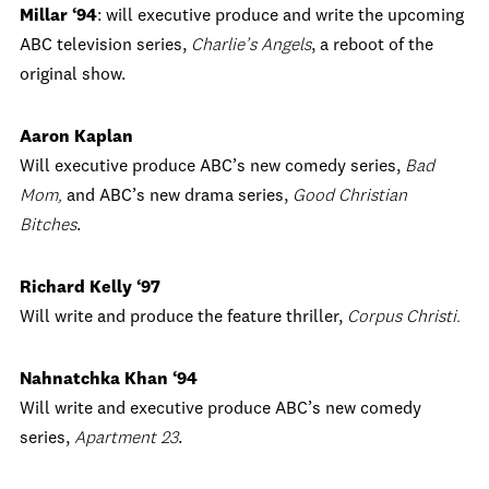
Millar ‘94
: will executive produce and write the upcoming
ABC television series,
Charlie’s Angels
, a reboot of the
original show.
Aaron Kaplan
Will executive produce ABC’s new comedy series,
Bad
Mom,
and ABC’s new drama series,
Good Christian
Bitches
.
Richard Kelly ‘97
Will write and produce the feature thriller,
Corpus Christi.
Nahnatchka Khan ‘94
Will write and executive produce ABC’s new comedy
series,
Apartment 23
.