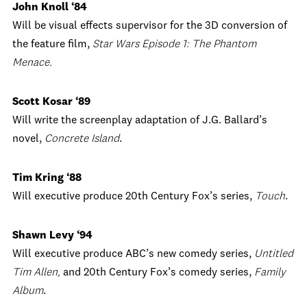
John Knoll ‘84
Will be visual effects supervisor for the 3D conversion of
the feature film,
Star Wars Episode 1: The Phantom
Menace.
Scott Kosar ‘89
Will write the screenplay adaptation of J.G. Ballard’s
novel,
Concrete Island
.
Tim Kring ‘88
Will executive produce 20th Century Fox’s series,
Touch
.
Shawn Levy ‘94
Will executive produce ABC’s new comedy series,
Untitled
Tim Allen,
and 20th Century Fox’s comedy series,
Family
Album
.