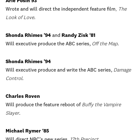
Arie Posin’93
Wrote and will direct the independent feature film
, The
Look of Love
.
Shonda Rhimes ’94
and
Randy Zisk ‘81
Will executive produce the ABC series,
Off the Map
.
Shonda Rhimes ’94
Will executive produce and write the ABC series,
Damage
Control
.
Charles Roven
Will produce the feature reboot of
Buffy the Vampire
Slayer
.
Michael Rymer ‘85
Will direct NBC’s new series,
17th Precinct
.