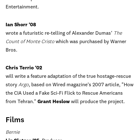
Entertainment.
Ian Shorr ‘08
wrote a futuristic re-telling of Alexander Dumas‘
The
Count of Monte Cristo
which was purchased by Warner
Bros.
Chris Terrio ‘02
will write a feature adaptation of the true hostage-rescue
story
Argo
, based on Wired magazine‘s 2007 article, "How
the CIA Used a Fake Sci-Fi Flick to Rescue Americans
from Tehran."
Grant Heslow
will produce the project.
Films
Bernie