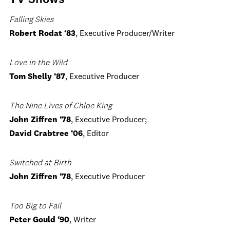
TV Shows
Falling Skies
Robert Rodat ‘83
, Executive Producer/Writer
Love in the Wild
Tom Shelly ‘87
, Executive Producer
The Nine Lives of Chloe King
John Ziffren ‘78
, Executive Producer;
David Crabtree ‘06
, Editor
Switched at Birth
John Ziffren ‘78
, Executive Producer
Too Big to Fail
Peter Gould ‘90
, Writer