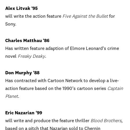
Alex Litvak ‘95
will write the action feature
Five Against the Bullet
for
Sony.
Charles Matthau ‘86
Has written feature adaption of Elmore Leonard‘s crime
novel
Freaky Deaky
.
Don Murphy ‘88
Has contracted with Cartoon Network to develop a live-
action feature based on the 1990‘s cartoon series
Captain
Planet
.
Eric Nazarian ‘99
will write and produce the feature thriller
Blood Brothers
,
based on a pitch that Nazarian sold to Chernin