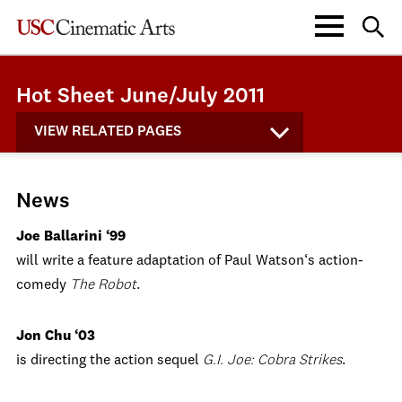
Hot Sheet June/July 2011
VIEW RELATED PAGES
News
Joe Ballarini ‘99
will write a feature adaptation of Paul Watson‘s action-
comedy
The Robot
.
Jon Chu ‘03
is directing the action sequel
G.I. Joe: Cobra Strikes
.