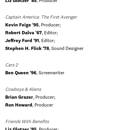
Liz Glotzer ‘85
, Producer
Captain America: The First Avenger
Kevin Feige ‘95
, Producer;
Robert Dalva ‘67
, Editor;
Jeffrey Ford ‘91
, Editor;
Stephen H. Flick ‘78
, Sound Designer
Cars 2
Ben Queen ‘96
, Screenwriter
Cowboys & Aliens
Brian Grazer
, Producer;
Ron Howard
, Producer
Friends With Benefits
Liz Glotzer ‘85
, Producer;