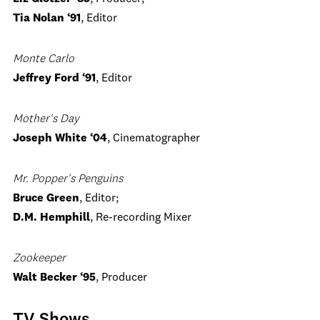
Tia Nolan ‘91
, Editor
Monte Carlo
Jeffrey Ford ‘91
, Editor
Mother's Day
Joseph White ‘04
, Cinematographer
Mr. Popper's Penguins
Bruce Green
, Editor;
D.M. Hemphill
, Re-recording Mixer
Zookeeper
Walt Becker ‘95
, Producer