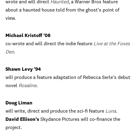
wrote and will direct
Haunted
, a Warner Bros feature
about a haunted house told from the ghost‘s point of
view.
Michael Kristoff ‘08
co-wrote and will direct the indie feature
Live at the Foxes
Den
.
Shawn Levy ‘94
will produce a feature adaptation of Rebecca Serle‘s debut
novel
Rosaline
.
Doug Liman
will write, direct and produce the sci-fi feature
Luna
.
David Ellison‘s
Skydance Pictures will co-finance the
project.