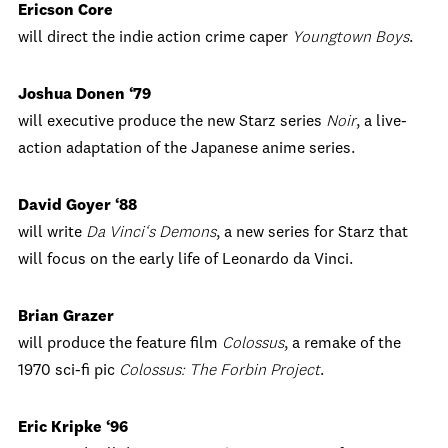
Ericson Core
will direct the indie action crime caper
Youngtown Boys
.
Joshua Donen ‘79
will executive produce the new Starz series
Noir
, a live-
action adaptation of the Japanese anime series.
David Goyer ‘88
will write
Da Vinci‘s Demons
, a new series for Starz that
will focus on the early life of Leonardo da Vinci.
Brian Grazer
will produce the feature film
Colossus
, a remake of the
1970 sci-fi pic
Colossus: The Forbin Project
.
Eric Kripke ‘96