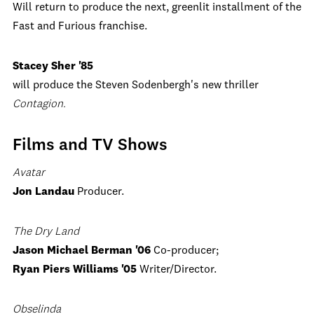
Will return to produce the next, greenlit installment of the
Fast and Furious franchise.
Stacey Sher '85
will produce the Steven Sodenbergh's new thriller
Contagion.
Films and TV Shows
Avatar
Jon Landau
Producer.
The Dry Land
Jason Michael Berman '06
Co-producer;
Ryan Piers Williams '05
Writer/Director.
Obselinda