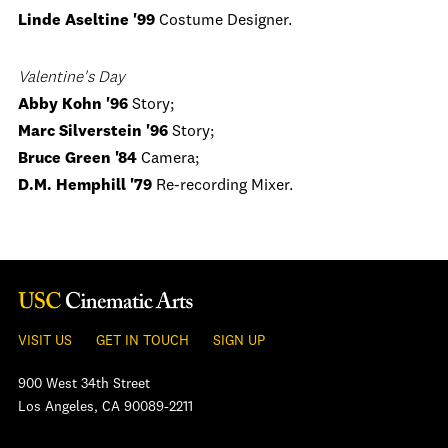
Linde Aseltine '99
Costume Designer.
Valentine's Day
Abby Kohn '96
Story;
Marc Silverstein '96
Story;
Bruce Green '84
Camera;
D.M. Hemphill '79
Re-recording Mixer.
VISIT US
GET IN TOUCH
SIGN UP
900 West 34th Street
Los Angeles, CA 90089-2211