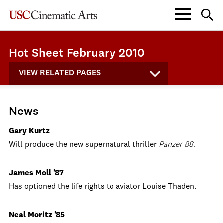
Hot Sheet February 2010
VIEW RELATED PAGES
News
Gary Kurtz
Will produce the new supernatural thriller
Panzer 88.
James Moll '87
Has optioned the life rights to aviator Louise Thaden.
Neal Moritz '85