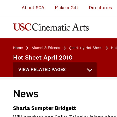
About SCA
Make a Gift
Directories
Home
Alumni & Friends
Quarterly Hot Sheet
Hot
Hot Sheet April 2010
VIEW RELATED PAGES
News
Sharla Sumpter Bridgett