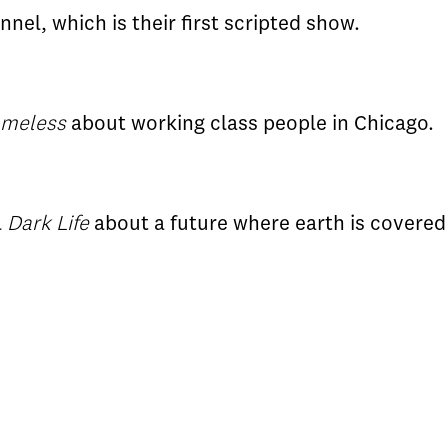
nel, which is their first scripted show.
meless
about working class people in Chicago.
l
Dark Life
about a future where earth is covered