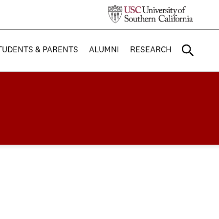
TUDENTS & PARENTS
ALUMNI
RESEARCH