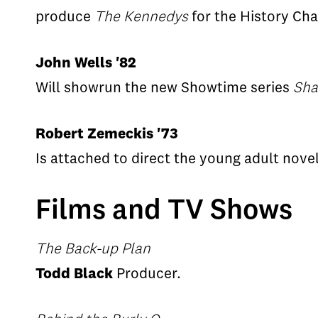
produce
The Kennedys
for the History Chan
John Wells '82
Will showrun the new Showtime series
Sha
Robert Zemeckis '73
Is attached to direct the young adult nove
Films and TV Shows
The Back-up Plan
Todd Black
Producer.