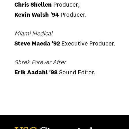
Chris Shellen
Producer;
Kevin Walsh '94
Producer.
Miami Medical
Steve Maeda '92
Executive Producer.
Shrek Forever After
Erik Aadahl '98
Sound Editor.