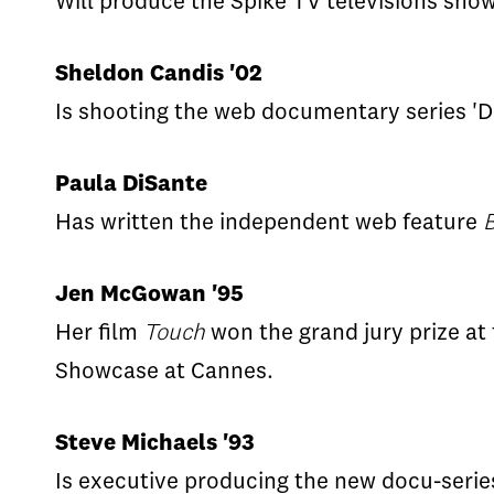
Will produce the Spike TV televisions sho
Sheldon Candis '02
Is shooting the web documentary series 'De
Paula DiSante
Has written the independent web feature
B
Jen McGowan '95
Her film
Touch
won the grand jury prize at 
Showcase at Cannes.
Steve Michaels '93
Is executive producing the new docu-seri