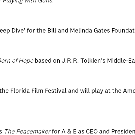
w
Playing with Guns.
ep Dive' for the Bill and Melinda Gates Foundat
orn of Hope
based on J.R.R. Tolkien's Middle-Ea
the Florida Film Festival and will play at the A
es
The Peacemaker
for A & E as CEO and Presiden