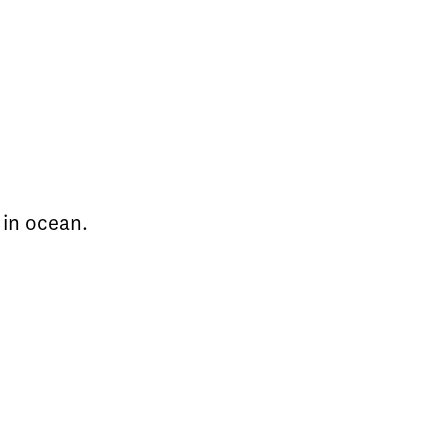
 in ocean.