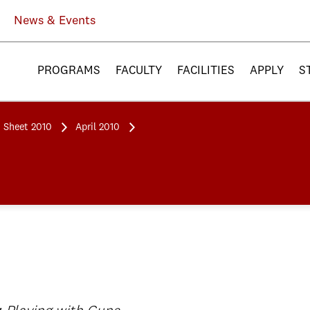
News & Events
PROGRAMS
FACULTY
FACILITIES
APPLY
S
 Sheet 2010
April 2010