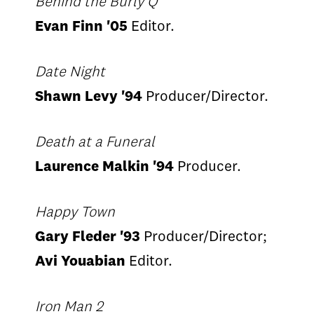
Behind the Burly Q
Evan Finn '05
Editor.
Date Night
Shawn Levy '94
Producer/Director.
Death at a Funeral
Laurence Malkin '94
Producer.
Happy Town
Gary Fleder '93
Producer/Director;
Avi Youabian
Editor.
Iron Man 2