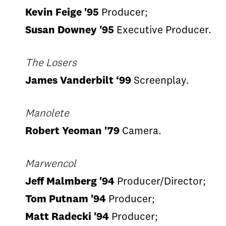
Kevin Feige '95
Producer;
Susan Downey '95
Executive Producer.
The Losers
James Vanderbilt ‘99
Screenplay.
Manolete
Robert Yeoman '79
Camera.
Marwencol
Jeff Malmberg '94
Producer/Director;
Tom Putnam '94
Producer;
Matt Radecki '94
Producer;