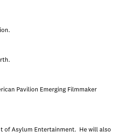
ion.
rth.
merican Pavilion Emerging Filmmaker
t of Asylum Entertainment. He will also