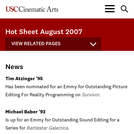
Hot Sheet August 2007
VIEW RELATED PAGES
News
Tim Atzinger '95
Has been nominated for an Emmy for Outstanding Picture
Editing For Reality Programming on
Survivor
.
Michael Baber '93
Is up for an Emmy for Outstanding Sound Editing for a
Series for
Battlestar Galactica
.