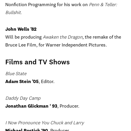
Nonfiction Programming for his work on
Penn & Teller:
Bullshit.
John Wells '82
Will be producing
Awaken the Dragon
, the remake of the
Bruce Lee Film, for Warner Independent Pictures.
Films and TV Shows
Blue State
Adam Stein '05
, Editor.
Daddy Day Camp
Jonathan Glickman ‘ 93
, Producer.
I Now Pronounce You Chuck and Larry