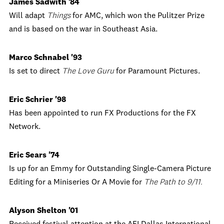
James Sadwith '84
Will adapt
Things
for AMC, which won the Pulitzer Prize
and is based on the war in Southeast Asia.
Marco Schnabel '93
Is set to direct
The Love Guru
for Paramount Pictures.
Eric Schrier '98
Has been appointed to run FX Productions for the FX
Network.
Eric Sears '74
Is up for an Emmy for Outstanding Single-Camera Picture
Editing for a Miniseries Or A Movie for
The Path to 9/11.
Alyson Shelton '01