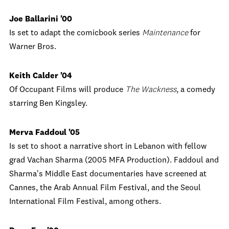
Joe Ballarini '00
Is set to adapt the comicbook series
Maintenance
for
Warner Bros.
Keith Calder '04
Of Occupant Films will produce
The Wackness
, a comedy
starring Ben Kingsley.
Merva Faddoul '05
Is set to shoot a narrative short in Lebanon with fellow
grad Vachan Sharma (2005 MFA Production). Faddoul and
Sharma's Middle East documentaries have screened at
Cannes, the Arab Annual Film Festival, and the Seoul
International Film Festival, among others.