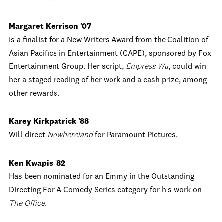
Margaret Kerrison '07
Is a finalist for a New Writers Award from the Coalition of
Asian Pacifics in Entertainment (CAPE), sponsored by Fox
Entertainment Group. Her script,
Empress Wu
, could win
her a staged reading of her work and a cash prize, among
other rewards.
Karey Kirkpatrick '88
Will direct
Nowhereland
for Paramount Pictures.
Ken Kwapis '82
Has been nominated for an Emmy in the Outstanding
Directing For A Comedy Series category for his work on
The Office.