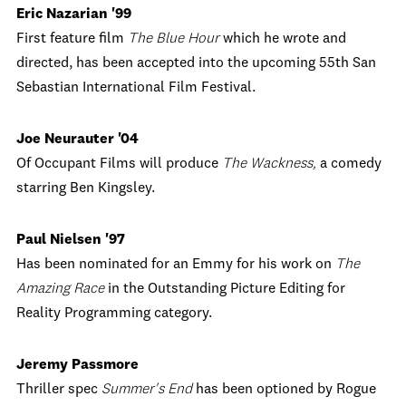
Eric Nazarian '99
First feature film
The Blue Hour
which he wrote and
directed, has been accepted into the upcoming 55th San
Sebastian International Film Festival.
Joe Neurauter '04
Of Occupant Films will produce
The Wackness,
a comedy
starring Ben Kingsley.
Paul Nielsen '97
Has been nominated for an Emmy for his work on
The
Amazing Race
in the Outstanding Picture Editing for
Reality Programming category.
Jeremy Passmore
Thriller spec
Summer's End
has been optioned by Rogue