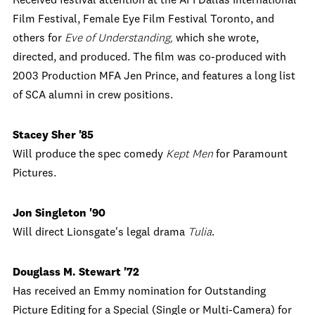
Received festival attention at the AFI Dallas International
Film Festival, Female Eye Film Festival Toronto, and
others for
Eve of Understanding,
which she wrote,
directed, and produced. The film was co-produced with
2003 Production MFA Jen Prince, and features a long list
of SCA alumni in crew positions.
Stacey Sher '85
Will produce the spec comedy
Kept Men
for Paramount
Pictures.
Jon Singleton '90
Will direct Lionsgate's legal drama
Tulia
.
Douglass M. Stewart '72
Has received an Emmy nomination for Outstanding
Picture Editing for a Special (Single or Multi-Camera) for