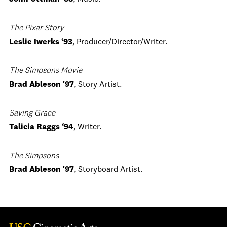
The Pixar Story
Leslie Iwerks ‘93
, Producer/Director/Writer.
The Simpsons Movie
Brad Ableson '97
, Story Artist.
Saving Grace
Talicia Raggs ‘94
, Writer.
The Simpsons
Brad Ableson '97
, Storyboard Artist.