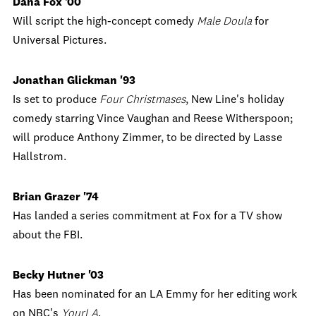
Dana Fox '00
Will script the high-concept comedy
Male Doula
for
Universal Pictures.
Jonathan Glickman '93
Is set to produce
Four Christmases
, New Line's holiday
comedy starring Vince Vaughan and Reese Witherspoon;
will produce Anthony Zimmer, to be directed by Lasse
Hallstrom.
Brian Grazer '74
Has landed a series commitment at Fox for a TV show
about the FBI.
Becky Hutner '03
Has been nominated for an LA Emmy for her editing work
on NBC's
YourLA
.