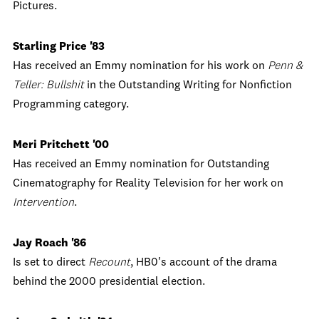
Pictures.
Starling Price '83
Has received an Emmy nomination for his work on
Penn &
Teller: Bullshit
in the Outstanding Writing for Nonfiction
Programming category.
Meri Pritchett '00
Has received an Emmy nomination for Outstanding
Cinematography for Reality Television for her work on
Intervention
.
Jay Roach '86
Is set to direct
Recount
, HB0's account of the drama
behind the 2000 presidential election.