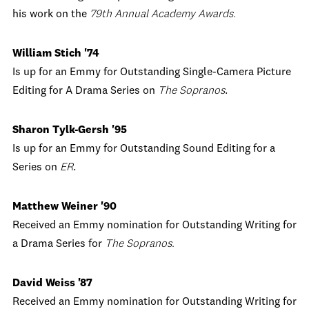
his work on the
79th Annual Academy Awards.
William Stich '74
Is up for an Emmy for Outstanding Single-Camera Picture
Editing for A Drama Series on
The Sopranos
.
Sharon Tylk-Gersh '95
Is up for an Emmy for Outstanding Sound Editing for a
Series on
ER
.
Matthew Weiner '90
Received an Emmy nomination for Outstanding Writing for
a Drama Series for
The Sopranos.
David Weiss '87
Received an Emmy nomination for Outstanding Writing for