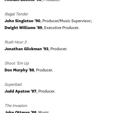
Michael Bostick ‘90
, Producer.
Illegal Tender
John Singleton ‘90
, Producer/Music Supervisor;
Dwight Williams ‘89
, Executive Producer.
Rush Hour 3
Jonathan Glickman ‘93
, Producer.
Shoot ‘Em Up
Don Murphy '88
, Producer.
Superbad
Judd Apatow ‘87
, Producer.
The Invasion
John Ottman ‘88
, Music.