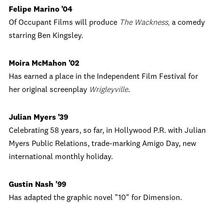
Felipe Marino '04
Of Occupant Films will produce
The Wackness,
a comedy
starring Ben Kingsley.
Moira McMahon '02
Has earned a place in the Independent Film Festival for
her original screenplay
Wrigleyville
.
Julian Myers '39
Celebrating 58 years, so far, in Hollywood P.R. with Julian
Myers Public Relations, trade-marking Amigo Day, new
international monthly holiday.
Gustin Nash '99
Has adapted the graphic novel "10" for Dimension.