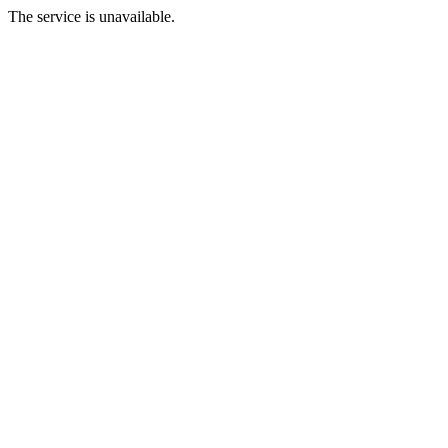
The service is unavailable.