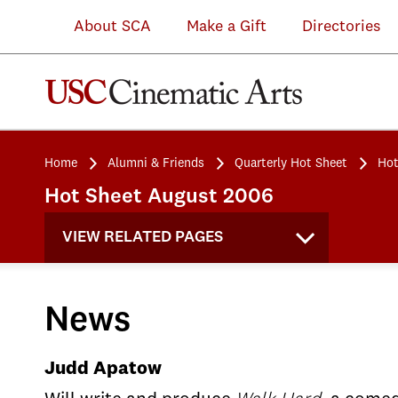
About SCA
Make a Gift
Directories
Home
Alumni & Friends
Quarterly Hot Sheet
Hot
Hot Sheet August 2006
VIEW RELATED PAGES
News
Judd Apatow