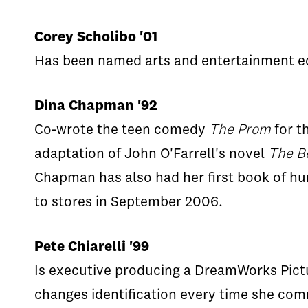
Corey Scholibo '01
Has been named arts and entertainment edi
Dina Chapman '92
Co-wrote the teen comedy
The Prom
for t
adaptation of John O'Farrell's novel
The B
Chapman has also had her first book of h
to stores in September 2006.
Pete Chiarelli '99
Is executive producing a DreamWorks Pictu
changes identification every time she com