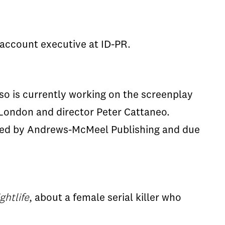
 account executive at ID-PR.
o is currently working on the screenplay
 London and director Peter Cattaneo.
ed by Andrews-McMeel Publishing and due
ghtlife
, about a female serial killer who