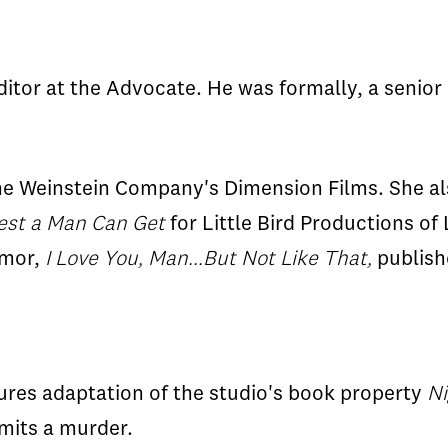
tor at the Advocate. He was formally, a senior
he Weinstein Company's Dimension Films. She als
est a Man Can Get
for Little Bird Productions of
umor,
I Love You, Man...But Not Like That,
publish
res adaptation of the studio's book property
Ni
mits a murder.