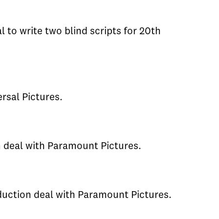
al to write two blind scripts for 20th
rsal Pictures.
n deal with Paramount Pictures.
duction deal with Paramount Pictures.