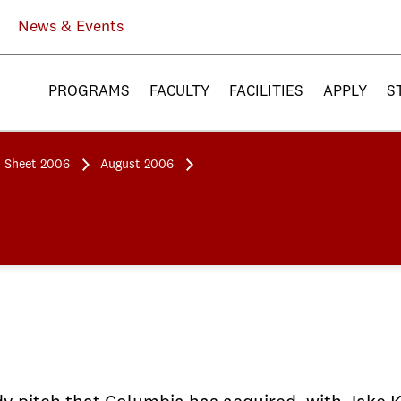
News & Events
PROGRAMS
FACULTY
FACILITIES
APPLY
S
 Sheet 2006
August 2006