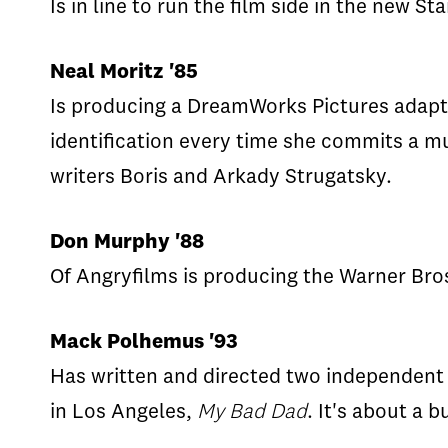
Is in line to run the film side in the new 
Neal Moritz '85
Is producing a DreamWorks Pictures adapt
identification every time she commits a mu
writers Boris and Arkady Strugatsky.
Don Murphy '88
Of Angryfilms is producing the Warner Bro
Mack Polhemus '93
Has written and directed two independent 
in Los Angeles,
My Bad Dad
. It's about a 