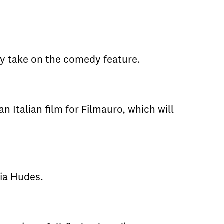
ty take on the comedy feature.
 Italian film for Filmauro, which will
ria Hudes.