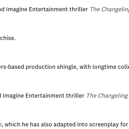
nd Imagine Entertainment thriller
The Changelin
nchise.
rs-based production shingle, with longtime col
nd Imagine Entertainment thriller
The Changeling
m
, which he has also adapted into screenplay for 