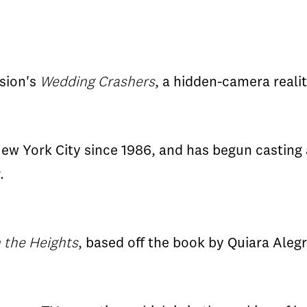
ision's
Wedding Crashers
, a hidden-camera reali
w York City since 1986, and has begun casting an
.
n the Heights
, based off the book by Quiara Aleg