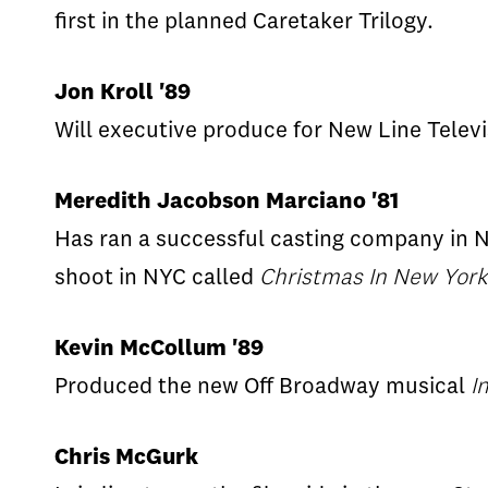
first in the planned Caretaker Trilogy.
Jon Kroll '89
Will executive produce for New Line Telev
Meredith Jacobson Marciano '81
Has ran a successful casting company in Ne
shoot in NYC called
Christmas In New York
Kevin McCollum '89
Produced the new Off Broadway musical
I
Chris McGurk