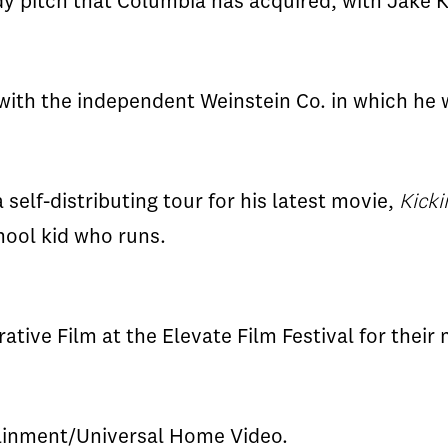
y pitch that Columbia has acquired, with Jake 
 with the independent Weinstein Co. in which he w
self-distributing tour for his latest movie,
Kicki
hool kid who runs.
tive Film at the Elevate Film Festival for their
ainment/Universal Home Video.