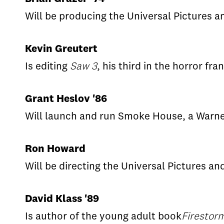
Will be producing the Universal Pictures a
Kevin Greutert
Is editing
Saw 3
, his third in the horror fra
Grant Heslov '86
Will launch and run Smoke House, a Warne
Ron Howard
Will be directing the Universal Pictures a
David Klass '89
Is author of the young adult book
Firestor