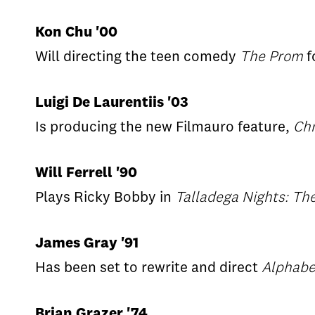
Kon Chu '00
Will directing the teen comedy
The Prom
f
Luigi De Laurentiis '03
Is producing the new Filmauro feature,
Chr
Will Ferrell '90
Plays Ricky Bobby in
Talladega Nights: The
James Gray '91
Has been set to rewrite and direct
Alphabe
Brian Grazer '74