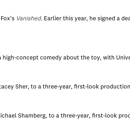
 Fox's
Vanished
. Earlier this year, he signed a de
 a high-concept comedy about the toy, with Unive
acey Sher, to a three-year, first-look productio
ichael Shamberg, to a three-year, first-look pro