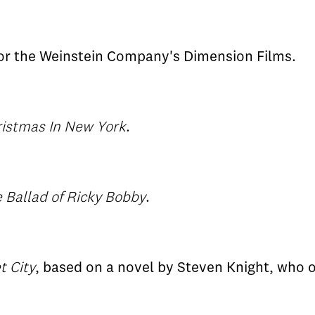
or the Weinstein Company's Dimension Films.
istmas In New York
.
 Ballad of Ricky Bobby
.
t City
, based on a novel by Steven Knight, who or