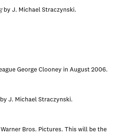
g
by J. Michael Straczynski.
league George Clooney in August 2006.
by J. Michael Straczynski.
Warner Bros. Pictures. This will be the