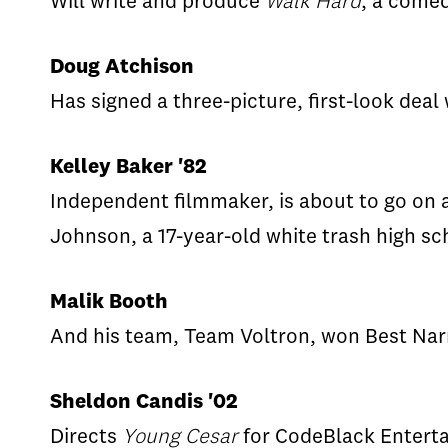
Will write and produce
Walk Hard
, a comed
Doug Atchison
Has signed a three-picture, first-look deal
Kelley Baker '82
Independent filmmaker, is about to go on a 
Johnson, a 17-year-old white trash high sc
Malik Booth
And his team, Team Voltron, won Best Narra
Sheldon Candis '02
Directs
Young Cesar
for CodeBlack Entert