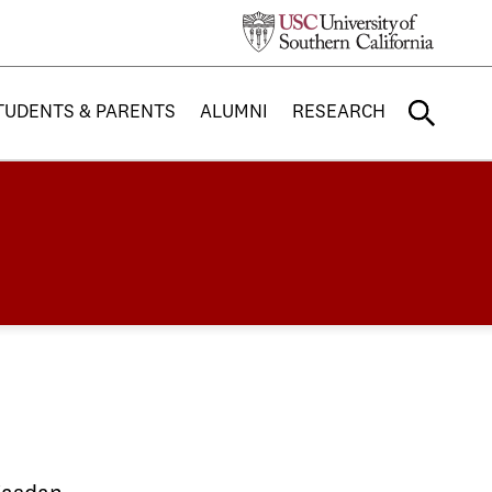
TUDENTS & PARENTS
ALUMNI
RESEARCH