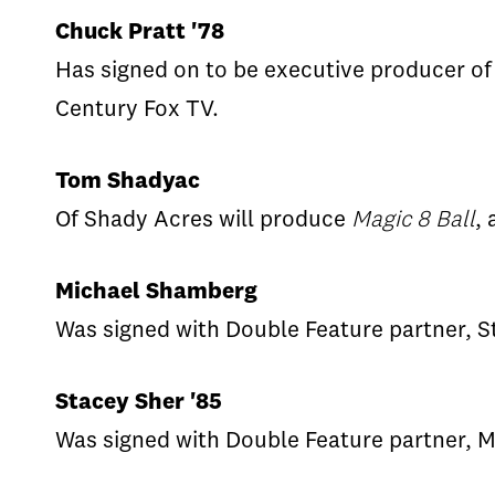
Chuck Pratt '78
Has signed on to be executive producer of
Century Fox TV.
Tom Shadyac
Of Shady Acres will produce
Magic 8 Ball
,
Michael Shamberg
Was signed with Double Feature partner, St
Stacey Sher '85
Was signed with Double Feature partner, M