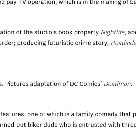
Starz pay TV operation, which is in the making o
ation of the studio's book property
Nightlife
, ab
rder; producing futuristic crime story,
Roadside
s. Pictures adaptation of DC Comics'
Deadman
.
features, one of which is a family comedy that p
burned-out biker dude who is entrusted with three