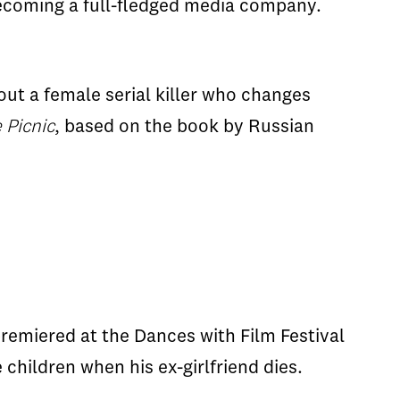
f becoming a full-fledged media company.
out a female serial killer who changes
 Picnic
, based on the book by Russian
remiered at the Dances with Film Festival
 children when his ex-girlfriend dies.