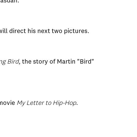
Kasdan.
ill direct his next two pictures.
ng Bird
, the story of Martin "Bird"
 movie
My Letter to Hip-Hop
.