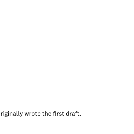
iginally wrote the first draft.