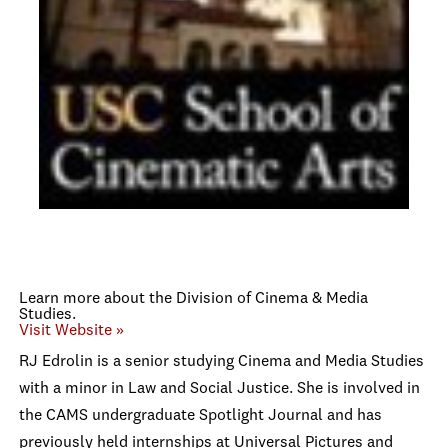
Learn more about the Division of Cinema & Media
Studies.
Visit Website »
RJ Edrolin is a senior studying Cinema and Media Studies
with a minor in Law and Social Justice. She is involved in
the CAMS undergraduate Spotlight Journal and has
previously held internships at Universal Pictures and