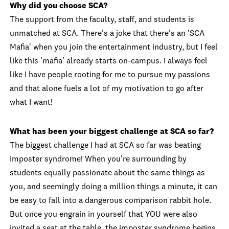
Why did you choose SCA?
The support from the faculty, staff, and students is
unmatched at SCA. There's a joke that there's an 'SCA
Mafia' when you join the entertainment industry, but I feel
like this 'mafia' already starts on-campus. I always feel
like I have people rooting for me to pursue my passions
and that alone fuels a lot of my motivation to go after
what I want!
What has been your biggest challenge at SCA so far?
The biggest challenge I had at SCA so far was beating
imposter syndrome! When you're surrounding by
students equally passionate about the same things as
you, and seemingly doing a million things a minute, it can
be easy to fall into a dangerous comparison rabbit hole.
But once you engrain in yourself that YOU were also
invited a seat at the table, the imposter syndrome begins