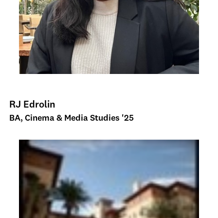
RJ Edrolin
BA, Cinema & Media Studies '25