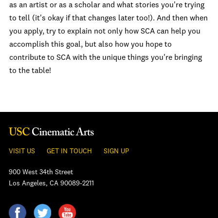
as an artist or as a scholar and what stories you're trying
to tell (it's okay if that changes later too!). And then when
you apply, try to explain not only how SCA can help you
accomplish this goal, but also how you hope to
contribute to SCA with the unique things you're bringing
to the table!
VISIT US
GET IN TOUCH
SIGN UP
900 West 34th Street
Los Angeles, CA 90089-2211