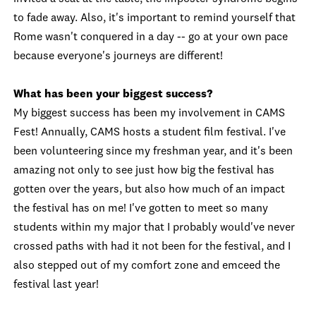
to fade away. Also, it's important to remind yourself that
Rome wasn't conquered in a day -- go at your own pace
because everyone's journeys are different!
What has been your biggest success?
My biggest success has been my involvement in CAMS
Fest! Annually, CAMS hosts a student film festival. I've
been volunteering since my freshman year, and it's been
amazing not only to see just how big the festival has
gotten over the years, but also how much of an impact
the festival has on me! I've gotten to meet so many
students within my major that I probably would've never
crossed paths with had it not been for the festival, and I
also stepped out of my comfort zone and emceed the
festival last year!