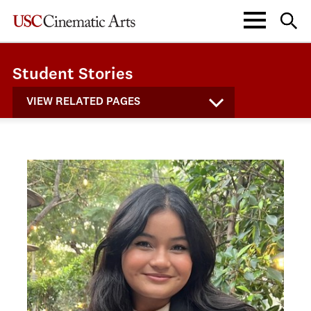
Student Stories
VIEW RELATED PAGES