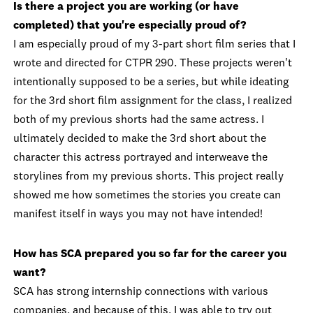
Is there a project you are working (or have
completed) that you're especially proud of?
I am especially proud of my 3-part short film series that I
wrote and directed for CTPR 290. These projects weren't
intentionally supposed to be a series, but while ideating
for the 3rd short film assignment for the class, I realized
both of my previous shorts had the same actress. I
ultimately decided to make the 3rd short about the
character this actress portrayed and interweave the
storylines from my previous shorts. This project really
showed me how sometimes the stories you create can
manifest itself in ways you may not have intended!
How has SCA prepared you so far for the career you
want?
SCA has strong internship connections with various
companies, and because of this, I was able to try out