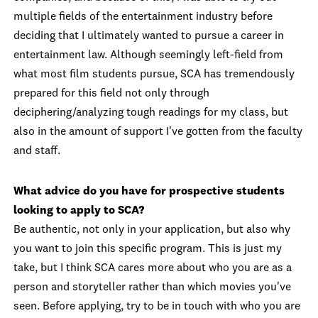
multiple fields of the entertainment industry before
deciding that I ultimately wanted to pursue a career in
entertainment law. Although seemingly left-field from
what most film students pursue, SCA has tremendously
prepared for this field not only through
deciphering/analyzing tough readings for my class, but
also in the amount of support I've gotten from the faculty
and staff.
What advice do you have for prospective students
looking to apply to SCA?
Be authentic, not only in your application, but also why
you want to join this specific program. This is just my
take, but I think SCA cares more about who you are as a
person and storyteller rather than which movies you've
seen. Before applying, try to be in touch with who you are