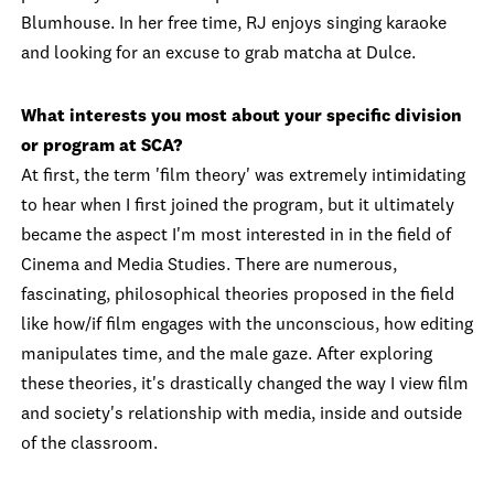
Blumhouse. In her free time, RJ enjoys singing karaoke
and looking for an excuse to grab matcha at Dulce.
What interests you most about your specific division
or program at SCA?
At first, the term 'film theory' was extremely intimidating
to hear when I first joined the program, but it ultimately
became the aspect I'm most interested in in the field of
Cinema and Media Studies. There are numerous,
fascinating, philosophical theories proposed in the field
like how/if film engages with the unconscious, how editing
manipulates time, and the male gaze. After exploring
these theories, it's drastically changed the way I view film
and society's relationship with media, inside and outside
of the classroom.