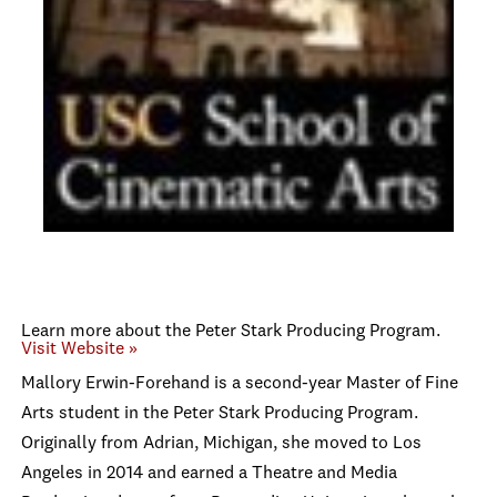
Learn more about the Peter Stark Producing Program.
Visit Website »
Mallory Erwin-Forehand is a second-year Master of Fine
Arts student in the Peter Stark Producing Program.
Originally from Adrian, Michigan, she moved to Los
Angeles in 2014 and earned a Theatre and Media