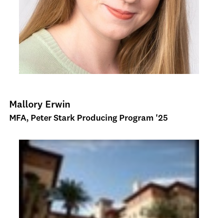
Mallory Erwin
MFA, Peter Stark Producing Program '25