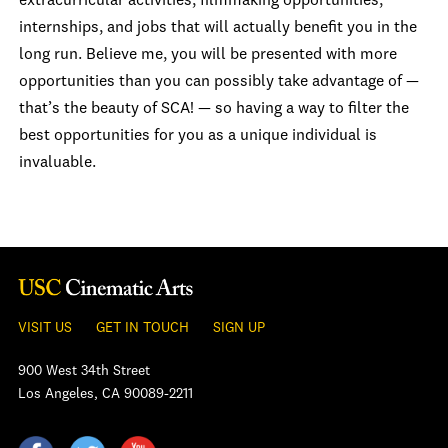
extracurricular activities, filmmaking opportunities,
internships, and jobs that will actually benefit you in the
long run. Believe me, you will be presented with more
opportunities than you can possibly take advantage of —
that’s the beauty of SCA! — so having a way to filter the
best opportunities for you as a unique individual is
invaluable.
VISIT US
GET IN TOUCH
SIGN UP
900 West 34th Street
Los Angeles, CA 90089-2211