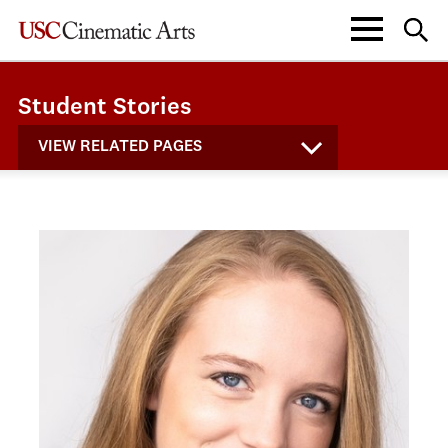
Student Stories
VIEW RELATED PAGES