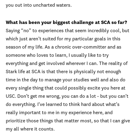
you out into uncharted waters.
What has been your biggest challenge at SCA so far?
Saying “no” to experiences that seem incredibly cool, but
which just aren’t suited for my particular goals in this
season of my life. As a chronic over-committer and as
someone who loves to learn, I usually like to try
everything and get involved wherever I can. The reality of
Stark life at SCA is that there is physically not enough
time in the day to manage your studies well and also do
every single thing that could possibly excite you here at
USC. Don’t get me wrong, you can do a lot - but you can’t
do everything. I’ve learned to think hard about what’s
really important to me in my experience here, and
prioritize those things that matter most, so that I can give
my all where it counts.