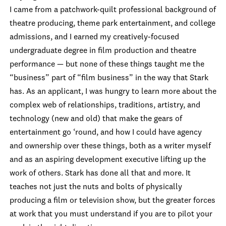
I came from a patchwork-quilt professional background of
theatre producing, theme park entertainment, and college
admissions, and I earned my creatively-focused
undergraduate degree in film production and theatre
performance — but none of these things taught me the
“business” part of “film business” in the way that Stark
has. As an applicant, I was hungry to learn more about the
complex web of relationships, traditions, artistry, and
technology (new and old) that make the gears of
entertainment go ‘round, and how I could have agency
and ownership over these things, both as a writer myself
and as an aspiring development executive lifting up the
work of others. Stark has done all that and more. It
teaches not just the nuts and bolts of physically
producing a film or television show, but the greater forces
at work that you must understand if you are to pilot your