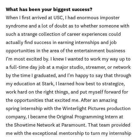
What has been your biggest success?
When I first arrived at USC, I had enormous imposter
syndrome and a lot of doubt as to whether someone with
such a strange collection of career experiences could
actually find success in earning internships and job
opportunities in the area of the entertainment business
I’m most excited by. I knew I wanted to work my way up to
a full-time day job at a major studio, streamer, or network
by the time I graduated, and I’m happy to say that through
my education at Stark, I learned how best to strategize,
work hard on the right things, and put myself forward for
the opportunities that excited me. After an amazing
spring internship with the Winterlight Pictures production
company, I became the Original Programming Intern at
the Showtime Network at Paramount. That team provided
me with the exceptional mentorship to turn my internship