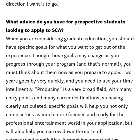
direction I want it to go.
What advice do you have for prospective students
looking to apply to SCA?
When you are considering graduate education, you should
have specific goals for what you want to get out of the
experience. Though those goals may change as you
progress through your program (and that’s normal!), you
must think about them now as you prepare to apply. Two
years goes by very quickly, and you need to use your time
intelligently. “Producing” is a very broad field, with many
entry points and many career destinations, so having
clearly articulated, specific goals will help you not only
come across as much more focused and ready for the
professional entertainment world in your application, but
will also help you narrow down the sorts of