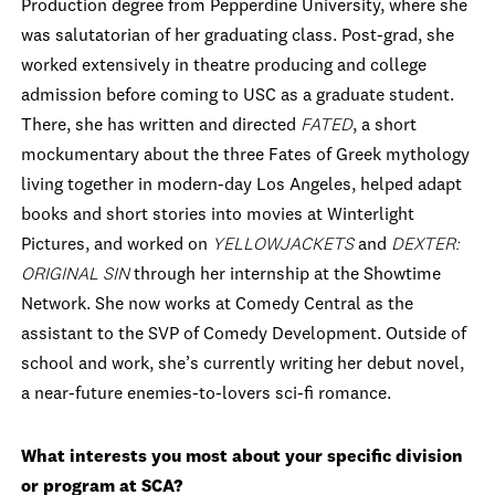
Production degree from Pepperdine University, where she
was salutatorian of her graduating class. Post-grad, she
worked extensively in theatre producing and college
admission before coming to USC as a graduate student.
There, she has written and directed
FATED
, a short
mockumentary about the three Fates of Greek mythology
living together in modern-day Los Angeles, helped adapt
books and short stories into movies at Winterlight
Pictures, and worked on
YELLOWJACKETS
and
DEXTER:
ORIGINAL SIN
through her internship at the Showtime
Network. She now works at Comedy Central as the
assistant to the SVP of Comedy Development. Outside of
school and work, she’s currently writing her debut novel,
a near-future enemies-to-lovers sci-fi romance.
What interests you most about your specific division
or program at SCA?