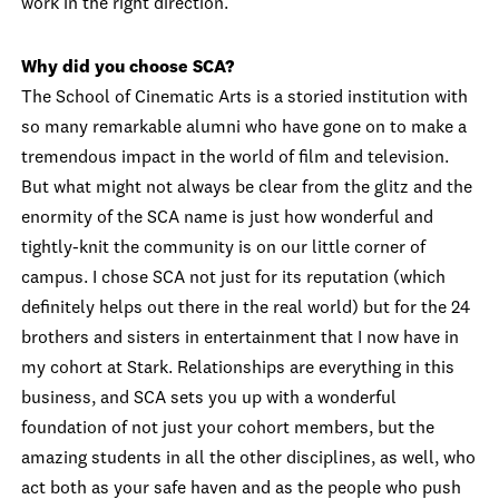
work in the right direction.
Why did you choose SCA?
The School of Cinematic Arts is a storied institution with
so many remarkable alumni who have gone on to make a
tremendous impact in the world of film and television.
But what might not always be clear from the glitz and the
enormity of the SCA name is just how wonderful and
tightly-knit the community is on our little corner of
campus. I chose SCA not just for its reputation (which
definitely helps out there in the real world) but for the 24
brothers and sisters in entertainment that I now have in
my cohort at Stark. Relationships are everything in this
business, and SCA sets you up with a wonderful
foundation of not just your cohort members, but the
amazing students in all the other disciplines, as well, who
act both as your safe haven and as the people who push