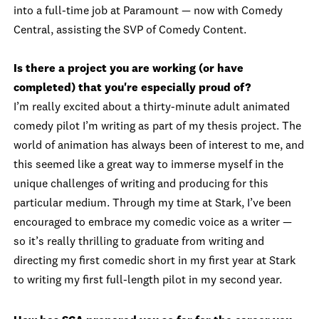
into a full-time job at Paramount — now with Comedy
Central, assisting the SVP of Comedy Content.
Is there a project you are working (or have
completed) that you're especially proud of?
I’m really excited about a thirty-minute adult animated
comedy pilot I’m writing as part of my thesis project. The
world of animation has always been of interest to me, and
this seemed like a great way to immerse myself in the
unique challenges of writing and producing for this
particular medium. Through my time at Stark, I’ve been
encouraged to embrace my comedic voice as a writer —
so it’s really thrilling to graduate from writing and
directing my first comedic short in my first year at Stark
to writing my first full-length pilot in my second year.