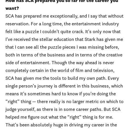
How has SCA prepared you so far for the career you
want?
SCA has prepared me exceptionally, and I say that without
reservation. For a long time, the entertainment industry
felt like a puzzle I couldn’t quite crack. It’s only now that
I’ve received the stellar education that Stark has given me
that I can see all the puzzle pieces I was missing before,
both in terms of the business and in terms of the creative
side of entertainment. Though the way ahead is never
completely certain in the world of film and television,
SCA has given me the tools to build my own path. Every
single person’s journey is different in this business, which
means it’s sometimes hard to know if you’re doing the
“right” thing — there really is no larger metric on which to
judge yourself, as there is in some career paths. But SCA
helped me figure out what the “right” thing is for me.
That’s been absolutely huge in driving my career in the