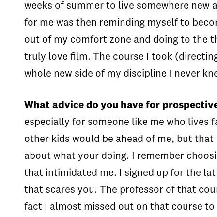
weeks of summer to live somewhere new and 
for me was then reminding myself to becom
out of my comfort zone and doing to the t
truly love film. The course I took (direct
whole new side of my discipline I never kn
What advice do you have for prospectiv
especially for someone like me who lives fa
other kids would be ahead of me, but that w
about what your doing. I remember choosi
that intimidated me. I signed up for the lat
that scares you. The professor of that cou
fact I almost missed out on that course to