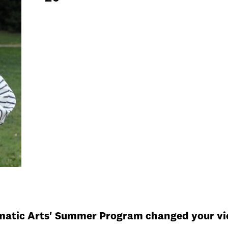
ematic Arts' Summer Program changed your vie