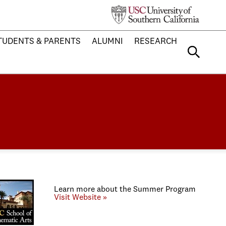
TUDENTS & PARENTS
ALUMNI
RESEARCH
Learn more about the Summer Program
Visit Website »