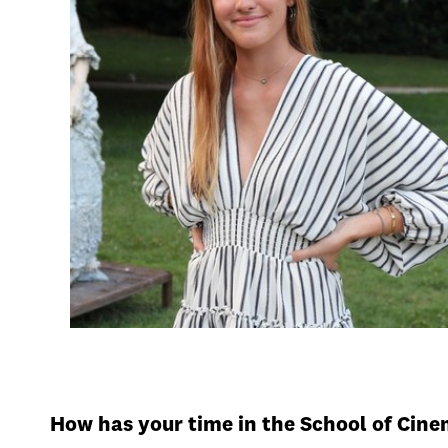
How has your time in the School of Cin