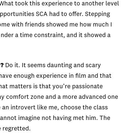
 What took this experience to another level
pportunities SCA had to offer. Stepping
 home with friends showed me how much I
under a time constraint, and it showed a
m?
Do it. It seems daunting and scary
t have enough experience in film and that
that matters is that you’re passionate
 my comfort zone and a more advanced one
e an introvert like me, choose the class
 cannot imagine not having met him. The
 regretted.