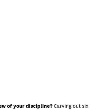
w of your discipline?
Carving out six