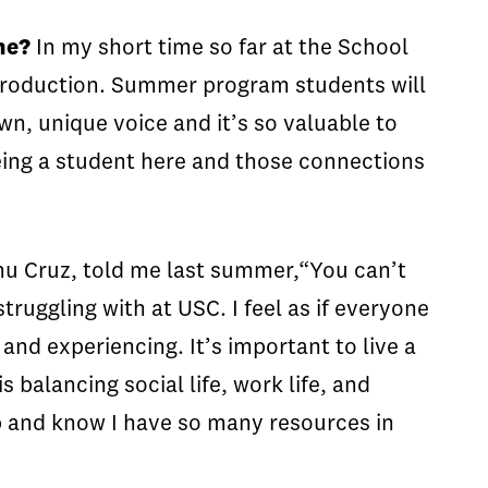
ne?
In my short time so far at the School
o production. Summer program students will
wn, unique voice and it’s so valuable to
being a student here and those connections
nu Cruz, told me last summer,“You can’t
ruggling with at USC. I feel as if everyone
 and experiencing. It’s important to live a
s balancing social life, work life, and
up and know I have so many resources in