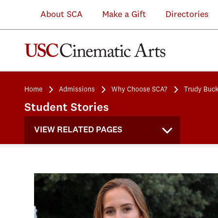
About SCA
Make a Gift
Directories
Home
Admissions
Why Choose SCA?
Trudy Buc
Student Stories
VIEW RELATED PAGES