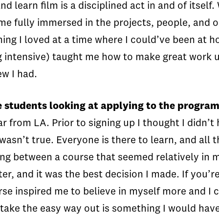
learn film is a disciplined act in and of itself.
e fully immersed in the projects, people, and o
hing I loved at a time where I could’ve been at
ing intensive) taught me how to make great work 
ew I had.
e students looking at applying to the progra
r from LA. Prior to signing up I thought I didn’
asn’t true. Everyone is there to learn, and all 
ng between a course that seemed relatively in
ter, and it was the best decision I made. If you’r
rse inspired me to believe in myself more and I
 take the easy way out is something I would have