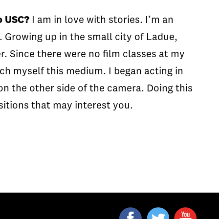
to USC?
I am in love with stories. I’m an
. Growing up in the small city of Ladue,
er. Since there were no film classes at my
ch myself this medium. I began acting in
 on the other side of the camera. Doing this
sitions that may interest you.