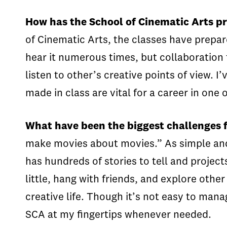
How has the School of Cinematic Arts pre
of Cinematic Arts, the classes have prepa
hear it numerous times, but collaboration t
listen to other’s creative points of view.
made in class are vital for a career in one 
What have been the biggest challenges 
make movies about movies.” As simple and o
has hundreds of stories to tell and projects
little, hang with friends, and explore other
creative life. Though it’s not easy to man
SCA at my fingertips whenever needed.