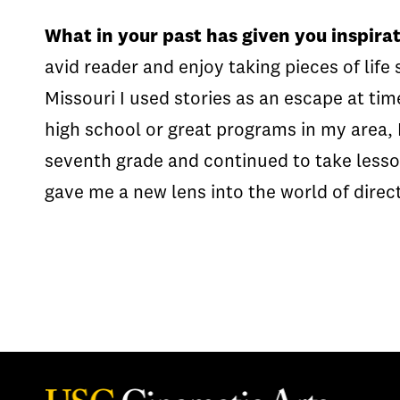
What in your past has given you inspirat
avid reader and enjoy taking pieces of life
Missouri I used stories as an escape at tim
high school or great programs in my area, 
seventh grade and continued to take lessons
gave me a new lens into the world of direct