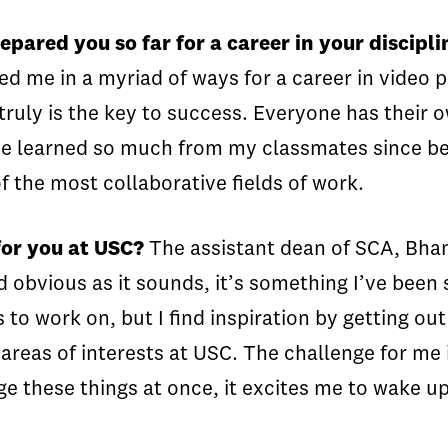
pared you so far for a career in your discipli
red me in a myriad of ways for a career in vide
ruly is the key to success. Everyone has their o
 I’ve learned so much from my classmates since 
of the most collaborative fields of work.
for you at USC?
The assistant dean of SCA, Bha
bvious as it sounds, it’s something I’ve been st
 to work on, but I find inspiration by getting out
 areas of interests at USC. The challenge for me i
age these things at once, it excites me to wake 