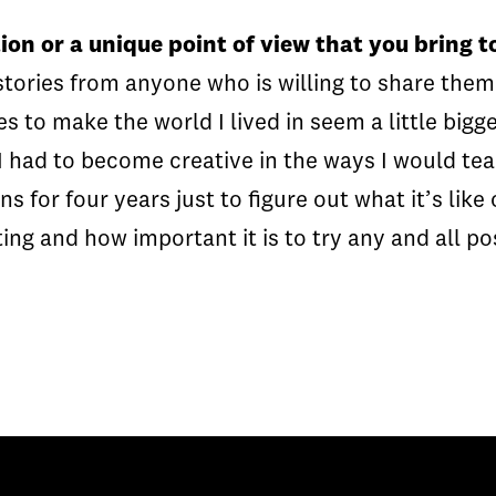
ion or a unique point of view that you bring 
 stories from anyone who is willing to share them
es to make the world I lived in seem a little bigg
I had to become creative in the ways I would tea
 for four years just to figure out what it’s like
ing and how important it is to try any and all po