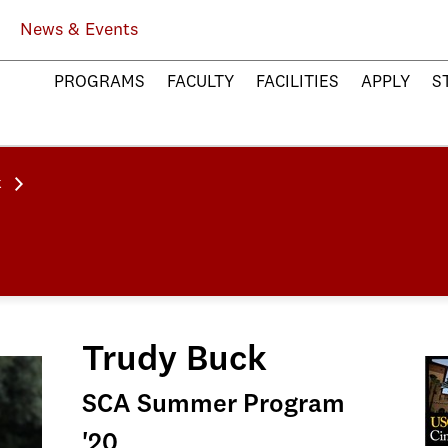
News & Events
PROGRAMS
FACULTY
FACILITIES
APPLY
S
k
Trudy Buck
SCA Summer Program
'20