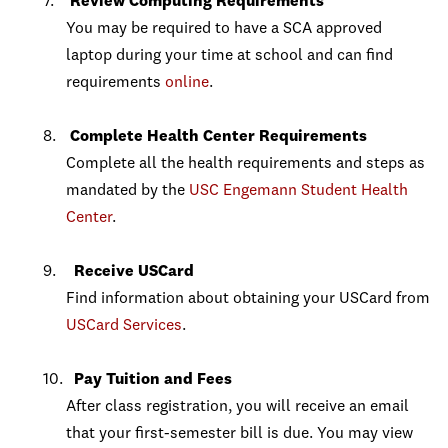
Review Computing Requirements
You may be required to have a SCA approved
laptop during your time at school and can find
requirements
online
.
Complete Health Center Requirements
Complete all the health requirements and steps as
mandated by the
USC Engemann Student Health
Center
.
Receive USCard
Find information about obtaining your USCard from
USCard Services
.
Pay Tuition and Fees
After class registration, you will receive an email
that your first-semester bill is due. You may view