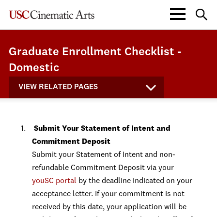
Graduate Enrollment Checklist -
Domestic
VIEW RELATED PAGES
Submit Your Statement of Intent and
Commitment Deposit
Submit your Statement of Intent and non-
refundable Commitment Deposit via your
youSC portal
by the deadline indicated on your
acceptance letter. If your commitment is not
received by this date, your application will be