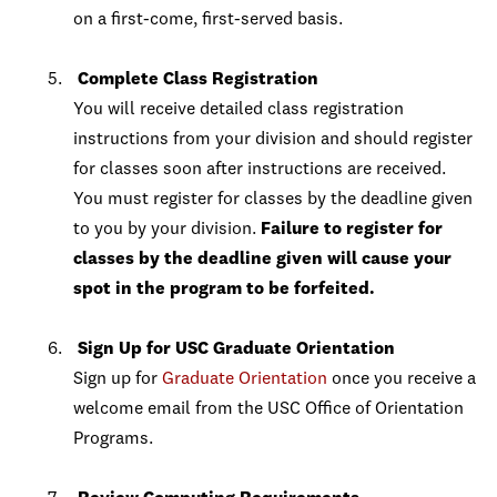
on a first-come, first-served basis.
Complete Class Registration
You will receive detailed class registration
instructions from your division and should register
for classes soon after instructions are received.
You must register for classes by the deadline given
to you by your division.
Failure to register for
classes by the deadline given will cause your
spot in the program to be forfeited.
Sign Up for USC Graduate Orientation
Sign up for
Graduate Orientation
once you receive a
welcome email from the USC Office of Orientation
Programs.