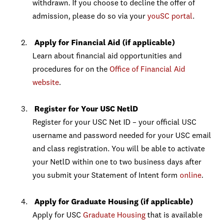
withdrawn. If you choose to decline the offer of
admission, please do so via your
youSC portal
.
Apply for Financial Aid (if applicable)
Learn about financial aid opportunities and
procedures for on the
Office of Financial Aid
website
.
Register for Your USC NetlD
Register for your USC Net ID – your official USC
username and password needed for your USC email
and class registration. You will be able to activate
your NetlD within one to two business days after
you submit your Statement of Intent form
online
.
Apply for Graduate Housing (if applicable)
Apply for USC
Graduate Housing
that is available