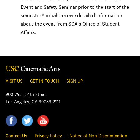
Event and Safety Seminar prior to the start of the
semester.You will receive detailed information
about the event from SCA's Office of Student
Affairs.
VISIT US
GET IN TOUCH
SIGN UP
900 West 34th Street
Los Angeles, CA 90089-2211
Contact Us
Privacy Policy
Notice of Non-Discrimination