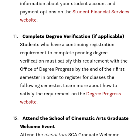
information about your student account and
payment options on the
Student Financial Services
website
.
Complete Degree Verification (if applicable)
Students who have a continuing registration
requirement to complete pending degree
verification must satisfy this requirement with the
Office of Degree Progress by the end of their first
semester in order to register for classes the
following semester. Learn more about how to
satisfy the requirement on the
Degree Progress
website
.
Attend the School of Cinematic Arts Graduate
Welcome Event
Attend the
mandatory
SCA Graduate Welcome