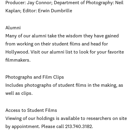
Producer: Jay Connor;
Department of Photography: Neil
Kaplan;
Editor: Erwin Dumbrille
Alumni
Many of our alumni take the wisdom they have gained
from working on their student films and head for
Hollywood. Visit our alumni list to look for your favorite
filmmakers.
Photographs and Film Clips
Includes photographs of student films in the making, as
well as clips.
Access to Student Films
Viewing of our holdings is available to researchers on site
by appointment. Please call 213.740.3182.