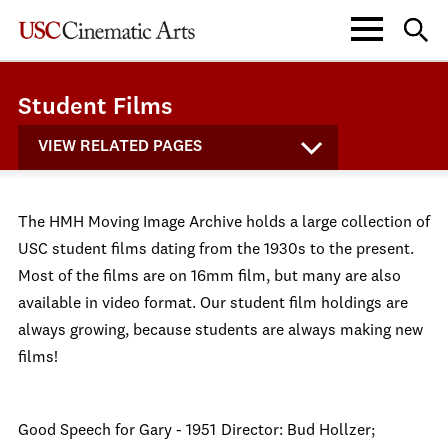
Student Films
VIEW RELATED PAGES
The HMH Moving Image Archive holds a large collection of
USC student films dating from the 1930s to the present.
Most of the films are on 16mm film, but many are also
available in video format. Our student film holdings are
always growing, because students are always making new
films!
Good Speech for Gary - 1951
Director: Bud Hollzer;