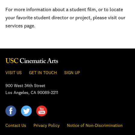
For more information about a student film, or to locate
your favorite student director or project, please visit our
services page.
VISIT US
GET IN TOUCH
SIGN UP
900 West 34th Street
Los Angeles, CA 90089-2211
Contact Us
Privacy Policy
Notice of Non-Discrimination